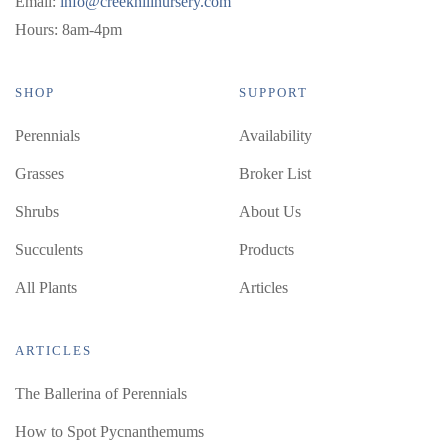
Email:
info@creekhillnursery.com
Hours: 8am-4pm
SHOP
SUPPORT
Perennials
Availability
Grasses
Broker List
Shrubs
About Us
Succulents
Products
All Plants
Articles
ARTICLES
The Ballerina of Perennials
How to Spot Pycnanthemums