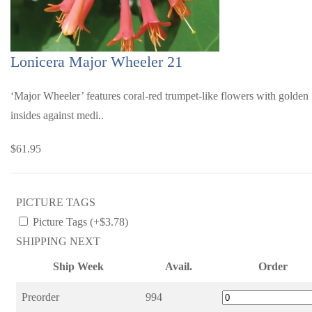
Lonicera Major Wheeler 21
‘Major Wheeler’ features coral-red trumpet-like flowers with golden
insides against medi..
$61.95
PICTURE TAGS
Picture Tags (+$3.78)
SHIPPING NEXT
Ship Week
Avail.
Order
Preorder
994