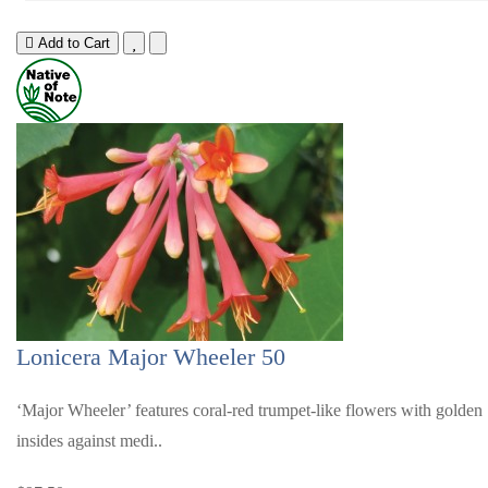
Add to Cart
Lonicera Major Wheeler 50
‘Major Wheeler’ features coral-red trumpet-like flowers with golden
insides against medi..