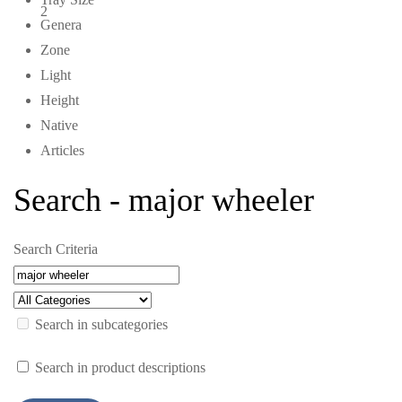
2
Genera
Zone
Light
Height
Native
Articles
Search - major wheeler
Search Criteria
Search in subcategories
Search in product descriptions