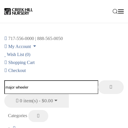
Skip to main content
717-556-0000 | 888-565-0050
My Account
Wish List (0)
Shopping Cart
Checkout
0 item(s) - $0.00
Categories