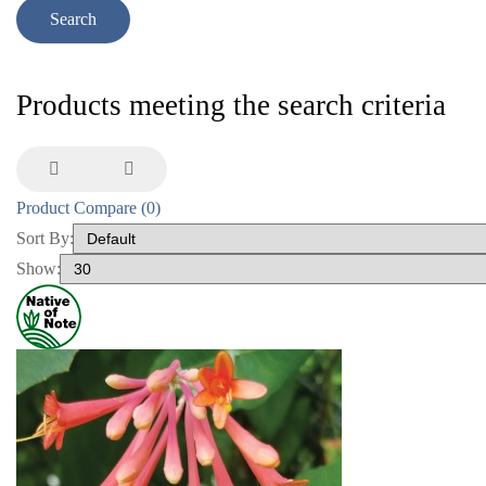
Products meeting the search criteria
Product Compare (0)
Sort By:
Show: