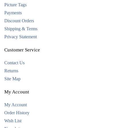
Picture Tags
Payments
Discount Orders
Shipping & Terms
Privacy Statement
Customer Service
Contact Us
Returns
Site Map
My Account
My Account
Order History
Wish List