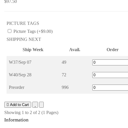
$97.50
PICTURE TAGS
Picture Tags (+$9.00)
SHIPPING NEXT
Ship Week
Avail.
Order
W37/Sep 07
49
W40/Sep 28
72
Preorder
996
Add to Cart
Showing 1 to 2 of 2 (1 Pages)
Information