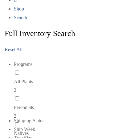
Shop
Search
Full Inventory Search
Reset All
Programs
All Plants
2
Perennials
2
Shipping Status
Ship Week
Natives
Tray Size