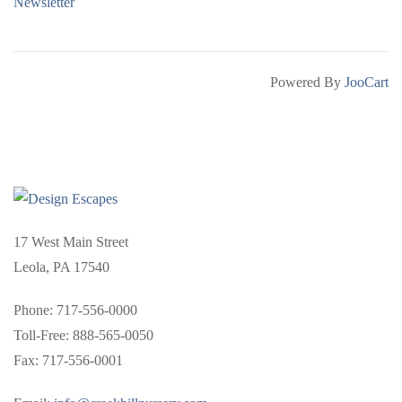
Newsletter
Powered By
JooCart
17 West Main Street
Leola, PA 17540
Phone: 717-556-0000
Toll-Free: 888-565-0050
Fax: 717-556-0001