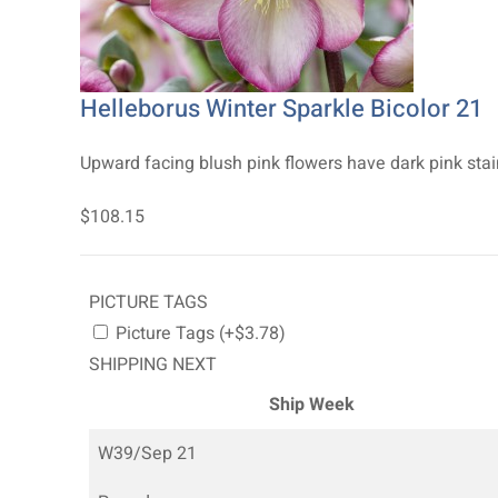
Helleborus Winter Sparkle Bicolor 21
Upward facing blush pink flowers have dark pink stai
$108.15
PICTURE TAGS
Picture Tags (+$3.78)
SHIPPING NEXT
Ship Week
W39/Sep 21