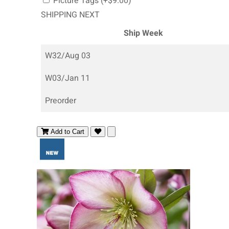
Picture Tags (+$9.00)
SHIPPING NEXT
Ship Week
W32/Aug 03
W03/Jan 11
Preorder
Add to Cart