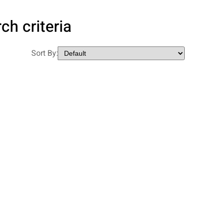
ch criteria
Sort By: