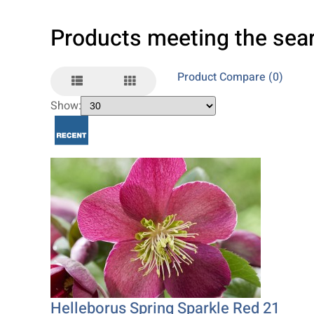
Products meeting the sear
Product Compare (0)
Show:
Helleborus Spring Sparkle Red 21