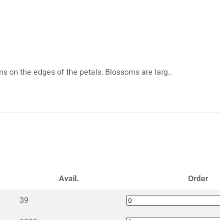
ns on the edges of the petals. Blossoms are larg..
Avail.
Order
39