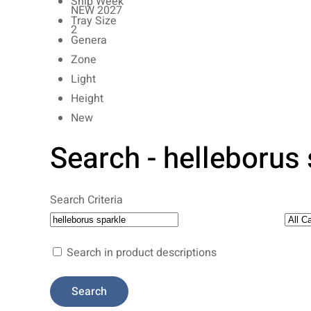
Ship Week
NEW 2027
Tray Size
2
Genera
Zone
Light
Height
New
Search - helleborus
Search Criteria
Search in product descriptions