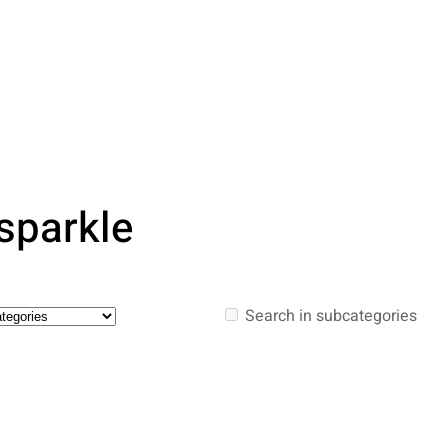
 sparkle
Search in subcategories