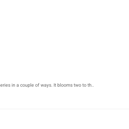
eries in a couple of ways. It blooms two to th..