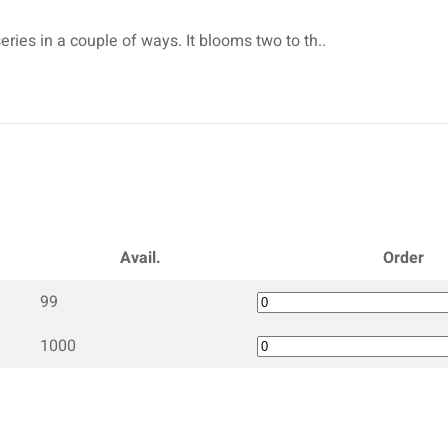
eries in a couple of ways. It blooms two to th..
Avail.
Order
99
1000