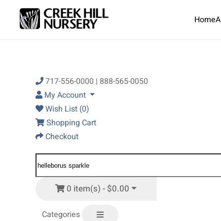
Home
A
Skip to main content
717-556-0000 | 888-565-0050
My Account
Wish List (0)
Shopping Cart
Checkout
0 item(s) - $0.00
Categories