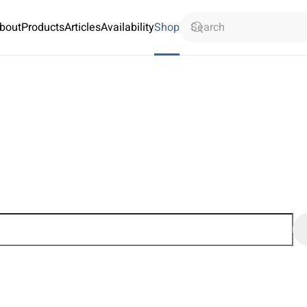
bout
Products
Articles
Availability
Shop