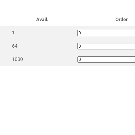
Avail.
Order
1
64
1000