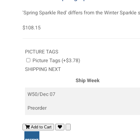
'Spring Sparkle Red' differs from the Winter Sparkle s
$108.15
PICTURE TAGS
Picture Tags (+$3.78)
SHIPPING NEXT
Ship Week
W50/Dec 07
Preorder
Add to Cart