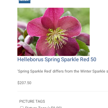
Helleborus Spring Sparkle Red 50
'Spring Sparkle Red' differs from the Winter Sparkle s
$207.50
PICTURE TAGS