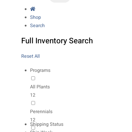
Shop
Search
Full Inventory Search
Reset All
Programs
All Plants
12
Perennials
12
Shipping Status