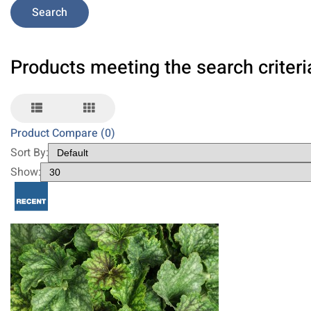
Products meeting the search criteri
Product Compare (0)
Sort By:
Show: