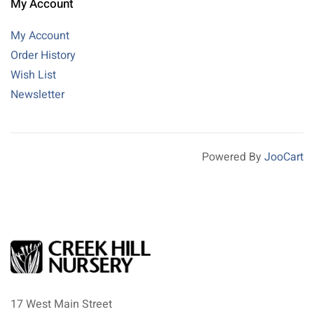
My Account
My Account
Order History
Wish List
Newsletter
Powered By
JooCart
17 West Main Street