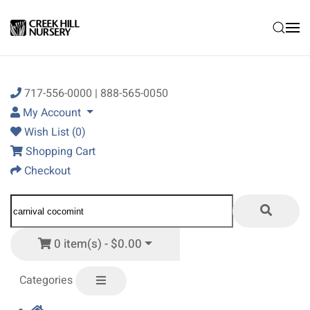
Skip to main content
717-556-0000 | 888-565-0050
My Account
Wish List (0)
Shopping Cart
Checkout
0 item(s) - $0.00
Categories