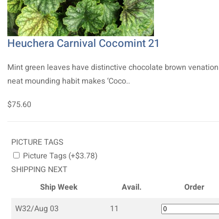
Heuchera Carnival Cocomint 21
Mint green leaves have distinctive chocolate brown venation
neat mounding habit makes ‘Coco..
$75.60
PICTURE TAGS
Picture Tags (+$3.78)
SHIPPING NEXT
Ship Week
Avail.
Order
W32/Aug 03
11