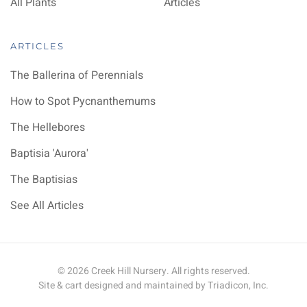
All Plants
Articles
ARTICLES
The Ballerina of Perennials
How to Spot Pycnanthemums
The Hellebores
Baptisia 'Aurora'
The Baptisias
See All Articles
©
2026
Creek Hill Nursery. All rights reserved.
Site & cart designed and maintained by
Triadicon, Inc.