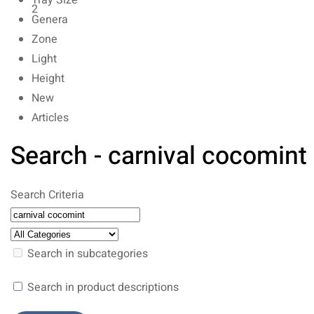
Tray Size
2
Genera
Zone
Light
Height
New
Articles
Search - carnival cocomint
Search Criteria
Search in subcategories
Search in product descriptions