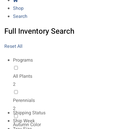
Shop
Search
Full Inventory Search
Reset All
Programs
All Plants
2
Perennials
2
Shipping Status
Ship Week
Autumn Color