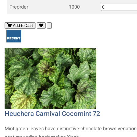
Preorder
1000
Add to Cart
Heuchera Carnival Cocomint 72
Mint green leaves have distinctive chocolate brown venation