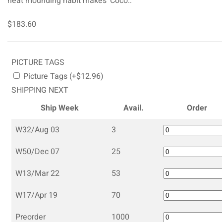
neat mounding habit makes ‘Coco..
$183.60
PICTURE TAGS
Picture Tags (+$12.96)
SHIPPING NEXT
Ship Week
Avail.
Order
W32/Aug 03
3
W50/Dec 07
25
W13/Mar 22
53
W17/Apr 19
70
Preorder
1000