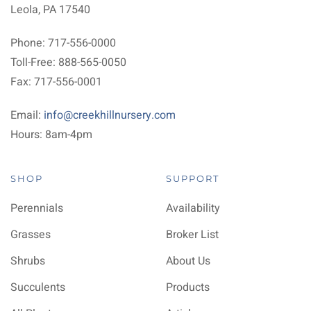
Leola, PA 17540
Phone: 717-556-0000
Toll-Free: 888-565-0050
Fax: 717-556-0001
Email:
info@creekhillnursery.com
Hours: 8am-4pm
SHOP
SUPPORT
Perennials
Availability
Grasses
Broker List
Shrubs
About Us
Succulents
Products