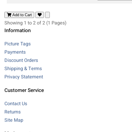
Add to Cart
Showing 1 to 2 of 2 (1 Pages)
Information
Picture Tags
Payments
Discount Orders
Shipping & Terms
Privacy Statement
Customer Service
Contact Us
Returns
Site Map