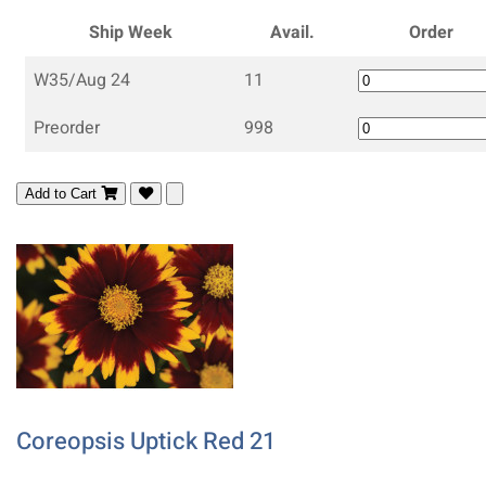
Ship Week
Avail.
Order
W35/Aug 24
11
Preorder
998
Add to Cart
Coreopsis Uptick Red 21