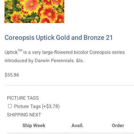
Coreopsis Uptick Gold and Bronze 21
Uptick™ is a very large-flowered bicolor Coreopsis series
introduced by Darwin Perennials. &ls..
$55.86
PICTURE TAGS
Picture Tags (+$3.78)
SHIPPING NEXT
Ship Week
Avail.
Order