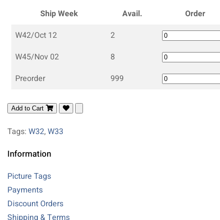
Ship Week
Avail.
Order
W42/Oct 12
2
W45/Nov 02
8
Preorder
999
Add to Cart
Tags:
W32
,
W33
Information
Picture Tags
Payments
Discount Orders
Shipping & Terms