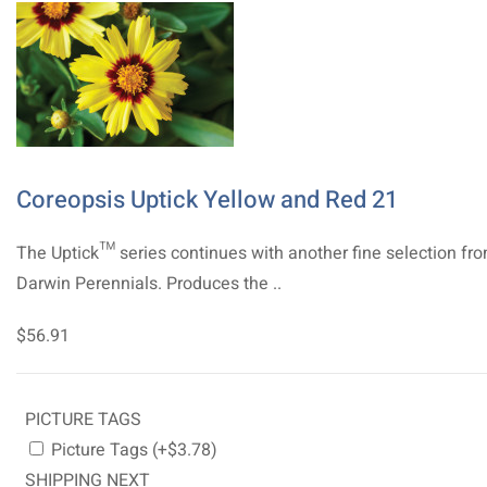
Coreopsis Uptick Yellow and Red 21
The Uptick™ series continues with another fine selection fr
Darwin Perennials. Produces the ..
$56.91
PICTURE TAGS
Picture Tags (+$3.78)
SHIPPING NEXT