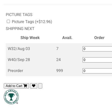
PICTURE TAGS
Picture Tags (+$12.96)
SHIPPING NEXT
Ship Week
Avail.
Order
W32/Aug 03
7
W40/Sep 28
24
Preorder
999
Add to Cart