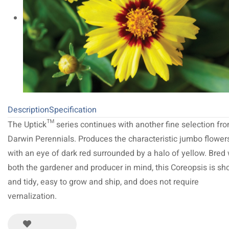
Description
Specification
The Uptick™ series continues with another fine selection fr
Darwin Perennials. Produces the characteristic jumbo flower
with an eye of dark red surrounded by a halo of yellow. Bred 
both the gardener and producer in mind, this Coreopsis is sho
and tidy, easy to grow and ship, and does not require
vernalization.