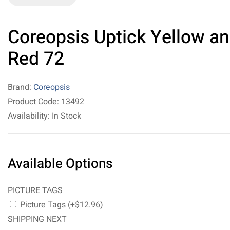
Coreopsis Uptick Yellow a
Red 72
Brand:
Coreopsis
Product Code: 13492
Availability: In Stock
Available Options
PICTURE TAGS
Picture Tags (+$12.96)
SHIPPING NEXT