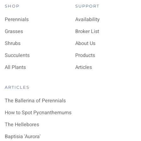
SHOP
SUPPORT
Perennials
Availability
Grasses
Broker List
Shrubs
About Us
Succulents
Products
All Plants
Articles
ARTICLES
The Ballerina of Perennials
How to Spot Pycnanthemums
The Hellebores
Baptisia 'Aurora'