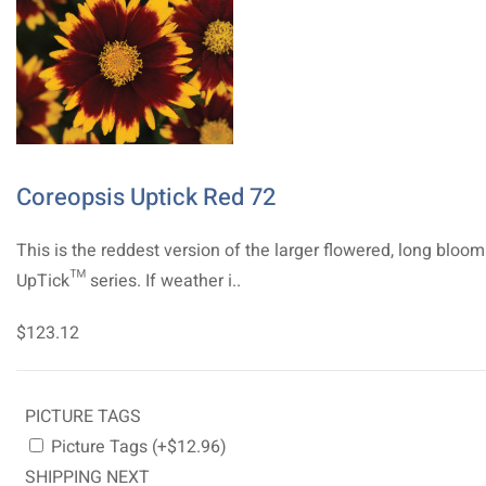
Coreopsis Uptick Red 72
This is the reddest version of the larger flowered, long bloo
UpTick™ series. If weather i..
$123.12
PICTURE TAGS
Picture Tags (+$12.96)
SHIPPING NEXT