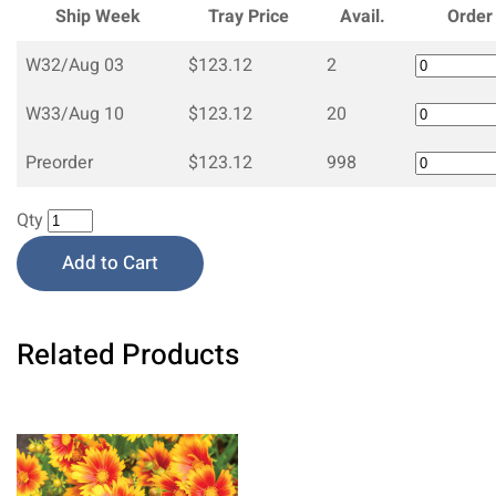
Ship Week
Tray Price
Avail.
Order
W32/Aug 03
$123.12
2
W33/Aug 10
$123.12
20
Preorder
$123.12
998
Qty
Add to Cart
Related Products