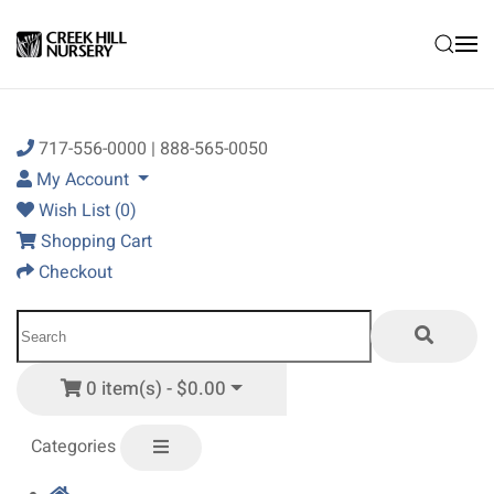
Skip to main content
717-556-0000 | 888-565-0050
My Account
Wish List (0)
Shopping Cart
Checkout
0 item(s) - $0.00
Categories