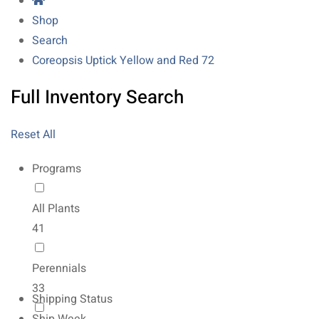
Shop
Search
Coreopsis Uptick Yellow and Red 72
Full Inventory Search
Reset All
Programs
All Plants
41
Perennials
33
Shipping Status