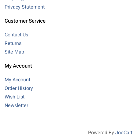
Privacy Statement
Customer Service
Contact Us
Returns
Site Map
My Account
My Account
Order History
Wish List
Newsletter
Powered By
JooCart