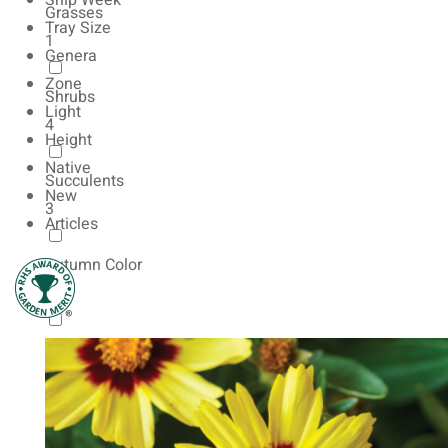
Ship Week
Grasses
Tray Size
1
Genera
Zone
Shrubs
Light
4
Height
Native
Succulents
New
3
Articles
Autumn Color
9
Natives
6