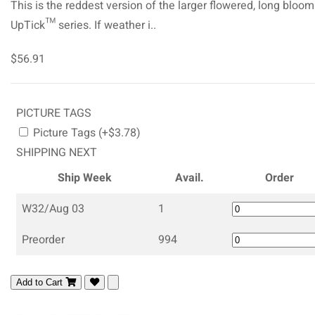
This is the reddest version of the larger flowered, long bloo
UpTick™ series. If weather i..
$56.91
PICTURE TAGS
Picture Tags (+$3.78)
SHIPPING NEXT
Ship Week
Avail.
Order
W32/Aug 03
1
Preorder
994
Add to Cart