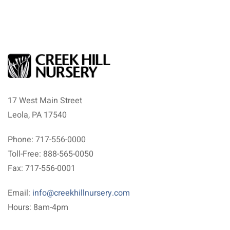
17 West Main Street
Leola, PA 17540
Phone: 717-556-0000
Toll-Free: 888-565-0050
Fax: 717-556-0001
Email:
info@creekhillnursery.com
Hours: 8am-4pm