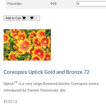
Preorder
998
Add to Cart
Coreopsis Uptick Gold and Bronze 72
Uptick™ is a very large-flowered bicolor Coreopsis series
introduced by Darwin Perennials. &ls..
$123.12