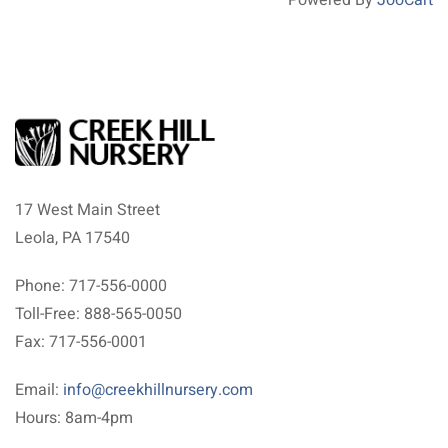
17 West Main Street
Leola, PA 17540
Phone: 717-556-0000
Toll-Free: 888-565-0050
Fax: 717-556-0001
Email:
info@creekhillnursery.com
Hours: 8am-4pm