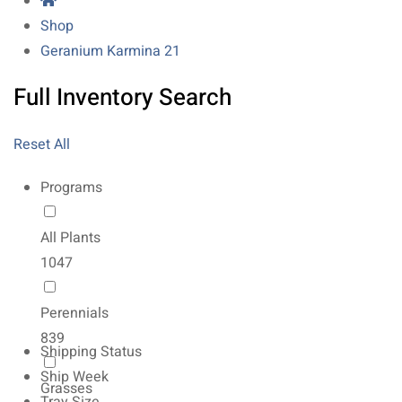
Shop
Geranium Karmina 21
Full Inventory Search
Reset All
Programs
All Plants
1047
Perennials
839
Shipping Status
Ship Week
Grasses