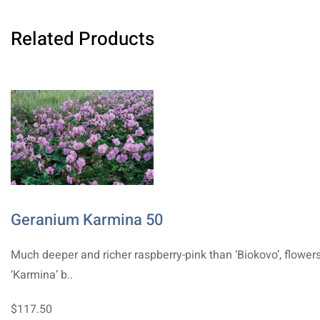
Related Products
Geranium Karmina 50
Much deeper and richer raspberry-pink than ‘Biokovo’, flower
‘Karmina’ b..
$117.50