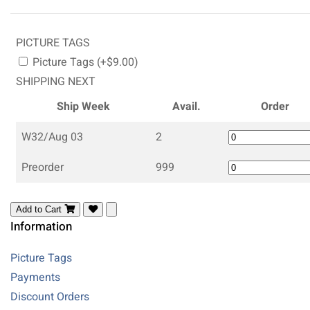
PICTURE TAGS
Picture Tags (+$9.00)
SHIPPING NEXT
Ship Week
Avail.
Order
W32/Aug 03
2
Preorder
999
Add to Cart
Information
Picture Tags
Payments
Discount Orders