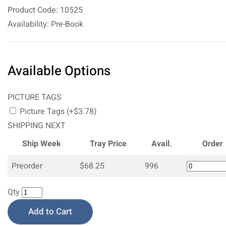
Product Code: 10525
Availability: Pre-Book
Available Options
PICTURE TAGS
Picture Tags (+$3.78)
SHIPPING NEXT
Ship Week
Tray Price
Avail.
Order
Preorder
$68.25
996
Qty
Add to Cart