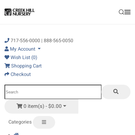
Skip to main content
717-556-0000 | 888-565-0050
My Account
Wish List (0)
Shopping Cart
Checkout
0 item(s) - $0.00
Categories