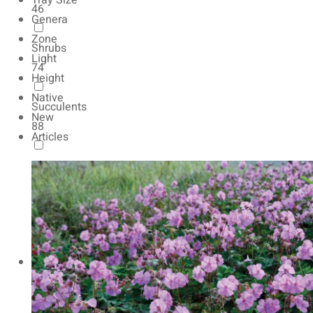
Tray Size
46
Genera
Zone
Shrubs
Light
74
Height
Native
Succulents
New
88
Articles
Autumn Color
165
Natives
154
Vernalized
20