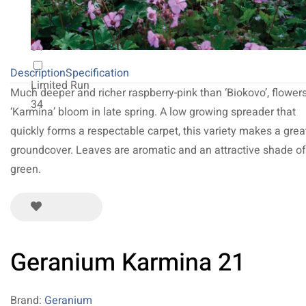
NEW 2027
64
Description
Specification
Limited Run
Much deeper and richer raspberry-pink than ‘Biokovo’, flower
34
‘Karmina’ bloom in late spring. A low growing spreader that
quickly forms a respectable carpet, this variety makes a grea
groundcover. Leaves are aromatic and an attractive shade of
green.
Geranium Karmina 21
Brand:
Geranium