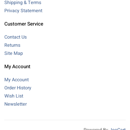
Shipping & Terms
Privacy Statement
Customer Service
Contact Us
Returns
Site Map
My Account
My Account
Order History
Wish List
Newsletter
Powered By
JooCart