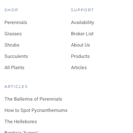
SHOP
SUPPORT
Perennials
Availability
Grasses
Broker List
Shrubs
About Us
Succulents
Products
All Plants
Articles
ARTICLES
The Ballerina of Perennials
How to Spot Pycnanthemums
The Hellebores