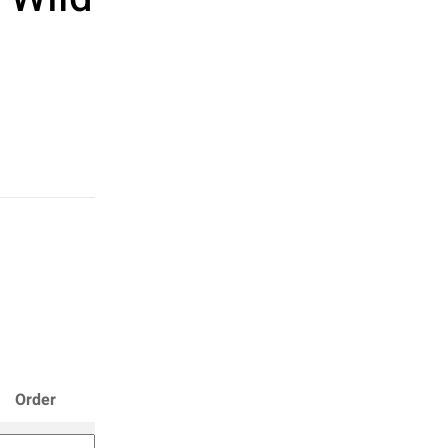
Order