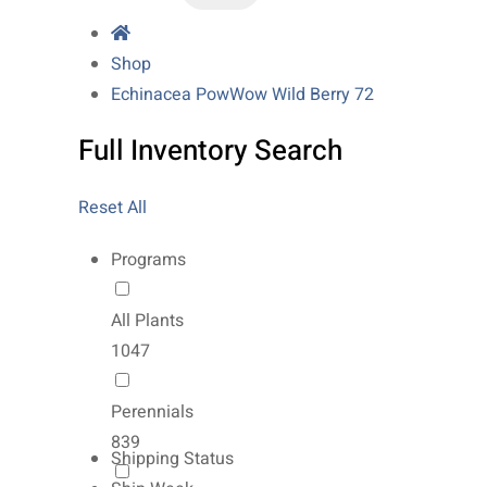
Shop
Echinacea PowWow Wild Berry 72
Full Inventory Search
Reset All
Programs
All Plants
1047
Perennials
839
Shipping Status