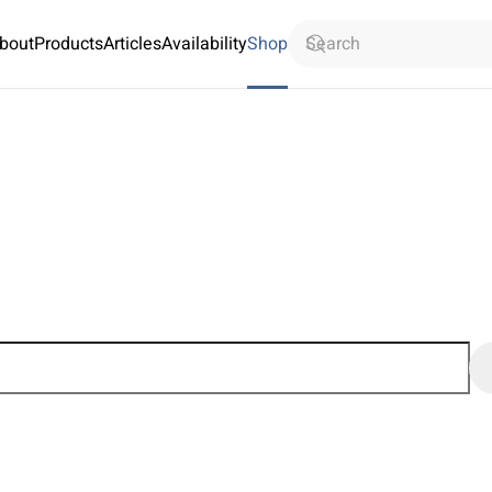
bout
Products
Articles
Availability
Shop