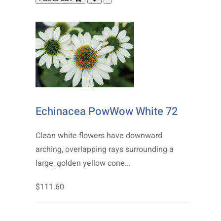
Echinacea PowWow White 72
Clean white flowers have downward
arching, overlapping rays surrounding a
large, golden yellow cone...
$111.60