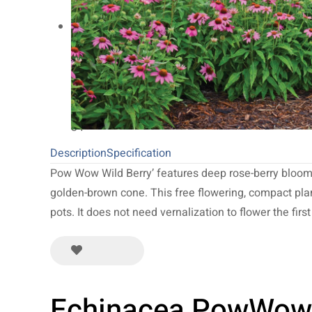
20
NEW 2027
64
Limited Run
34
Description
Specification
Pow Wow Wild Berry’ features deep rose-berry bloom
golden-brown cone. This free flowering, compact plant
pots. It does not need vernalization to flower the first
Echinacea PowWow