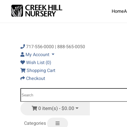
Home
A
Skip to main content
717-556-0000 | 888-565-0050
My Account
Wish List (0)
Shopping Cart
Checkout
0 item(s) - $0.00
Categories