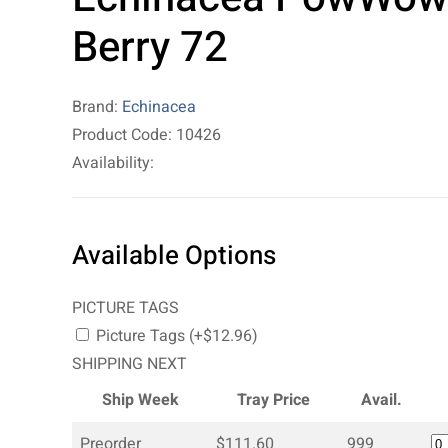
Berry 72
Brand:
Echinacea
Product Code: 10426
Availability:
Available Options
PICTURE TAGS
Picture Tags (+$12.96)
SHIPPING NEXT
Ship Week
Tray Price
Avail.
Preorder
$111.60
999