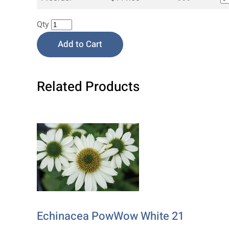
Qty
Add to Cart
Related Products
Echinacea PowWow White 21