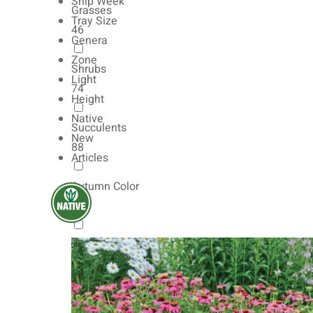
Ship Week
Grasses
Tray Size
46
Genera
Zone
Shrubs
Light
74
Height
Native
Succulents
New
88
Articles
Autumn Color
165
Natives
154
Vernalized