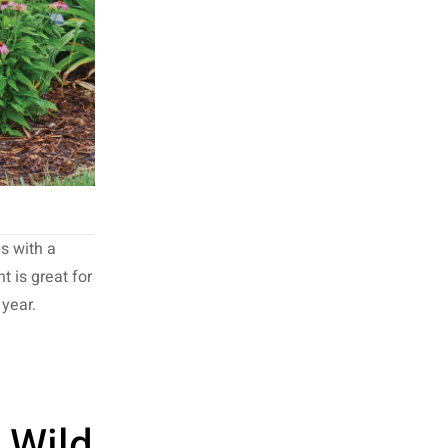
s with a
 is great for
 year.
 Wild