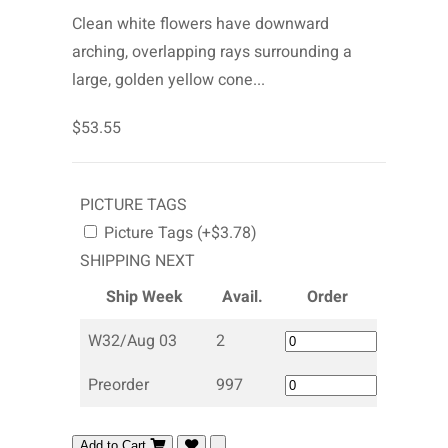
Clean white flowers have downward
arching, overlapping rays surrounding a
large, golden yellow cone...
$53.55
PICTURE TAGS
Picture Tags (+$3.78)
SHIPPING NEXT
Ship Week
Avail.
Order
W32/Aug 03
2
Preorder
997
Add to Cart