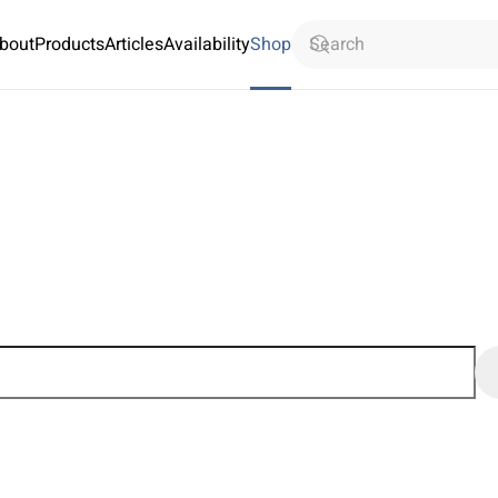
bout
Products
Articles
Availability
Shop