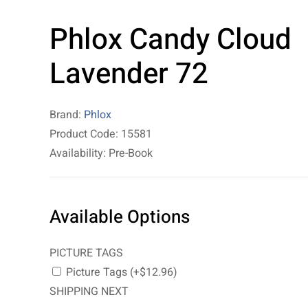
Phlox Candy Cloud
Lavender 72
Brand:
Phlox
Product Code: 15581
Availability: Pre-Book
Available Options
PICTURE TAGS
Picture Tags (+$12.96)
SHIPPING NEXT