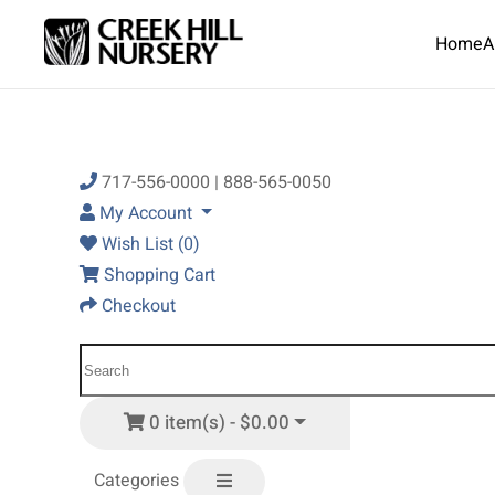
Home
A
Skip to main content
717-556-0000 | 888-565-0050
My Account
Wish List (0)
Shopping Cart
Checkout
0 item(s) - $0.00
Categories