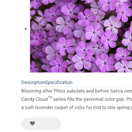
20
NEW 2027
64
Limited Run
34
Description
Specification
Blooming after Phlox subulata and before Salvia ne
Candy Cloud™ series fills the perennial color gap. P
a lush lavender carpet of color for mid to late spring