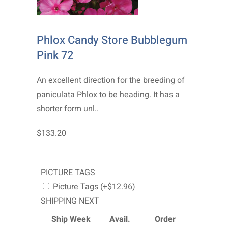
Phlox Candy Store Bubblegum
Pink 72
An excellent direction for the breeding of
paniculata Phlox to be heading. It has a
shorter form unl..
$133.20
PICTURE TAGS
Picture Tags (+$12.96)
SHIPPING NEXT
Ship Week
Avail.
Order