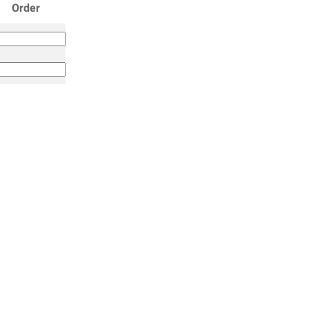
Order