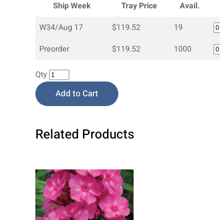
Ship Week
Tray Price
Avail.
W34/Aug 17
$119.52
19
Preorder
$119.52
1000
Qty
Add to Cart
Related Products