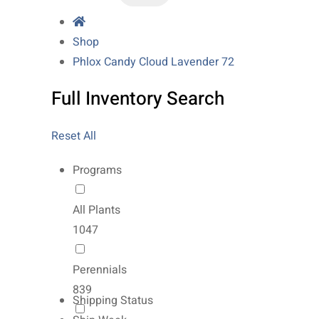
Shop
Phlox Candy Cloud Lavender 72
Full Inventory Search
Reset All
Programs
All Plants
1047
Perennials
839
Shipping Status