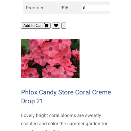
Preorder
996
Add to Cart
Phlox Candy Store Coral Creme
Drop 21
Lovely bright coral blooms are sweetly
scented and color the summer garden for