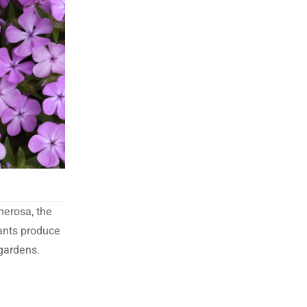
merosa, the
lants produce
 gardens.