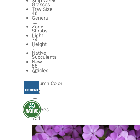
Ship Week
Grasses
Tray Size
46
Genera
Zone
Shrubs
Light
74
Height
Native
Succulents
New
88
Articles
Autumn Color
165
Natives
154
Vernalized