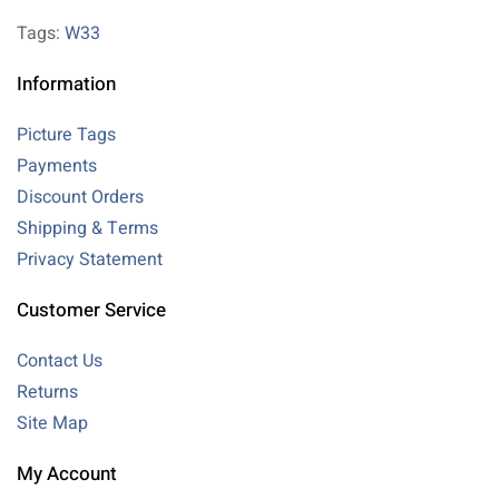
Tags:
W33
Information
Picture Tags
Payments
Discount Orders
Shipping & Terms
Privacy Statement
Customer Service
Contact Us
Returns
Site Map
My Account