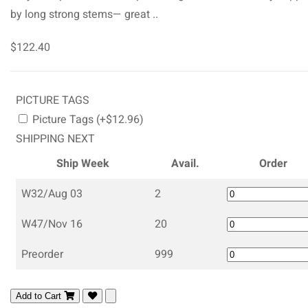
by long strong stems— great ..
$122.40
PICTURE TAGS
Picture Tags (+$12.96)
SHIPPING NEXT
Ship Week
Avail.
Order
W32/Aug 03
2
W47/Nov 16
20
Preorder
999
Add to Cart