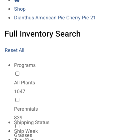
Shop
Dianthus American Pie Cherry Pie 21
Full Inventory Search
Reset All
Programs
All Plants
1047
Perennials
839
Shipping Status
Ship Week
Grasses