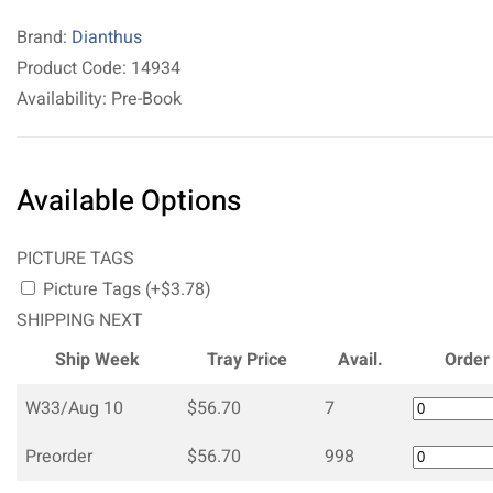
Brand:
Dianthus
Product Code: 14934
Availability: Pre-Book
Available Options
PICTURE TAGS
Picture Tags (+$3.78)
SHIPPING NEXT
Ship Week
Tray Price
Avail.
Order
W33/Aug 10
$56.70
7
Preorder
$56.70
998