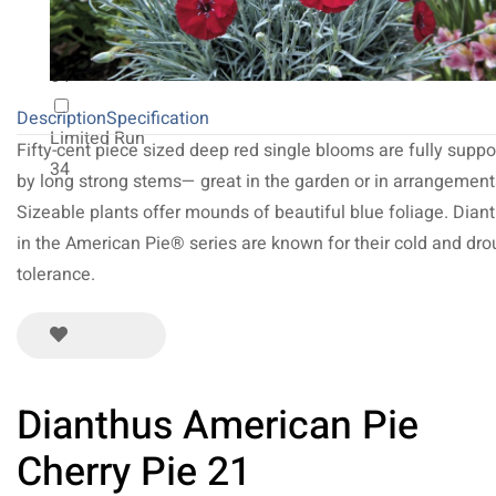
NEW 2027
64
Description
Specification
Limited Run
Fifty-cent piece sized deep red single blooms are fully suppo
34
by long strong stems— great in the garden or in arrangement
Sizeable plants offer mounds of beautiful blue foliage. Dian
in the American Pie® series are known for their cold and dro
tolerance.
Dianthus American Pie
Cherry Pie 21