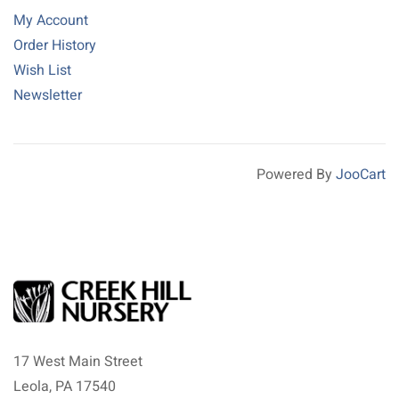
My Account
Order History
Wish List
Newsletter
Powered By
JooCart
17 West Main Street
Leola, PA 17540