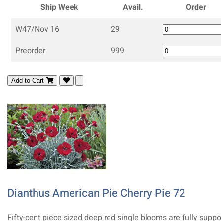
Ship Week
Avail.
Order
W47/Nov 16
29
Preorder
999
Add to Cart
Dianthus American Pie Cherry Pie 72
Fifty-cent piece sized deep red single blooms are fully suppo