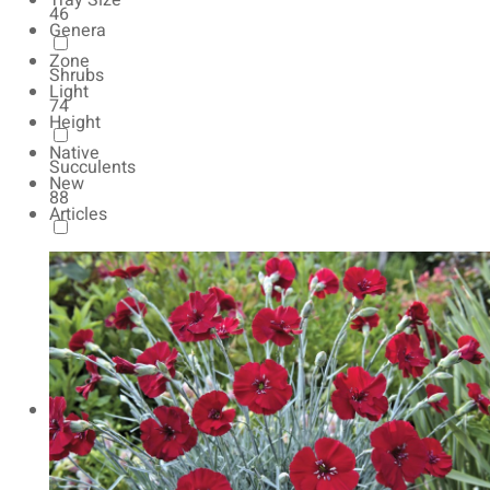
Tray Size
46
Genera
Zone
Shrubs
Light
74
Height
Native
Succulents
New
88
Articles
Autumn Color
165
Natives
154
Vernalized
20