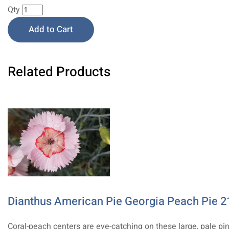
Qty
Add to Cart
Related Products
Dianthus American Pie Georgia Peach Pie 2
Coral-peach centers are eye-catching on these large, pale pi