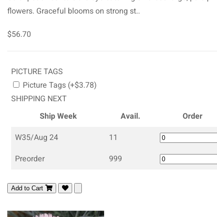
flowers. Graceful blooms on strong st..
$56.70
PICTURE TAGS
Picture Tags (+$3.78)
SHIPPING NEXT
Ship Week
Avail.
Order
W35/Aug 24
11
Preorder
999
Add to Cart