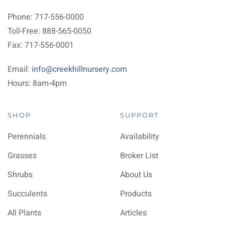
Phone: 717-556-0000
Toll-Free: 888-565-0050
Fax: 717-556-0001
Email:
info@creekhillnursery.com
Hours: 8am-4pm
SHOP
SUPPORT
Perennials
Availability
Grasses
Broker List
Shrubs
About Us
Succulents
Products
All Plants
Articles