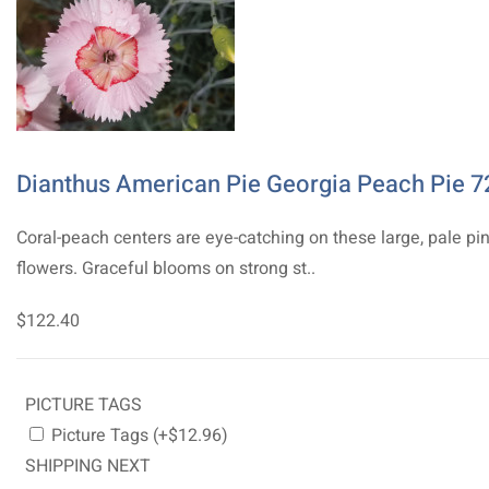
Dianthus American Pie Georgia Peach Pie 7
Coral-peach centers are eye-catching on these large, pale pi
flowers. Graceful blooms on strong st..
$122.40
PICTURE TAGS
Picture Tags (+$12.96)
SHIPPING NEXT