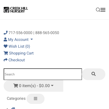
Skip to main content
717-556-0000 | 888-565-0050
My Account
Wish List (0)
Shopping Cart
Checkout
0 item(s) - $0.00
Categories