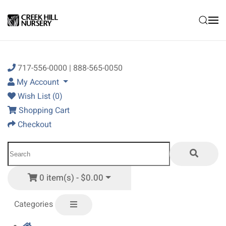
Skip to main content
717-556-0000 | 888-565-0050
My Account
Wish List (0)
Shopping Cart
Checkout
0 item(s) - $0.00
Categories