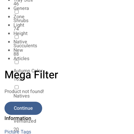
Tray Size
46
Genera
Zone
Shrubs
Light
74
Height
Native
Succulents
New
88
Articles
Mega Filter
Autumn Color
165
Product not found!
Natives
154
Continue
Information
Vernalized
20
Picture Tags