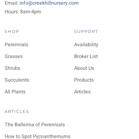
Email:
info@creekhillnursery.com
Hours: 8am-4pm
SHOP
SUPPORT
Perennials
Availability
Grasses
Broker List
Shrubs
About Us
Succulents
Products
All Plants
Articles
ARTICLES
The Ballerina of Perennials
How to Spot Pycnanthemums