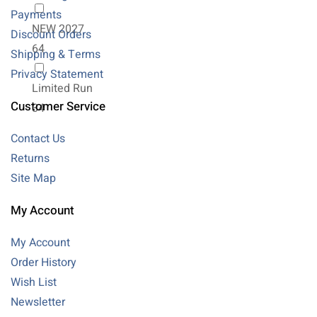
Payments
NEW 2027
Discount Orders
64
Shipping & Terms
Privacy Statement
Limited Run
Customer Service
34
Contact Us
Returns
Site Map
My Account
My Account
Order History
Wish List
Newsletter