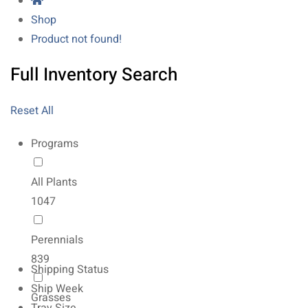
Shop
Product not found!
Full Inventory Search
Reset All
Programs
All Plants
1047
Perennials
839
Shipping Status
Ship Week
Grasses