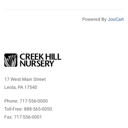
Powered By
JooCart
17 West Main Street
Leola, PA 17540
Phone: 717-556-0000
Toll-Free: 888-565-0050
Fax: 717-556-0001