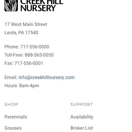
17 West Main Street
Leola, PA 17540
Phone: 717-556-0000
Toll-Free: 888-565-0050
Fax: 717-556-0001
Email:
info@creekhillnursery.com
Hours: 8am-4pm
SHOP
SUPPORT
Perennials
Availability
Grasses
Broker List