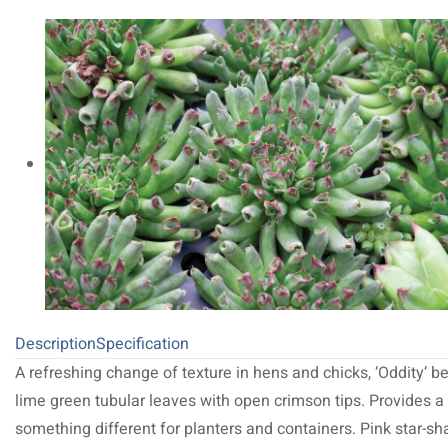
Description
Specification
A refreshing change of texture in hens and chicks, ‘Oddity’ b
lime green tubular leaves with open crimson tips. Provides a l
something different for planters and containers. Pink star-s