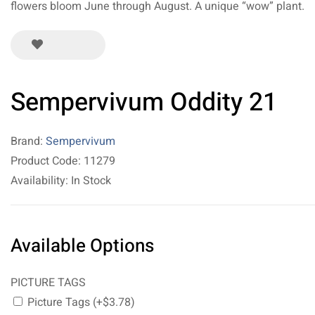
flowers bloom June through August. A unique “wow” plant.
Sempervivum Oddity 21
Brand:
Sempervivum
Product Code: 11279
Availability: In Stock
Available Options
PICTURE TAGS
Picture Tags (+$3.78)