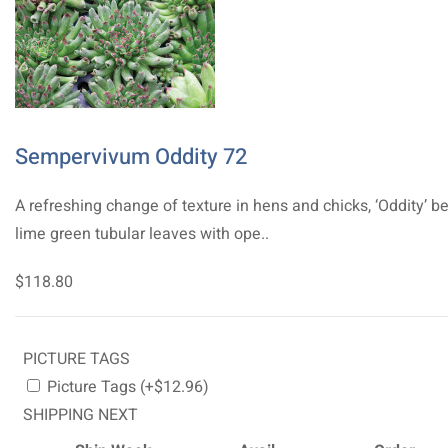
Sempervivum Oddity 72
A refreshing change of texture in hens and chicks, ‘Oddity’ b
lime green tubular leaves with ope..
$118.80
PICTURE TAGS
Picture Tags (+$12.96)
SHIPPING NEXT