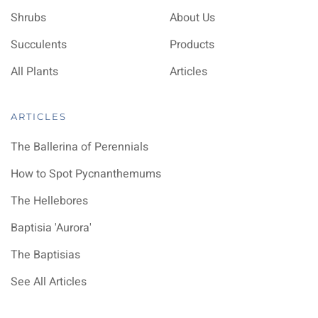
Shrubs
About Us
Succulents
Products
All Plants
Articles
ARTICLES
The Ballerina of Perennials
How to Spot Pycnanthemums
The Hellebores
Baptisia 'Aurora'
The Baptisias
See All Articles