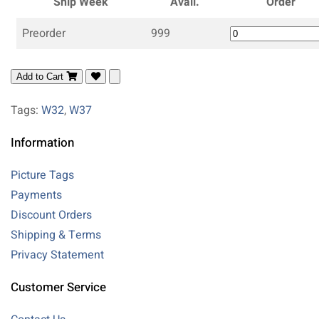
Ship Week
Avail.
Order
Preorder
999
Add to Cart
Tags:
W32
,
W37
Information
Picture Tags
Payments
Discount Orders
Shipping & Terms
Privacy Statement
Customer Service