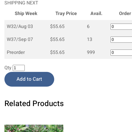
SHIPPING NEXT
Ship Week
Tray Price
Avail.
Order
W32/Aug 03
$55.65
6
W37/Sep 07
$55.65
13
Preorder
$55.65
999
Qty
Add to Cart
Related Products