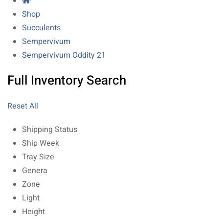
Shop
Succulents
Sempervivum
Sempervivum Oddity 21
Full Inventory Search
Reset All
Shipping Status
Ship Week
Tray Size
Genera
Zone
Light
Height