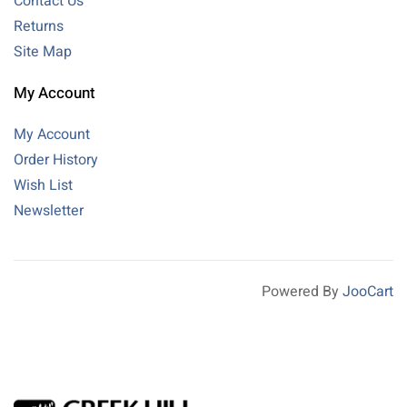
Contact Us
Returns
Site Map
My Account
My Account
Order History
Wish List
Newsletter
Powered By
JooCart