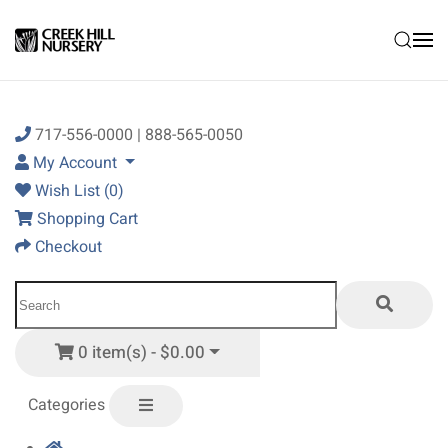
Skip to main content
717-556-0000 | 888-565-0050
My Account
Wish List (0)
Shopping Cart
Checkout
0 item(s) - $0.00
Categories