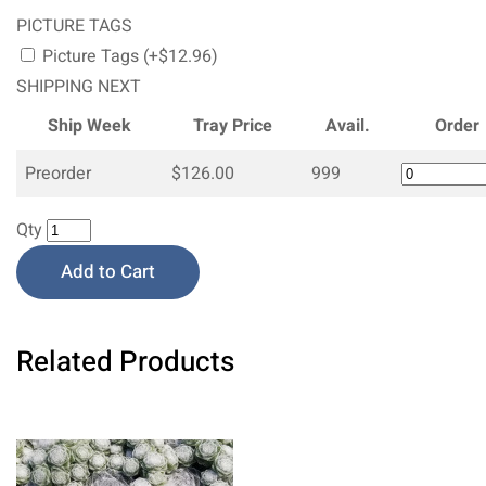
PICTURE TAGS
Picture Tags (+$12.96)
SHIPPING NEXT
Ship Week
Tray Price
Avail.
Order
Preorder
$126.00
999
Qty
Add to Cart
Related Products