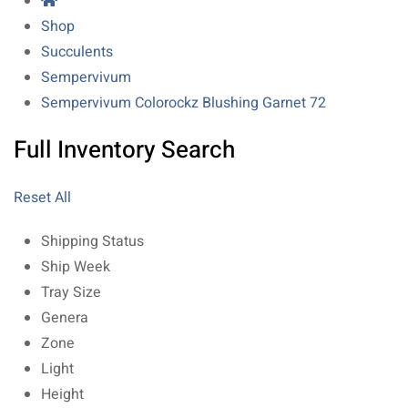
Shop
Succulents
Sempervivum
Sempervivum Colorockz Blushing Garnet 72
Full Inventory Search
Reset All
Shipping Status
Ship Week
Tray Size
Genera
Zone
Light
Height