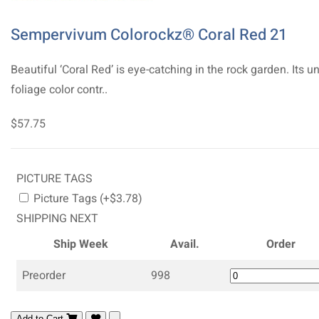
Sempervivum Colorockz® Coral Red 21
Beautiful ‘Coral Red’ is eye-catching in the rock garden. Its u
foliage color contr..
$57.75
PICTURE TAGS
Picture Tags (+$3.78)
SHIPPING NEXT
Ship Week
Avail.
Order
Preorder
998
Add to Cart