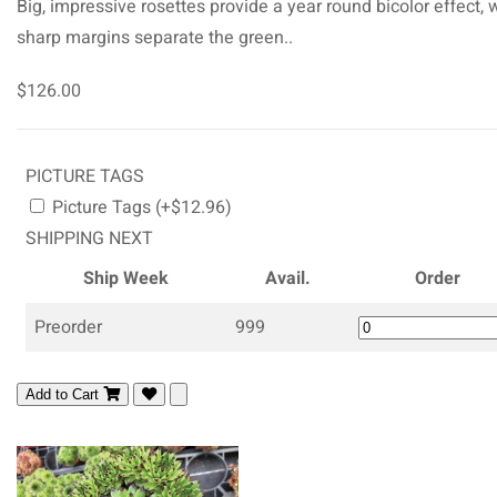
Big, impressive rosettes provide a year round bicolor effect, 
sharp margins separate the green..
$126.00
PICTURE TAGS
Picture Tags (+$12.96)
SHIPPING NEXT
Ship Week
Avail.
Order
Preorder
999
Add to Cart