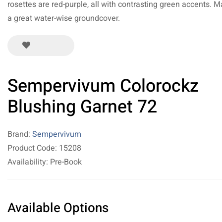
rosettes are red-purple, all with contrasting green accents. 
a great water-wise groundcover.
Sempervivum Colorockz
Blushing Garnet 72
Brand:
Sempervivum
Product Code: 15208
Availability: Pre-Book
Available Options