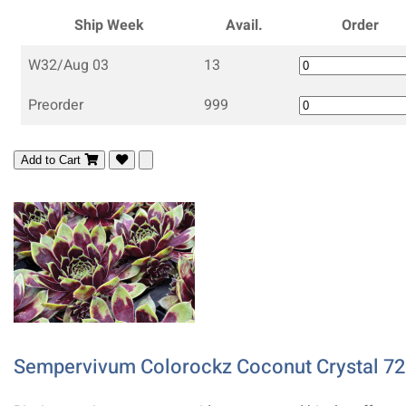
Ship Week
Avail.
Order
W32/Aug 03
13
Preorder
999
Add to Cart
Sempervivum Colorockz Coconut Crystal 72