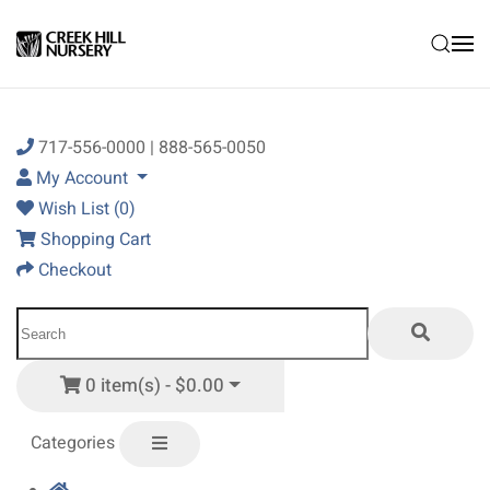
Skip to main content
717-556-0000 | 888-565-0050
My Account
Wish List (0)
Shopping Cart
Checkout
0 item(s) - $0.00
Categories