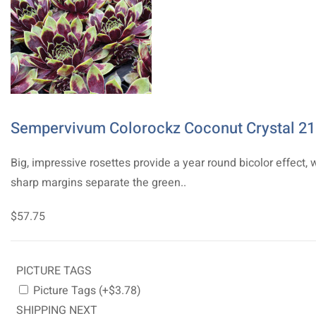
Sempervivum Colorockz Coconut Crystal 21
Big, impressive rosettes provide a year round bicolor effect, 
sharp margins separate the green..
$57.75
PICTURE TAGS
Picture Tags (+$3.78)
SHIPPING NEXT