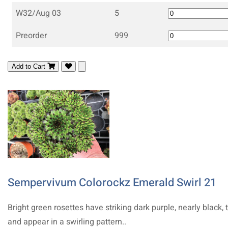
W32/Aug 03
5
Preorder
999
Add to Cart
Sempervivum Colorockz Emerald Swirl 21
Bright green rosettes have striking dark purple, nearly black, 
and appear in a swirling pattern..