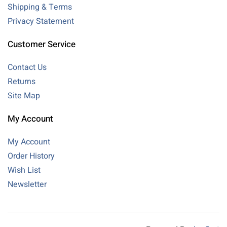
Shipping & Terms
Privacy Statement
Customer Service
Contact Us
Returns
Site Map
My Account
My Account
Order History
Wish List
Newsletter