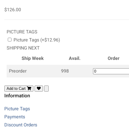
$126.00
PICTURE TAGS
Picture Tags (+$12.96)
SHIPPING NEXT
Ship Week
Avail.
Order
Preorder
998
Add to Cart
Information
Picture Tags
Payments
Discount Orders