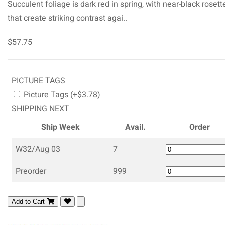
Succulent foliage is dark red in spring, with near-black rosett
that create striking contrast agai..
$57.75
PICTURE TAGS
Picture Tags (+$3.78)
SHIPPING NEXT
Ship Week
Avail.
Order
W32/Aug 03
7
Preorder
999
Add to Cart