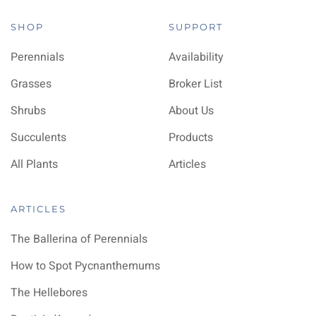
SHOP
SUPPORT
Perennials
Availability
Grasses
Broker List
Shrubs
About Us
Succulents
Products
All Plants
Articles
ARTICLES
The Ballerina of Perennials
How to Spot Pycnanthemums
The Hellebores