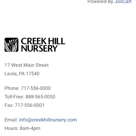
Powered By
JooCart
17 West Main Street
Leola, PA 17540
Phone: 717-556-0000
Toll-Free: 888-565-0050
Fax: 717-556-0001
Email:
info@creekhillnursery.com
Hours: 8am-4pm