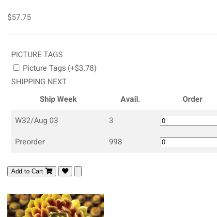
$57.75
PICTURE TAGS
Picture Tags (+$3.78)
SHIPPING NEXT
Ship Week
Avail.
Order
W32/Aug 03
3
Preorder
998
Add to Cart