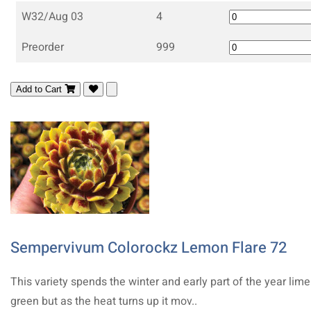
W32/Aug 03
4
Preorder
999
Add to Cart
Sempervivum Colorockz Lemon Flare 72
This variety spends the winter and early part of the year lime
green but as the heat turns up it mov..