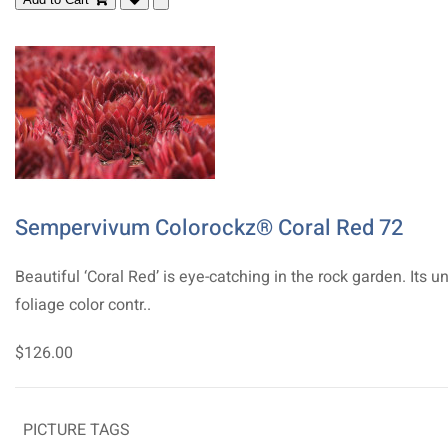
Sempervivum Colorockz® Coral Red 72
Beautiful ‘Coral Red’ is eye-catching in the rock garden. Its u
foliage color contr..
$126.00
PICTURE TAGS