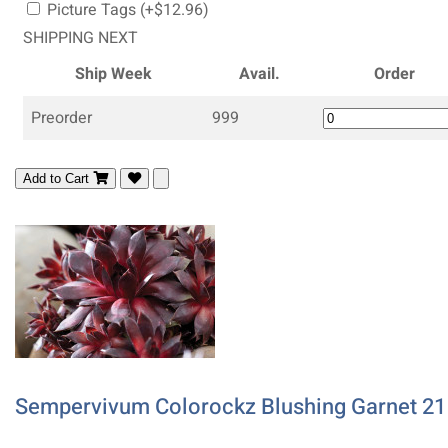
Picture Tags (+$12.96)
SHIPPING NEXT
Ship Week
Avail.
Order
Preorder
999
Add to Cart
Sempervivum Colorockz Blushing Garnet 21