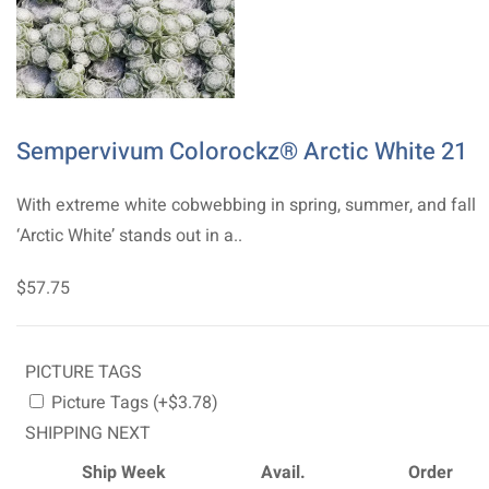
Sempervivum Colorockz® Arctic White 21
With extreme white cobwebbing in spring, summer, and fall
‘Arctic White’ stands out in a..
$57.75
PICTURE TAGS
Picture Tags (+$3.78)
SHIPPING NEXT
Ship Week
Avail.
Order