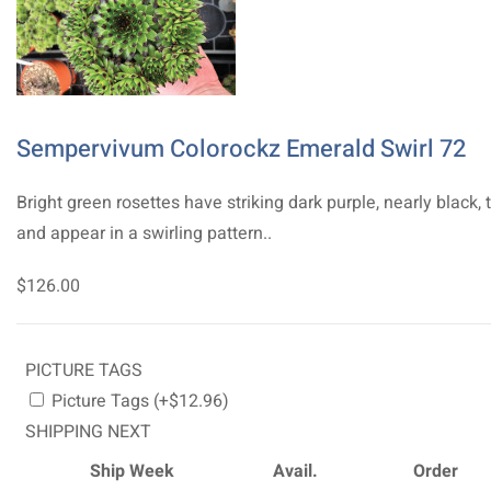
Sempervivum Colorockz Emerald Swirl 72
Bright green rosettes have striking dark purple, nearly black, 
and appear in a swirling pattern..
$126.00
PICTURE TAGS
Picture Tags (+$12.96)
SHIPPING NEXT
Ship Week
Avail.
Order