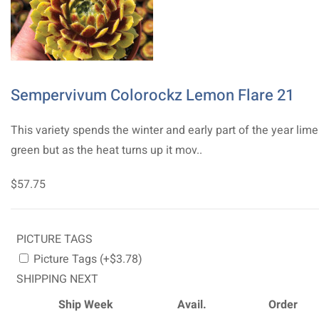
Sempervivum Colorockz Lemon Flare 21
This variety spends the winter and early part of the year lime
green but as the heat turns up it mov..
$57.75
PICTURE TAGS
Picture Tags (+$3.78)
SHIPPING NEXT
Ship Week
Avail.
Order