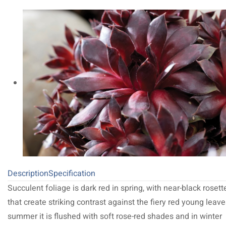
Description
Specification
Succulent foliage is dark red in spring, with near-black rosett
that create striking contrast against the fiery red young leave
summer it is flushed with soft rose-red shades and in winter