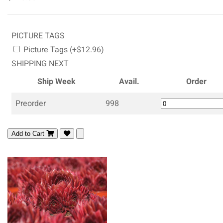
PICTURE TAGS
Picture Tags (+$12.96)
SHIPPING NEXT
Ship Week
Avail.
Order
Preorder
998
Add to Cart