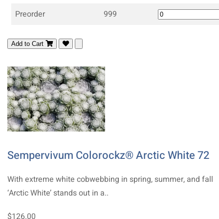
Preorder
999
Add to Cart
Sempervivum Colorockz® Arctic White 72
With extreme white cobwebbing in spring, summer, and fall
‘Arctic White’ stands out in a..
$126.00