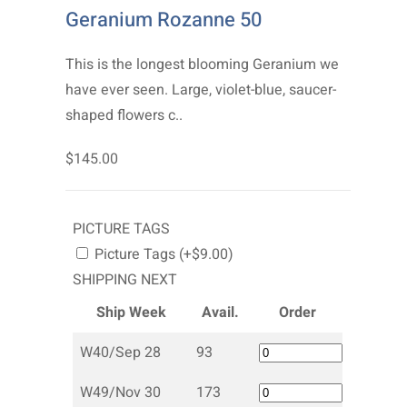
Geranium Rozanne 50
This is the longest blooming Geranium we
have ever seen. Large, violet-blue, saucer-
shaped flowers c..
$145.00
PICTURE TAGS
Picture Tags (+$9.00)
SHIPPING NEXT
Ship Week
Avail.
Order
W40/Sep 28
93
W49/Nov 30
173