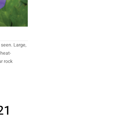
 seen. Large,
 heat-
ur rock
21