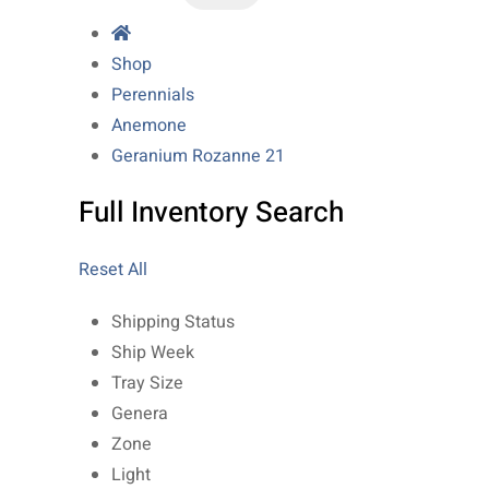
Shop
Perennials
Anemone
Geranium Rozanne 21
Full Inventory Search
Reset All
Shipping Status
Ship Week
Tray Size
Genera
Zone
Light