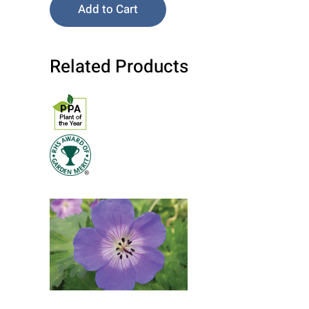
Add to Cart
Related Products