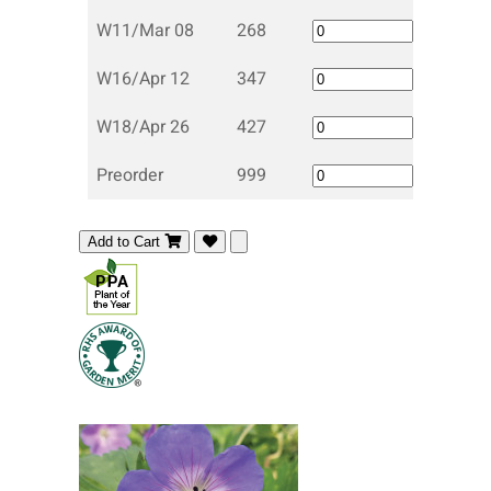
W11/Mar 08
268
W16/Apr 12
347
W18/Apr 26
427
Preorder
999
Add to Cart