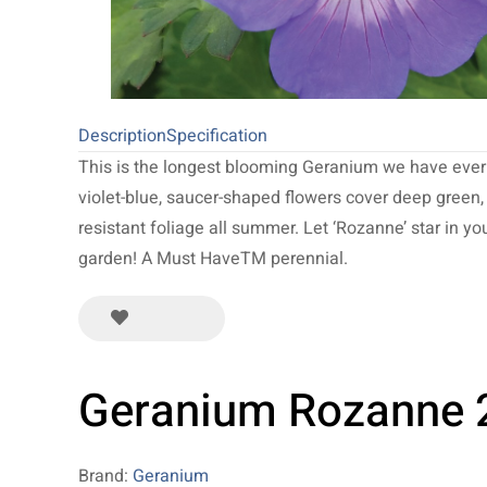
Description
Specification
This is the longest blooming Geranium we have ever
violet-blue, saucer-shaped flowers cover deep green,
resistant foliage all summer. Let ‘Rozanne’ star in yo
garden! A Must HaveTM perennial.
Geranium Rozanne 
Brand:
Geranium