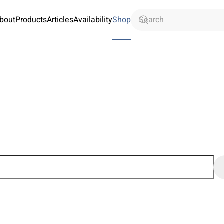
bout
Products
Articles
Availability
Shop