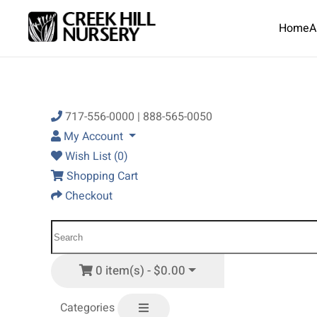
Home
A
Skip to main content
717-556-0000 | 888-565-0050
My Account
Wish List (0)
Shopping Cart
Checkout
0 item(s) - $0.00
Categories