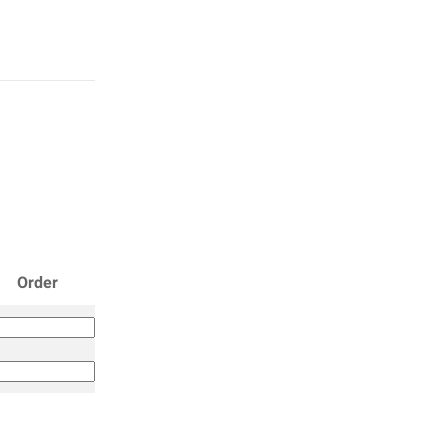
Order