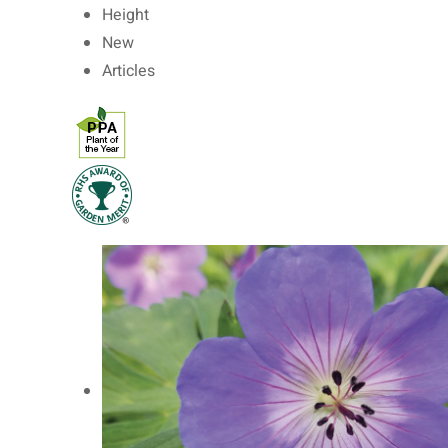
Height
New
Articles