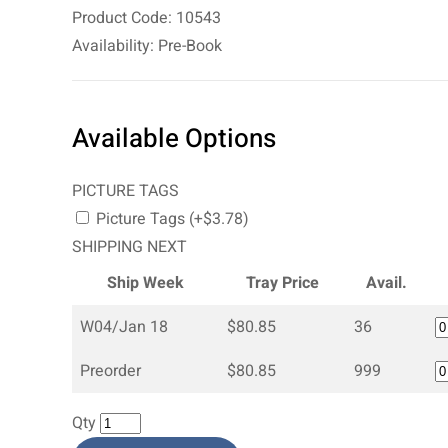
Product Code: 10543
Availability: Pre-Book
Available Options
PICTURE TAGS
Picture Tags (+$3.78)
SHIPPING NEXT
Ship Week
Tray Price
Avail.
W04/Jan 18
$80.85
36
Preorder
$80.85
999
Qty