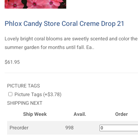
Phlox Candy Store Coral Creme Drop 21
Lovely bright coral blooms are sweetly scented and color the
summer garden for months until fall. Ea..
$61.95
PICTURE TAGS
Picture Tags (+$3.78)
SHIPPING NEXT
Ship Week
Avail.
Order
Preorder
998