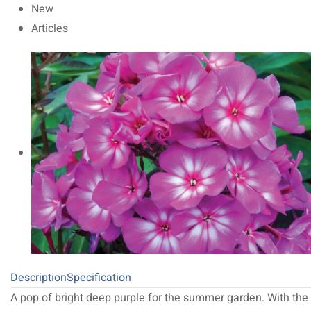
New
Articles
Description
Specification
A pop of bright deep purple for the summer garden. With the