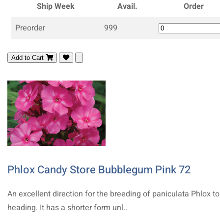
Ship Week
Avail.
Order
Preorder
999
Add to Cart
Phlox Candy Store Bubblegum Pink 72
An excellent direction for the breeding of paniculata Phlox t
heading. It has a shorter form unl..