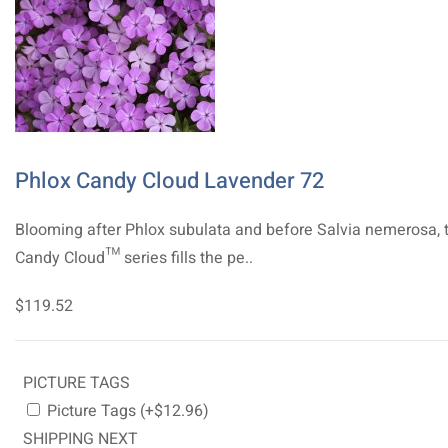
Phlox Candy Cloud Lavender 72
Blooming after Phlox subulata and before Salvia nemerosa, 
Candy Cloud™ series fills the pe..
$119.52
PICTURE TAGS
Picture Tags (+$12.96)
SHIPPING NEXT