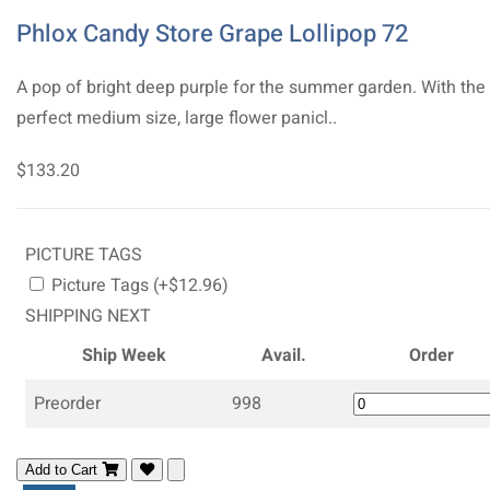
Phlox Candy Store Grape Lollipop 72
A pop of bright deep purple for the summer garden. With the
perfect medium size, large flower panicl..
$133.20
PICTURE TAGS
Picture Tags (+$12.96)
SHIPPING NEXT
Ship Week
Avail.
Order
Preorder
998
Add to Cart