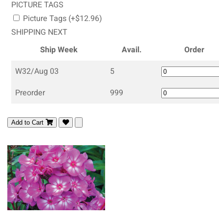
PICTURE TAGS
Picture Tags (+$12.96)
SHIPPING NEXT
Ship Week
Avail.
Order
W32/Aug 03
5
Preorder
999
Add to Cart