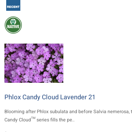
Phlox Candy Cloud Lavender 21
Blooming after Phlox subulata and before Salvia nemerosa, 
Candy Cloud™ series fills the pe..