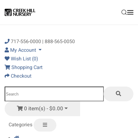
Skip to main content
717-556-0000 | 888-565-0050
My Account
Wish List (0)
Shopping Cart
Checkout
0 item(s) - $0.00
Categories