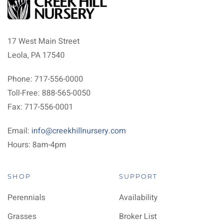
17 West Main Street
Leola, PA 17540
Phone: 717-556-0000
Toll-Free: 888-565-0050
Fax: 717-556-0001
Email:
info@creekhillnursery.com
Hours: 8am-4pm
SHOP
SUPPORT
Perennials
Availability
Grasses
Broker List