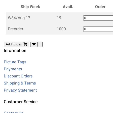
Ship Week
Avail.
Order
W34/Aug 17
19
Preorder
1000
Add to Cart
Information
Picture Tags
Payments
Discount Orders
Shipping & Terms
Privacy Statement
Customer Service