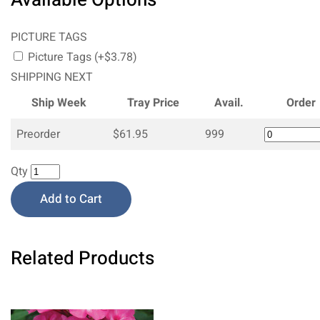
PICTURE TAGS
Picture Tags (+$3.78)
SHIPPING NEXT
Ship Week
Tray Price
Avail.
Order
Preorder
$61.95
999
Qty
Add to Cart
Related Products