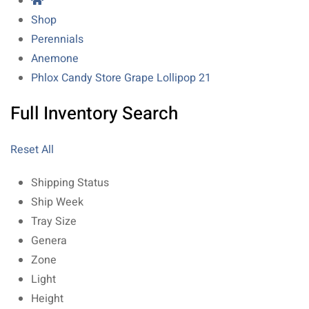
Shop
Perennials
Anemone
Phlox Candy Store Grape Lollipop 21
Full Inventory Search
Reset All
Shipping Status
Ship Week
Tray Size
Genera
Zone
Light
Height