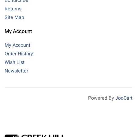
Contact Us
Returns
Site Map
My Account
My Account
Order History
Wish List
Newsletter
Powered By
JooCart