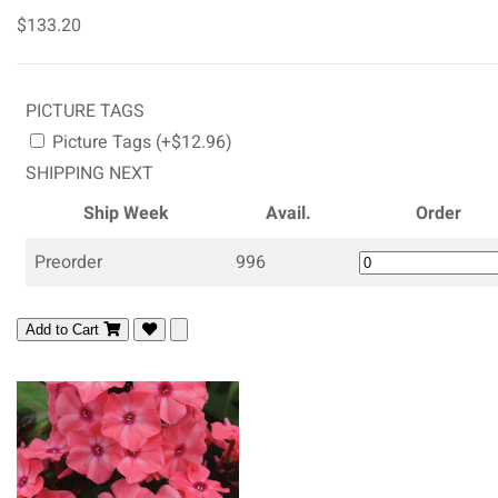
$133.20
PICTURE TAGS
Picture Tags (+$12.96)
SHIPPING NEXT
Ship Week
Avail.
Order
Preorder
996
Add to Cart