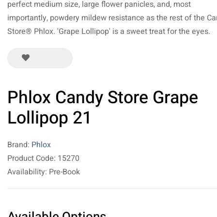
perfect medium size, large flower panicles, and, most
importantly, powdery mildew resistance as the rest of the C
Store® Phlox. 'Grape Lollipop' is a sweet treat for the eyes.
Phlox Candy Store Grape
Lollipop 21
Brand:
Phlox
Product Code: 15270
Availability: Pre-Book
Available Options