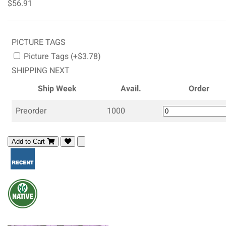
$56.91
PICTURE TAGS
Picture Tags (+$3.78)
SHIPPING NEXT
Ship Week
Avail.
Order
Preorder
1000
Add to Cart