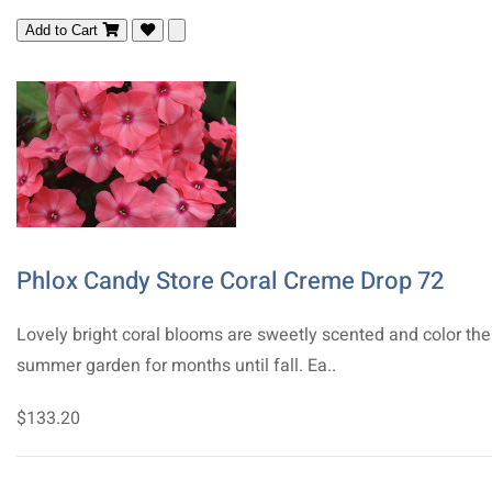
Add to Cart
Phlox Candy Store Coral Creme Drop 72
Lovely bright coral blooms are sweetly scented and color the
summer garden for months until fall. Ea..
$133.20