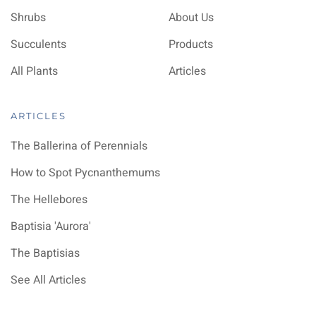
Shrubs
About Us
Succulents
Products
All Plants
Articles
ARTICLES
The Ballerina of Perennials
How to Spot Pycnanthemums
The Hellebores
Baptisia 'Aurora'
The Baptisias
See All Articles