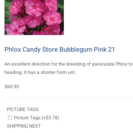
Phlox Candy Store Bubblegum Pink 21
An excellent direction for the breeding of paniculata Phlox t
heading. It has a shorter form unl..
$60.90
PICTURE TAGS
Picture Tags (+$3.78)
SHIPPING NEXT