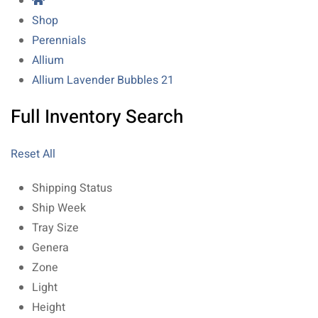
Shop
Perennials
Allium
Allium Lavender Bubbles 21
Full Inventory Search
Reset All
Shipping Status
Ship Week
Tray Size
Genera
Zone
Light
Height