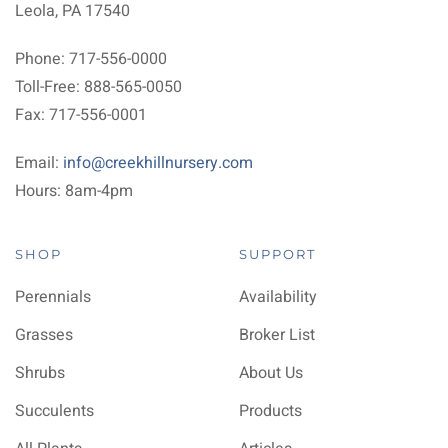
Leola, PA 17540
Phone: 717-556-0000
Toll-Free: 888-565-0050
Fax: 717-556-0001
Email:
info@creekhillnursery.com
Hours: 8am-4pm
SHOP
SUPPORT
Perennials
Availability
Grasses
Broker List
Shrubs
About Us
Succulents
Products