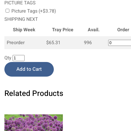
PICTURE TAGS
Picture Tags (+$3.78)
SHIPPING NEXT
Ship Week
Tray Price
Avail.
Order
Preorder
$65.31
996
Qty
Add to Cart
Related Products