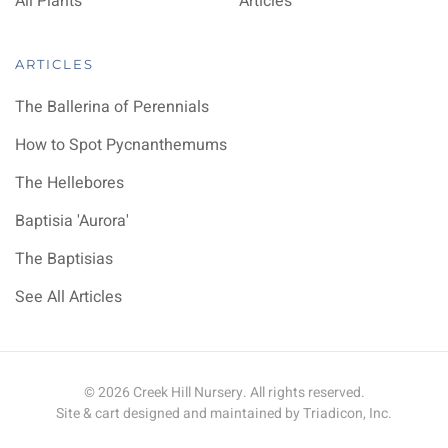
All Plants
Articles
ARTICLES
The Ballerina of Perennials
How to Spot Pycnanthemums
The Hellebores
Baptisia 'Aurora'
The Baptisias
See All Articles
©
2026
Creek Hill Nursery. All rights reserved.
Site & cart designed and maintained by
Triadicon, Inc.