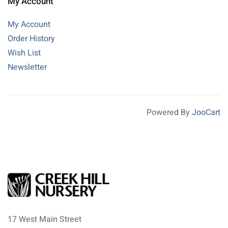
My Account
My Account
Order History
Wish List
Newsletter
Powered By
JooCart
17 West Main Street