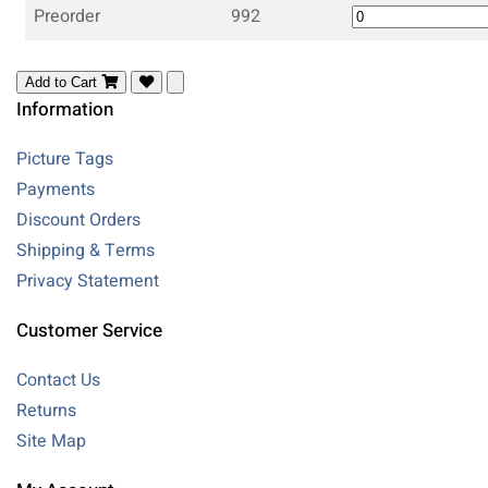
Preorder
992
Add to Cart
Information
Picture Tags
Payments
Discount Orders
Shipping & Terms
Privacy Statement
Customer Service
Contact Us
Returns
Site Map