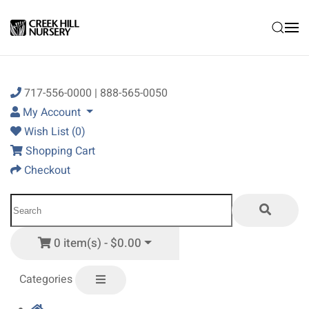
Skip to main content
717-556-0000 | 888-565-0050
My Account
Wish List (0)
Shopping Cart
Checkout
0 item(s) - $0.00
Categories