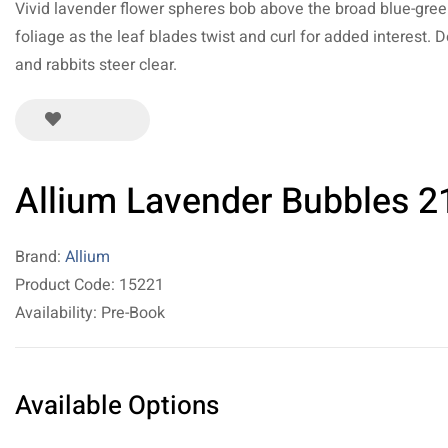
Vivid lavender flower spheres bob above the broad blue-gre
foliage as the leaf blades twist and curl for added interest. 
and rabbits steer clear.
Allium Lavender Bubbles 2
Brand:
Allium
Product Code: 15221
Availability: Pre-Book
Available Options