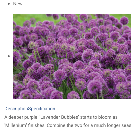
New
Description
Specification
A deeper purple, 'Lavender Bubbles' starts to bloom as
'Millenium' finishes. Combine the two for a much longer sea