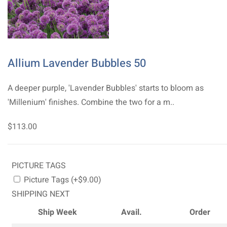
Allium Lavender Bubbles 50
A deeper purple, 'Lavender Bubbles' starts to bloom as
'Millenium' finishes. Combine the two for a m..
$113.00
PICTURE TAGS
Picture Tags (+$9.00)
SHIPPING NEXT
Ship Week
Avail.
Order