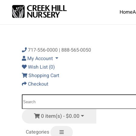
Home
A
Skip to main content
717-556-0000 | 888-565-0050
My Account
Wish List (0)
Shopping Cart
Checkout
0 item(s) - $0.00
Categories