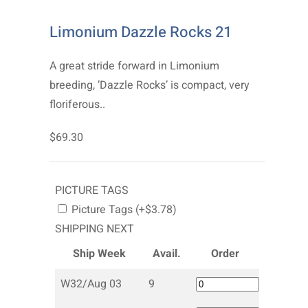
Limonium Dazzle Rocks 21
A great stride forward in Limonium
breeding, ’Dazzle Rocks’ is compact, very
floriferous..
$69.30
PICTURE TAGS
Picture Tags (+$3.78)
SHIPPING NEXT
Ship Week
Avail.
Order
W32/Aug 03
9