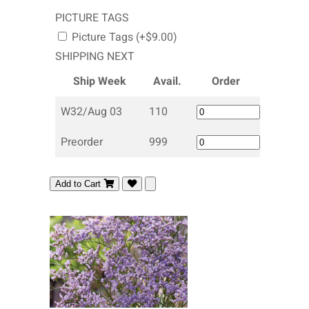
PICTURE TAGS
Picture Tags (+$9.00)
SHIPPING NEXT
Ship Week
Avail.
Order
W32/Aug 03
110
Preorder
999
Add to Cart