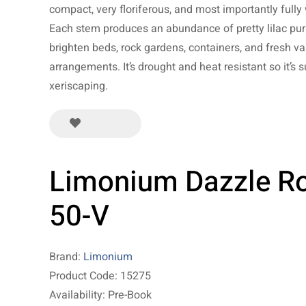
compact, very floriferous, and most importantly fully 
Each stem produces an abundance of pretty lilac pur
brighten beds, rock gardens, containers, and fresh va
arrangements. It’s drought and heat resistant so it’s s
xeriscaping.
Limonium Dazzle R
50-V
Brand:
Limonium
Product Code: 15275
Availability: Pre-Book