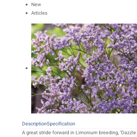
New
Articles
Description
Specification
A great stride forward in Limonium breeding, ’Dazzle 