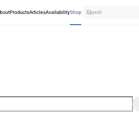
bout
Products
Articles
Availability
Shop