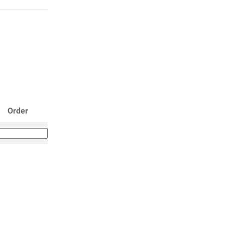
Order