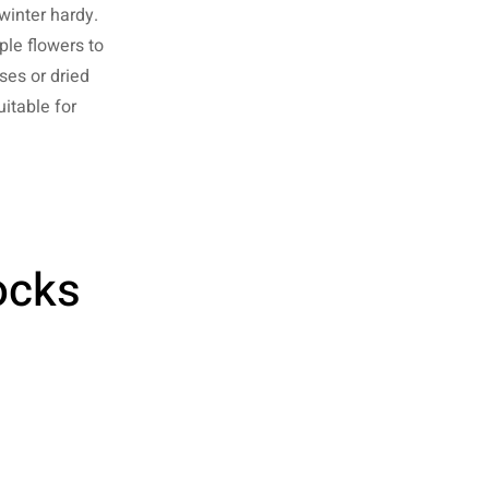
winter hardy.
ple flowers to
ses or dried
uitable for
ocks