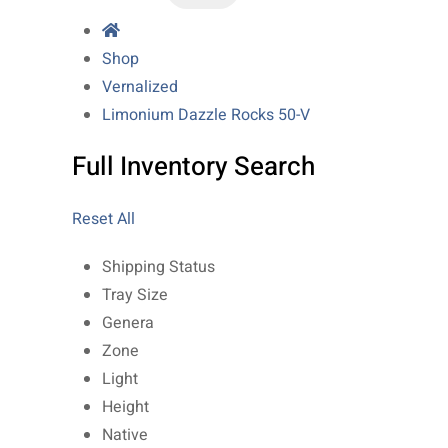
Shop
Vernalized
Limonium Dazzle Rocks 50-V
Full Inventory Search
Reset All
Shipping Status
Tray Size
Genera
Zone
Light
Height
Native