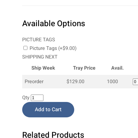
Available Options
PICTURE TAGS
Picture Tags (+$9.00)
SHIPPING NEXT
Ship Week
Tray Price
Avail.
Preorder
$129.00
1000
Qty
Add to Cart
Related Products