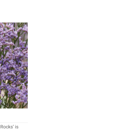
Rocks’ is