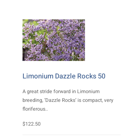
Limonium Dazzle Rocks 50
A great stride forward in Limonium
breeding, ’Dazzle Rocks’ is compact, very
floriferous..
$122.50