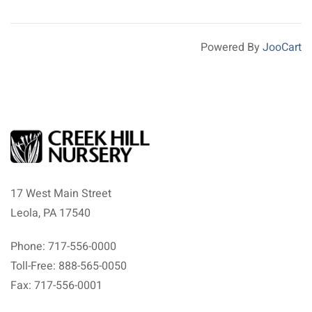
Powered By
JooCart
17 West Main Street
Leola, PA 17540
Phone: 717-556-0000
Toll-Free: 888-565-0050
Fax: 717-556-0001