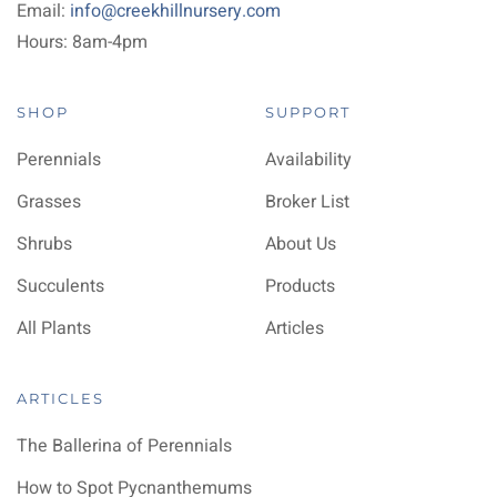
Email:
info@creekhillnursery.com
Hours: 8am-4pm
SHOP
SUPPORT
Perennials
Availability
Grasses
Broker List
Shrubs
About Us
Succulents
Products
All Plants
Articles
ARTICLES
The Ballerina of Perennials
How to Spot Pycnanthemums