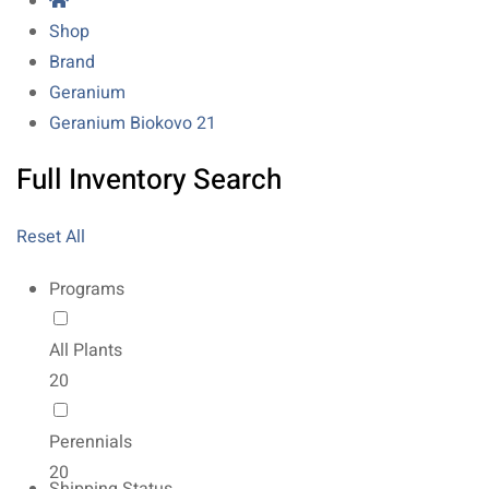
Shop
Brand
Geranium
Geranium Biokovo 21
Full Inventory Search
Reset All
Programs
All Plants
20
Perennials
20