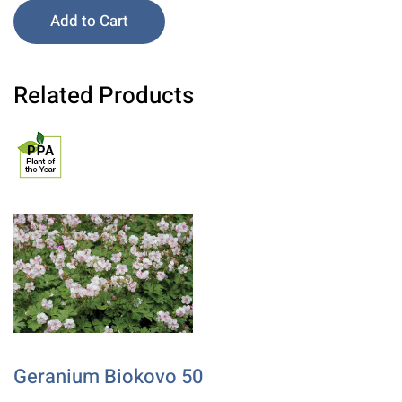
Add to Cart
Related Products
Geranium Biokovo 50