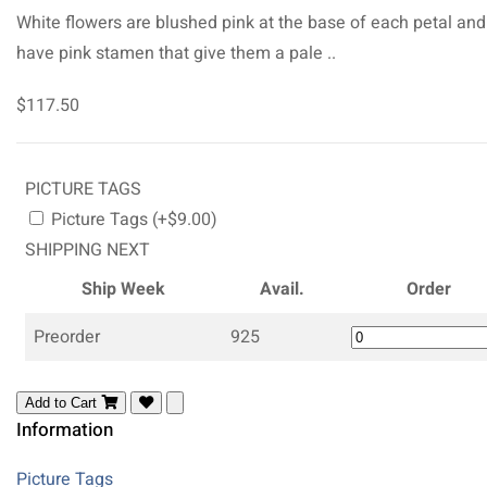
White flowers are blushed pink at the base of each petal and
have pink stamen that give them a pale ..
$117.50
PICTURE TAGS
Picture Tags (+$9.00)
SHIPPING NEXT
Ship Week
Avail.
Order
Preorder
925
Add to Cart
Information
Picture Tags