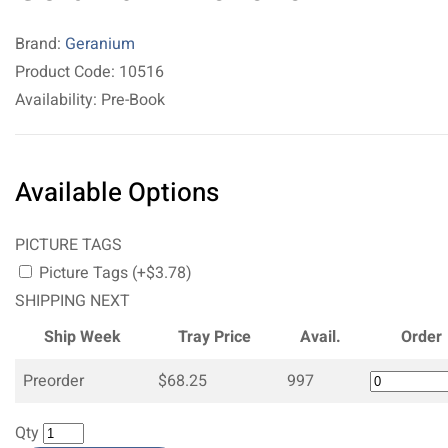
Brand:
Geranium
Product Code: 10516
Availability: Pre-Book
Available Options
PICTURE TAGS
Picture Tags (+$3.78)
SHIPPING NEXT
Ship Week
Tray Price
Avail.
Order
Preorder
$68.25
997
Qty