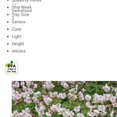
Shipping Status
Ship Week
Vernalized
Tray Size
2
Genera
Zone
Light
Height
Articles