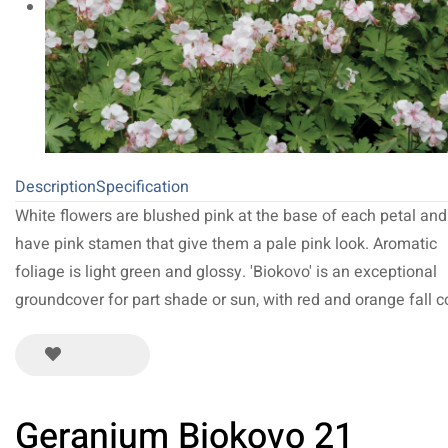
Description
Specification
White flowers are blushed pink at the base of each petal and
have pink stamen that give them a pale pink look. Aromatic
foliage is light green and glossy. 'Biokovo' is an exceptional
groundcover for part shade or sun, with red and orange fall co
Geranium Biokovo 21