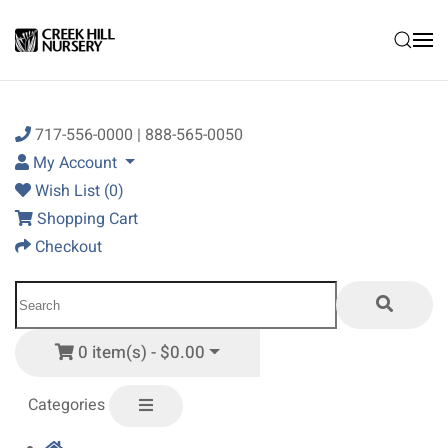
Skip to main content
717-556-0000 | 888-565-0050
My Account
Wish List (0)
Shopping Cart
Checkout
0 item(s) - $0.00
Categories