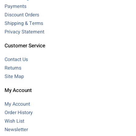
Payments
Discount Orders
Shipping & Terms
Privacy Statement
Customer Service
Contact Us
Returns
Site Map
My Account
My Account
Order History
Wish List
Newsletter