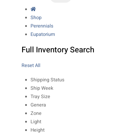
Shop
Perennials
Eupatorium
Full Inventory Search
Reset All
Shipping Status
Ship Week
Tray Size
Genera
Zone
Light
Height