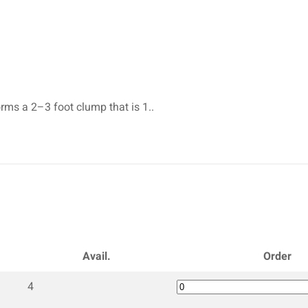
rms a 2–3 foot clump that is 1..
Avail.
Order
4