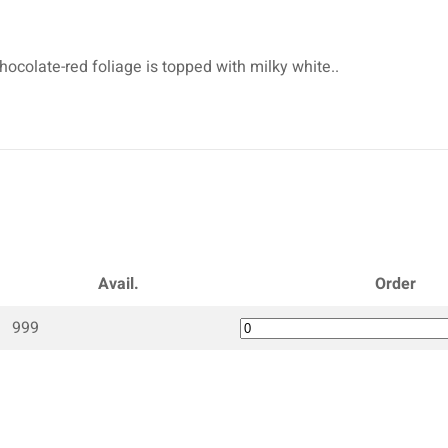
hocolate-red foliage is topped with milky white..
Avail.
Order
999