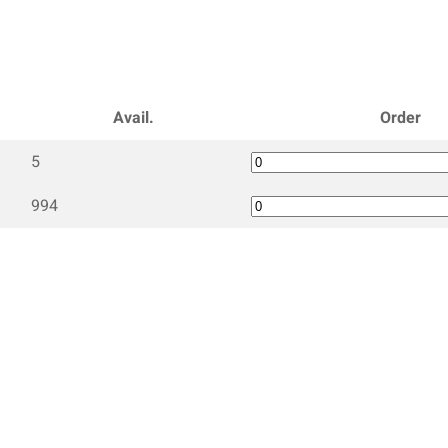
Avail.
Order
5
994