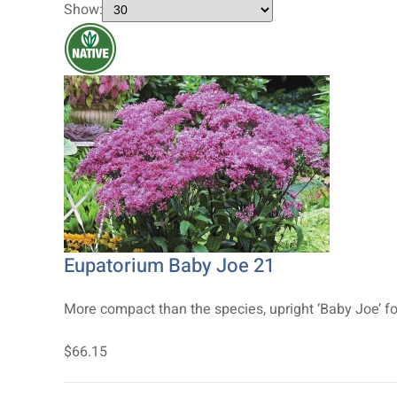
Show:
Eupatorium Baby Joe 21
More compact than the species, upright ‘Baby Joe’ fo
$66.15