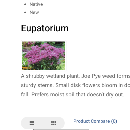
Native
New
Eupatorium
A shrubby wetland plant, Joe Pye weed forms
sturdy stems. Small disk flowers bloom in 
fall. Prefers moist soil that doesn’t dry out.
Product Compare (0)