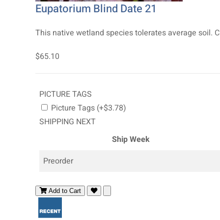
Eupatorium Blind Date 21
This native wetland species tolerates average soil. C
$65.10
PICTURE TAGS
Picture Tags (+$3.78)
SHIPPING NEXT
Ship Week
Preorder
Add to Cart