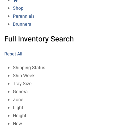
Shop
Perennials
Brunnera
Full Inventory Search
Reset All
Shipping Status
Ship Week
Tray Size
Genera
Zone
Light
Height
New