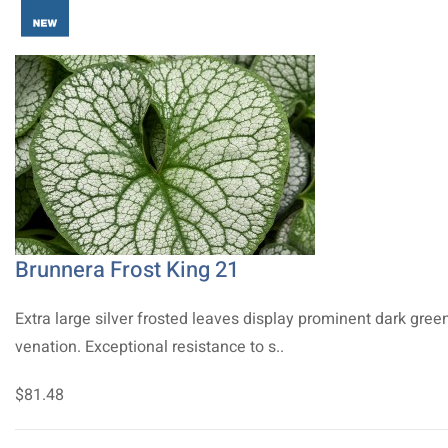
Brunnera Frost King 21
Extra large silver frosted leaves display prominent dark gree
venation. Exceptional resistance to s..
$81.48