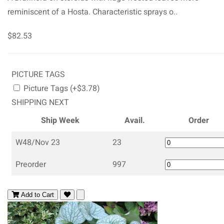
reminiscent of a Hosta. Characteristic sprays o..
$82.53
PICTURE TAGS
Picture Tags (+$3.78)
SHIPPING NEXT
Ship Week
Avail.
Order
W48/Nov 23
23
Preorder
997
Add to Cart