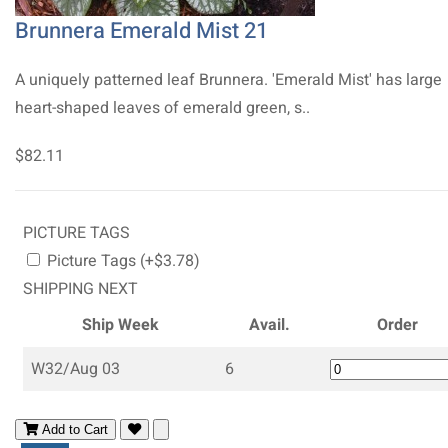
Brunnera Emerald Mist 21
A uniquely patterned leaf Brunnera. 'Emerald Mist' has large
heart-shaped leaves of emerald green, s..
$82.11
PICTURE TAGS
Picture Tags (+$3.78)
SHIPPING NEXT
Ship Week
Avail.
Order
W32/Aug 03
6
Add to Cart