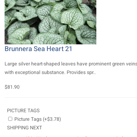
Brunnera Sea Heart 21
Large silver heart-shaped leaves have prominent green vein
with exceptional substance. Provides spr..
$81.90
PICTURE TAGS
Picture Tags (+$3.78)
SHIPPING NEXT