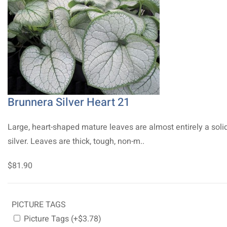
Brunnera Silver Heart 21
Large, heart-shaped mature leaves are almost entirely a soli
silver. Leaves are thick, tough, non-m..
$81.90
PICTURE TAGS
Picture Tags (+$3.78)