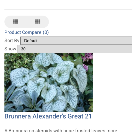
Product Compare (0)
Sort By:
Show:
Brunnera Alexander’s Great 21
A Brunnera on steroids with huge frosted leaves more