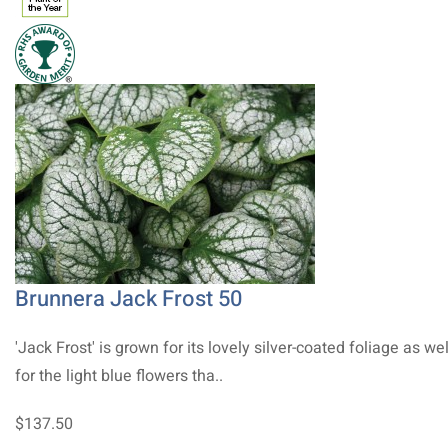
Brunnera Jack Frost 50
'Jack Frost' is grown for its lovely silver-coated foliage as wel
for the light blue flowers tha..
$137.50