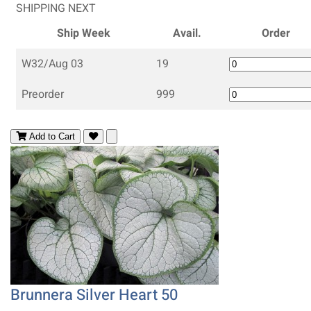
SHIPPING NEXT
Ship Week
Avail.
Order
W32/Aug 03
19
Preorder
999
Add to Cart
Brunnera Silver Heart 50