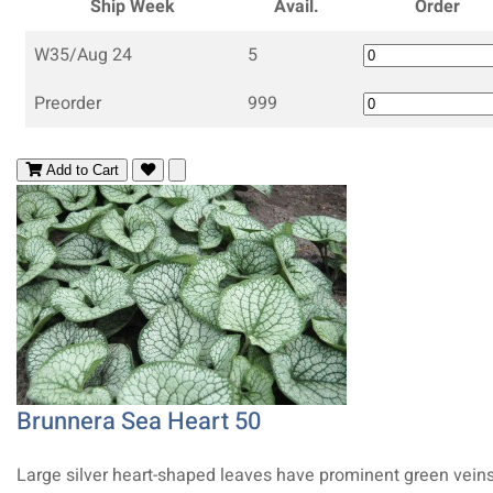
Ship Week
Avail.
Order
W35/Aug 24
5
Preorder
999
Add to Cart
Brunnera Sea Heart 50
Large silver heart-shaped leaves have prominent green vein