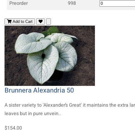
Preorder
998
Add to Cart
Brunnera Alexandria 50
A sister variety to 'Alexander’s Great' it maintains the extra la
leaves but in pure unvein..
$154.00