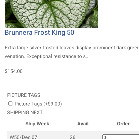
Brunnera Frost King 50
Extra large silver frosted leaves display prominent dark gree
venation. Exceptional resistance to s..
$154.00
PICTURE TAGS
Picture Tags (+$9.00)
SHIPPING NEXT
Ship Week
Avail.
Order
W50/Dec 07
26