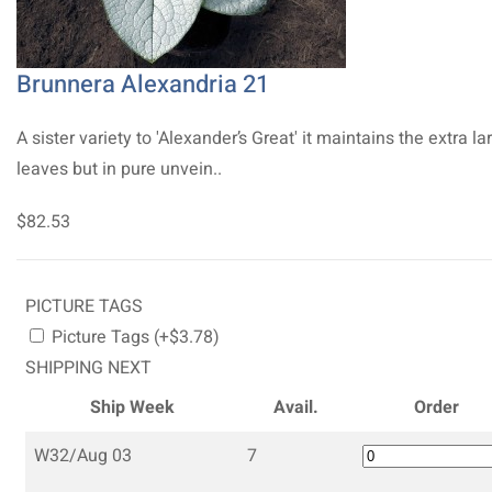
Brunnera Alexandria 21
A sister variety to 'Alexander’s Great' it maintains the extra la
leaves but in pure unvein..
$82.53
PICTURE TAGS
Picture Tags (+$3.78)
SHIPPING NEXT
Ship Week
Avail.
Order
W32/Aug 03
7