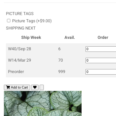
PICTURE TAGS
Picture Tags (+$9.00)
SHIPPING NEXT
Ship Week
Avail.
Order
W40/Sep 28
6
W14/Mar 29
70
Preorder
999
Add to Cart