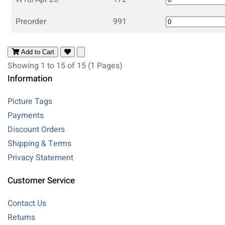
Preorder
991
Add to Cart
Showing 1 to 15 of 15 (1 Pages)
Information
Picture Tags
Payments
Discount Orders
Shipping & Terms
Privacy Statement
Customer Service
Contact Us
Returns