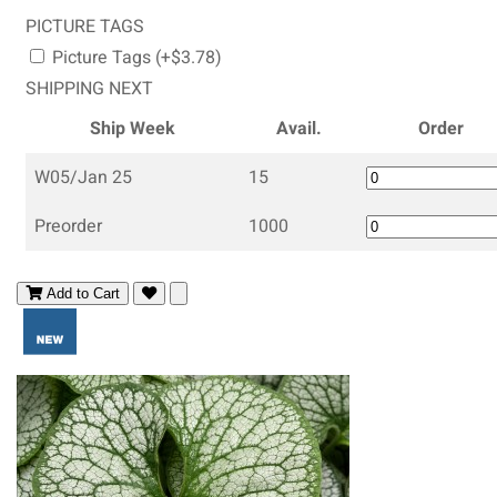
PICTURE TAGS
Picture Tags (+$3.78)
SHIPPING NEXT
Ship Week
Avail.
Order
W05/Jan 25
15
Preorder
1000
Add to Cart