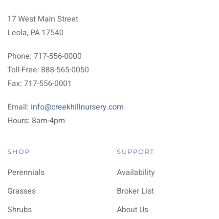
17 West Main Street
Leola, PA 17540
Phone: 717-556-0000
Toll-Free: 888-565-0050
Fax: 717-556-0001
Email:
info@creekhillnursery.com
Hours: 8am-4pm
SHOP
SUPPORT
Perennials
Availability
Grasses
Broker List
Shrubs
About Us