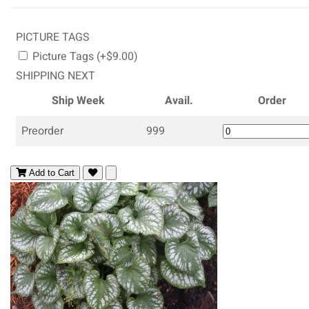
PICTURE TAGS
Picture Tags (+$9.00)
SHIPPING NEXT
Ship Week
Avail.
Order
Preorder
999
Add to Cart