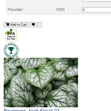
Preorder
1000
Add to Cart
Brunnera Jack Frost 21