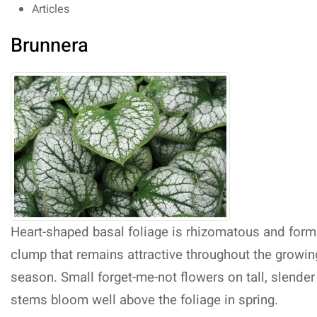
Articles
Brunnera
Heart-shaped basal foliage is rhizomatous and form
clump that remains attractive throughout the growin
season. Small forget-me-not flowers on tall, slender
stems bloom well above the foliage in spring.