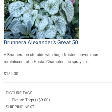
Brunnera Alexander’s Great 50
A Brunnera on steroids with huge frosted leaves more
reminiscent of a Hosta. Characteristic sprays o..
$154.00
PICTURE TAGS
Picture Tags (+$9.00)
SHIPPING NEXT