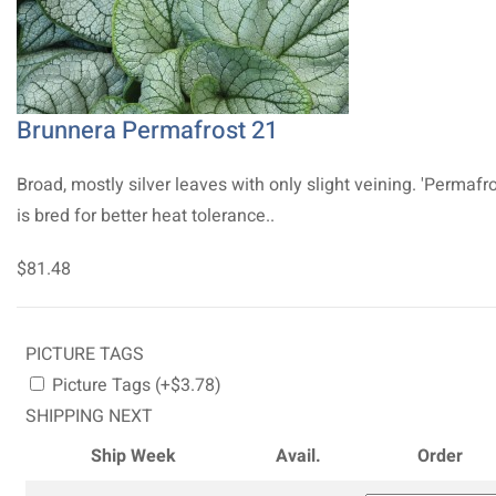
Brunnera Permafrost 21
Broad, mostly silver leaves with only slight veining. 'Permafro
is bred for better heat tolerance..
$81.48
PICTURE TAGS
Picture Tags (+$3.78)
SHIPPING NEXT
Ship Week
Avail.
Order