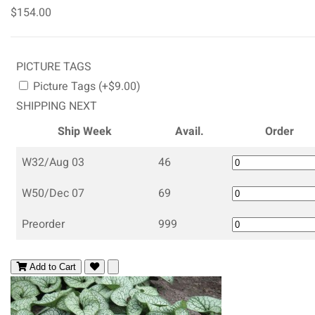
$154.00
PICTURE TAGS
Picture Tags (+$9.00)
SHIPPING NEXT
Ship Week
Avail.
Order
W32/Aug 03
46
W50/Dec 07
69
Preorder
999
Add to Cart