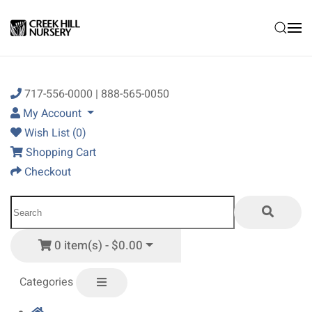
Skip to main content
717-556-0000 | 888-565-0050
My Account
Wish List (0)
Shopping Cart
Checkout
0 item(s) - $0.00
Categories