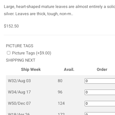
Large, heart-shaped mature leaves are almost entirely a soli
silver. Leaves are thick, tough, non-m..
$152.50
PICTURE TAGS
Picture Tags (+$9.00)
SHIPPING NEXT
Ship Week
Avail.
Order
W32/Aug 03
80
W34/Aug 17
96
W50/Dec 07
124
W18/Apr 26
172