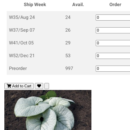
Ship Week
Avail.
Order
W35/Aug 24
24
W37/Sep 07
26
W41/Oct 05
29
W52/Dec 21
53
Preorder
997
Add to Cart