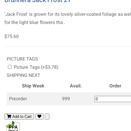
'Jack Frost' is grown for its lovely silver-coated foliage as wel
for the light blue flowers tha..
$75.60
PICTURE TAGS
Picture Tags (+$3.78)
SHIPPING NEXT
Ship Week
Avail.
Order
Preorder
999
Add to Cart