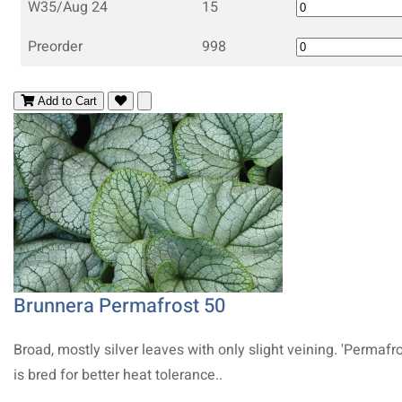
W35/Aug 24
15
Preorder
998
Add to Cart
Brunnera Permafrost 50
Broad, mostly silver leaves with only slight veining. 'Permafro
is bred for better heat tolerance..