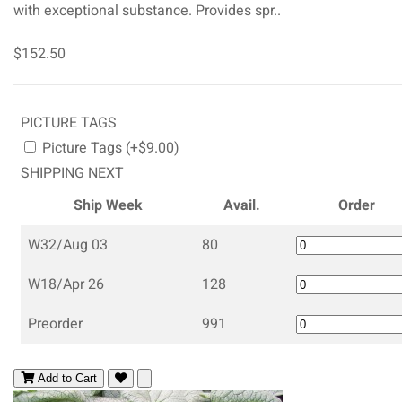
with exceptional substance. Provides spr..
$152.50
PICTURE TAGS
Picture Tags (+$9.00)
SHIPPING NEXT
Ship Week
Avail.
Order
W32/Aug 03
80
W18/Apr 26
128
Preorder
991
Add to Cart