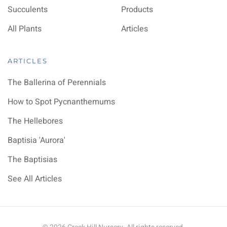
Succulents
Products
All Plants
Articles
ARTICLES
The Ballerina of Perennials
How to Spot Pycnanthemums
The Hellebores
Baptisia 'Aurora'
The Baptisias
See All Articles