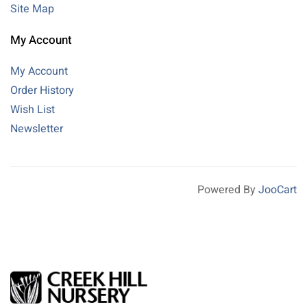
Site Map
My Account
My Account
Order History
Wish List
Newsletter
Powered By
JooCart