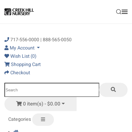
Skip to main content
717-556-0000 | 888-565-0050
My Account
Wish List (0)
Shopping Cart
Checkout
0 item(s) - $0.00
Categories