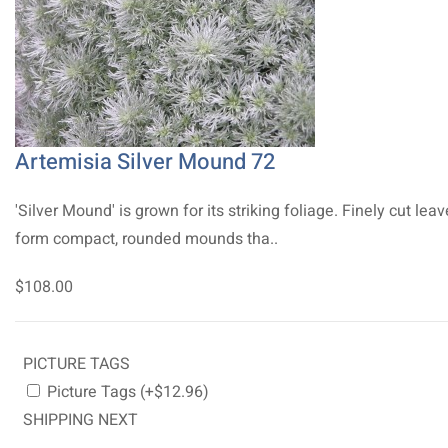
Artemisia Silver Mound 72
'Silver Mound' is grown for its striking foliage. Finely cut lea
form compact, rounded mounds tha..
$108.00
PICTURE TAGS
Picture Tags (+$12.96)
SHIPPING NEXT