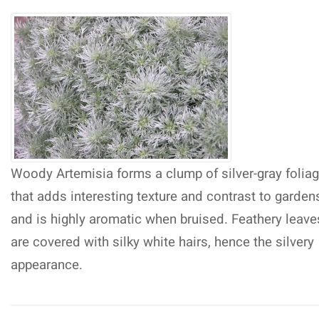
Woody Artemisia forms a clump of silver-gray folia
that adds interesting texture and contrast to garden
and is highly aromatic when bruised. Feathery leave
are covered with silky white hairs, hence the silvery
appearance.