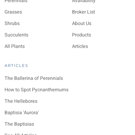
Perennials
Availability
Grasses
Broker List
Shrubs
About Us
Succulents
Products
All Plants
Articles
ARTICLES
The Ballerina of Perennials
How to Spot Pycnanthemums
The Hellebores
Baptisia 'Aurora'
The Baptisias