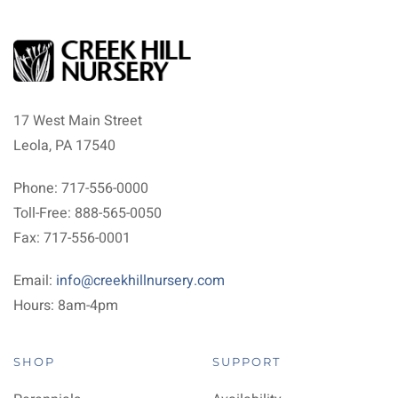
17 West Main Street
Leola, PA 17540
Phone: 717-556-0000
Toll-Free: 888-565-0050
Fax: 717-556-0001
Email:
info@creekhillnursery.com
Hours: 8am-4pm
SHOP
SUPPORT