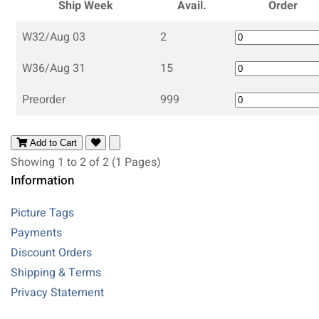
Ship Week
Avail.
Order
W32/Aug 03
2
W36/Aug 31
15
Preorder
999
Add to Cart
Showing 1 to 2 of 2 (1 Pages)
Information
Picture Tags
Payments
Discount Orders
Shipping & Terms
Privacy Statement