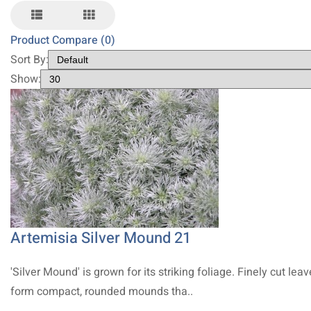
Product Compare (0)
Sort By:
Show:
Artemisia Silver Mound 21
'Silver Mound' is grown for its striking foliage. Finely cut lea
form compact, rounded mounds tha..