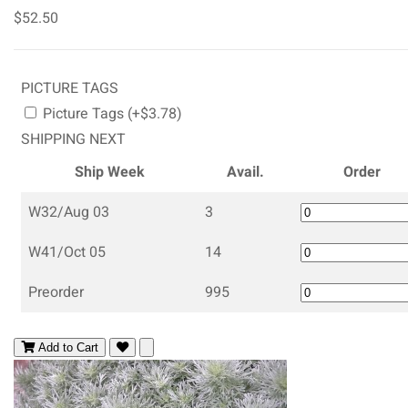
$52.50
PICTURE TAGS
Picture Tags (+$3.78)
SHIPPING NEXT
Ship Week
Avail.
Order
W32/Aug 03
3
W41/Oct 05
14
Preorder
995
Add to Cart