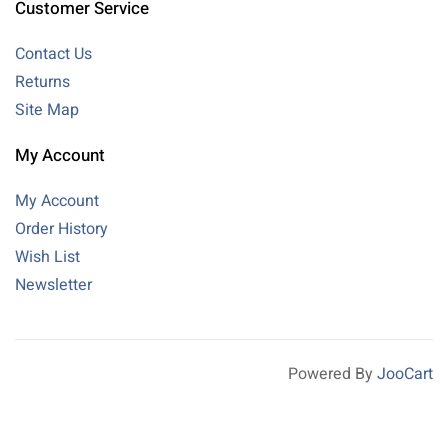
Customer Service
Contact Us
Returns
Site Map
My Account
My Account
Order History
Wish List
Newsletter
Powered By
JooCart