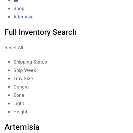
Shop
Artemisia
Full Inventory Search
Reset All
Shipping Status
Ship Week
Tray Size
Genera
Zone
Light
Height
Artemisia