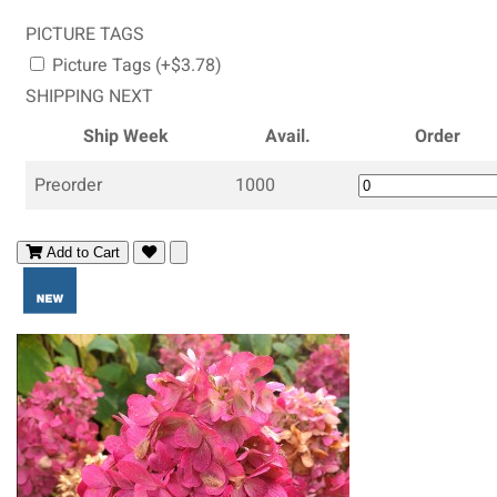
PICTURE TAGS
Picture Tags (+$3.78)
SHIPPING NEXT
Ship Week
Avail.
Order
Preorder
1000
Add to Cart