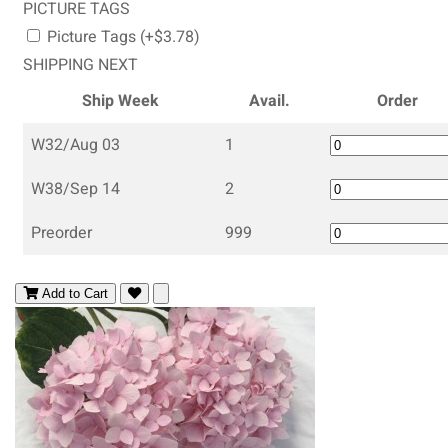
PICTURE TAGS
Picture Tags (+$3.78)
SHIPPING NEXT
Ship Week
Avail.
Order
W32/Aug 03
1
W38/Sep 14
2
Preorder
999
Add to Cart