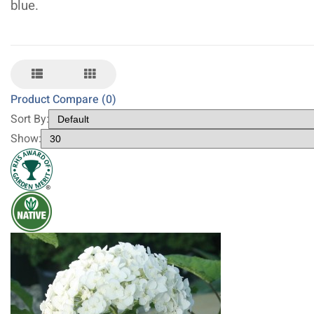
blue.
Product Compare (0)
Sort By:
Show: