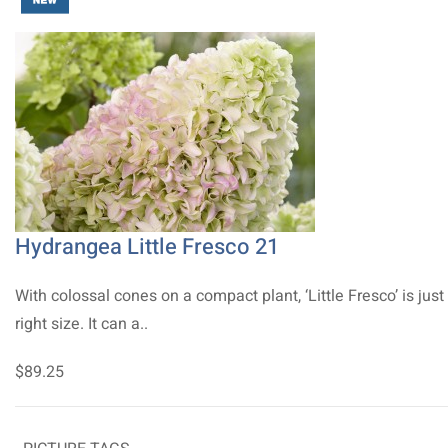
Hydrangea Little Fresco 21
With colossal cones on a compact plant, ‘Little Fresco’ is just
right size. It can a..
$89.25