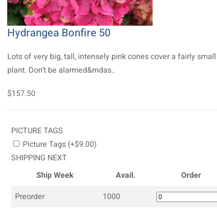
Hydrangea Bonfire 50
Lots of very big, tall, intensely pink cones cover a fairly small
plant. Don’t be alarmed&mdas..
$157.50
PICTURE TAGS
Picture Tags (+$9.00)
SHIPPING NEXT
Ship Week
Avail.
Order
Preorder
1000