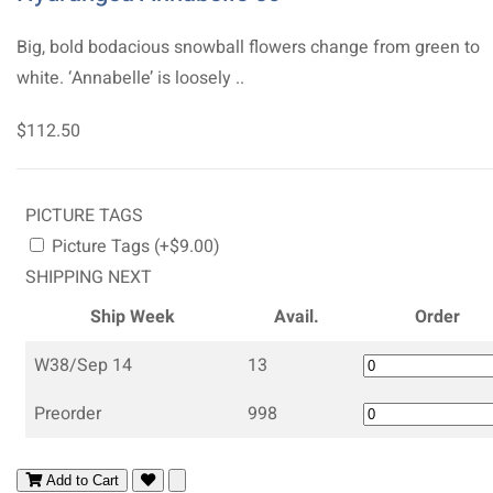
Big, bold bodacious snowball flowers change from green to
white. ‘Annabelle’ is loosely ..
$112.50
PICTURE TAGS
Picture Tags (+$9.00)
SHIPPING NEXT
Ship Week
Avail.
Order
W38/Sep 14
13
Preorder
998
Add to Cart