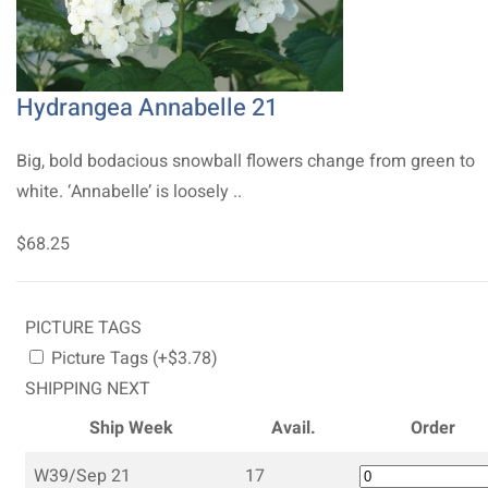
Hydrangea Annabelle 21
Big, bold bodacious snowball flowers change from green to
white. ‘Annabelle’ is loosely ..
$68.25
PICTURE TAGS
Picture Tags (+$3.78)
SHIPPING NEXT
Ship Week
Avail.
Order
W39/Sep 21
17