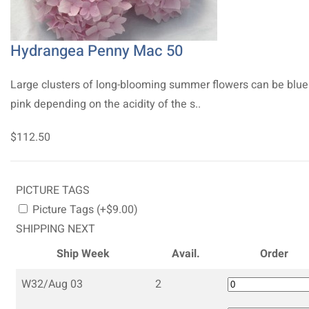
Hydrangea Penny Mac 50
Large clusters of long-blooming summer flowers can be blue
pink depending on the acidity of the s..
$112.50
PICTURE TAGS
Picture Tags (+$9.00)
SHIPPING NEXT
Ship Week
Avail.
Order
W32/Aug 03
2