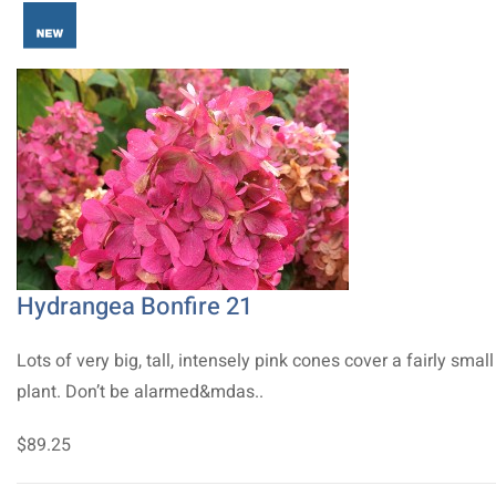
Hydrangea Bonfire 21
Lots of very big, tall, intensely pink cones cover a fairly small
plant. Don’t be alarmed&mdas..
$89.25