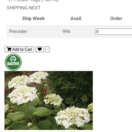
SHIPPING NEXT
Ship Week
Avail.
Order
Preorder
996
Add to Cart