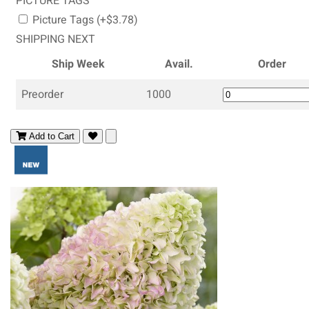
PICTURE TAGS
Picture Tags (+$3.78)
SHIPPING NEXT
Ship Week
Avail.
Order
Preorder
1000
Add to Cart