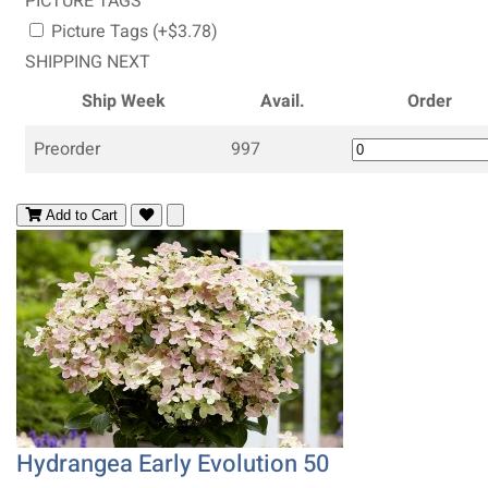
PICTURE TAGS
Picture Tags (+$3.78)
SHIPPING NEXT
Ship Week
Avail.
Order
Preorder
997
Add to Cart
Hydrangea Early Evolution 50