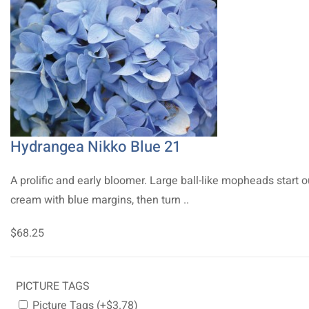
Hydrangea Nikko Blue 21
A prolific and early bloomer. Large ball-like mopheads start o
cream with blue margins, then turn ..
$68.25
PICTURE TAGS
Picture Tags (+$3.78)