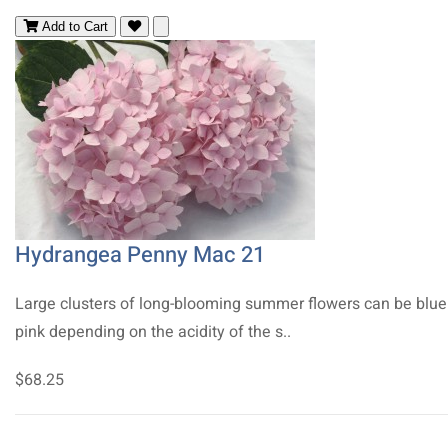
Add to Cart
Hydrangea Penny Mac 21
Large clusters of long-blooming summer flowers can be blue
pink depending on the acidity of the s..
$68.25