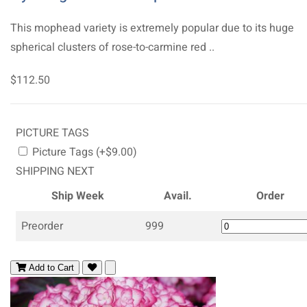
This mophead variety is extremely popular due to its huge
spherical clusters of rose-to-carmine red ..
$112.50
PICTURE TAGS
Picture Tags (+$9.00)
SHIPPING NEXT
Ship Week
Avail.
Order
Preorder
999
Add to Cart