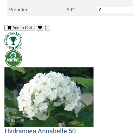
Preorder
992
Add to Cart
Hydrangea Annabelle 50