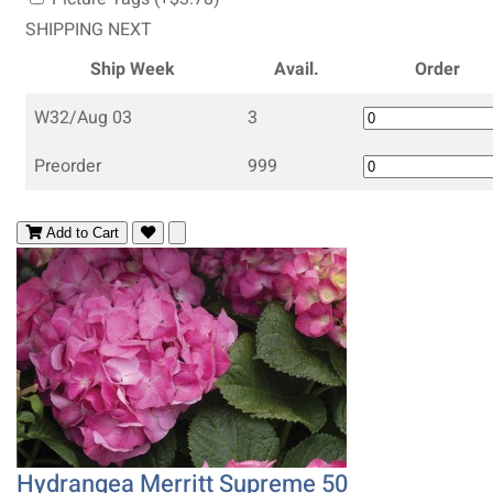
SHIPPING NEXT
Ship Week
Avail.
Order
W32/Aug 03
3
Preorder
999
Add to Cart
Hydrangea Merritt Supreme 50