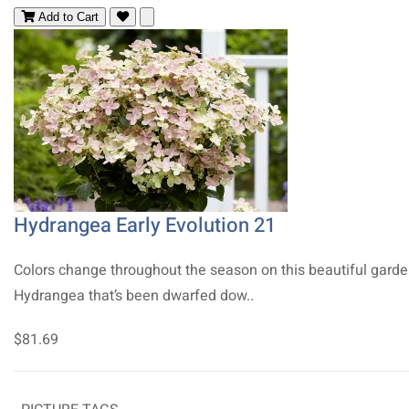
Add to Cart
Hydrangea Early Evolution 21
Colors change throughout the season on this beautiful gard
Hydrangea that’s been dwarfed dow..
$81.69