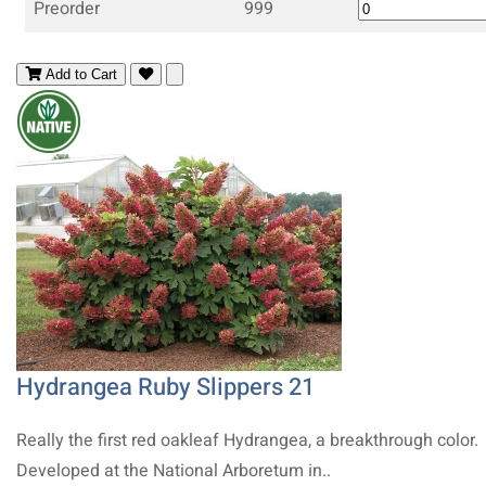
Preorder
999
Add to Cart
Hydrangea Ruby Slippers 21
Really the first red oakleaf Hydrangea, a breakthrough color.
Developed at the National Arboretum in..