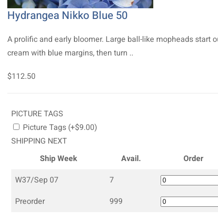
Hydrangea Nikko Blue 50
A prolific and early bloomer. Large ball-like mopheads start o
cream with blue margins, then turn ..
$112.50
PICTURE TAGS
Picture Tags (+$9.00)
SHIPPING NEXT
Ship Week
Avail.
Order
W37/Sep 07
7
Preorder
999