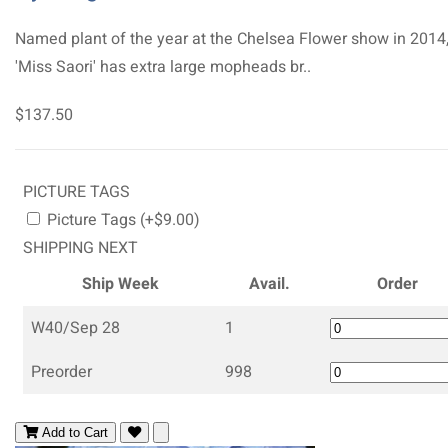
Named plant of the year at the Chelsea Flower show in 2014
'Miss Saori' has extra large mopheads br..
$137.50
PICTURE TAGS
Picture Tags (+$9.00)
SHIPPING NEXT
Ship Week
Avail.
Order
W40/Sep 28
1
Preorder
998
Add to Cart