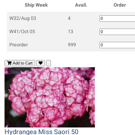
Ship Week
Avail.
Order
W32/Aug 03
4
W41/Oct 05
13
Preorder
999
Add to Cart
Hydrangea Miss Saori 50