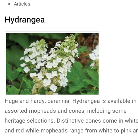
Articles
Hydrangea
Huge and hardy, perennial Hydrangea is available in
assorted mopheads and cones, including some
heritage selections. Distinctive cones come in whit
and red while mopheads range from white to pink a