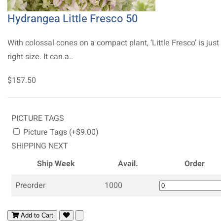
Hydrangea Little Fresco 50
With colossal cones on a compact plant, ‘Little Fresco’ is just
right size. It can a..
$157.50
PICTURE TAGS
Picture Tags (+$9.00)
SHIPPING NEXT
Ship Week
Avail.
Order
Preorder
1000
Add to Cart