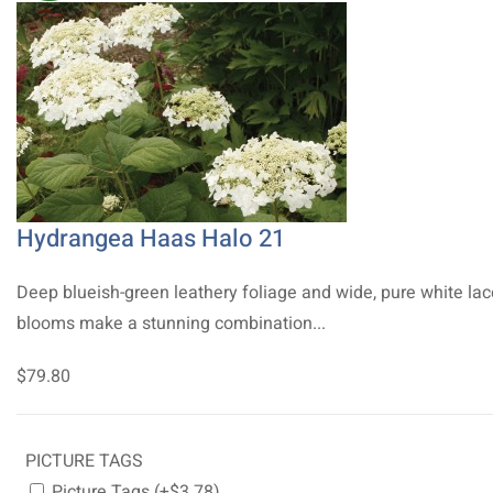
Hydrangea Haas Halo 21
Deep blueish-green leathery foliage and wide, pure white la
blooms make a stunning combination...
$79.80
PICTURE TAGS
Picture Tags (+$3.78)