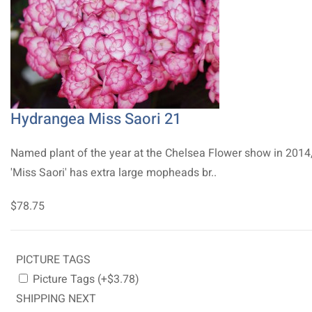
Hydrangea Miss Saori 21
Named plant of the year at the Chelsea Flower show in 2014
'Miss Saori' has extra large mopheads br..
$78.75
PICTURE TAGS
Picture Tags (+$3.78)
SHIPPING NEXT