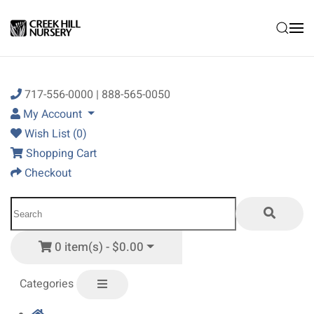
Skip to main content
717-556-0000 | 888-565-0050
My Account
Wish List (0)
Shopping Cart
Checkout
0 item(s) - $0.00
Categories