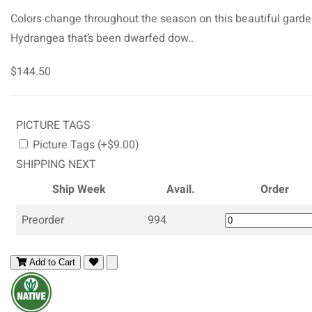
Colors change throughout the season on this beautiful gard
Hydrangea that’s been dwarfed dow..
$144.50
PICTURE TAGS
Picture Tags (+$9.00)
SHIPPING NEXT
Ship Week
Avail.
Order
Preorder
994
Add to Cart