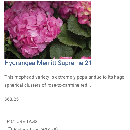
Hydrangea Merritt Supreme 21
This mophead variety is extremely popular due to its huge
spherical clusters of rose-to-carmine red ..
$68.25
PICTURE TAGS
Picture Tags (+$3.78)