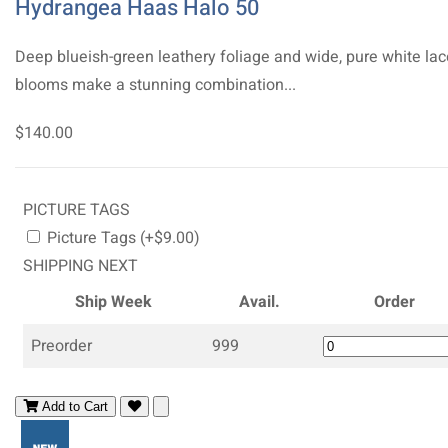
Hydrangea Haas Halo 50
Deep blueish-green leathery foliage and wide, pure white la
blooms make a stunning combination...
$140.00
PICTURE TAGS
Picture Tags (+$9.00)
SHIPPING NEXT
Ship Week
Avail.
Order
Preorder
999
Add to Cart