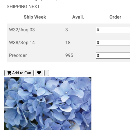
SHIPPING NEXT
Ship Week
Avail.
Order
W32/Aug 03
3
W38/Sep 14
18
Preorder
995
Add to Cart