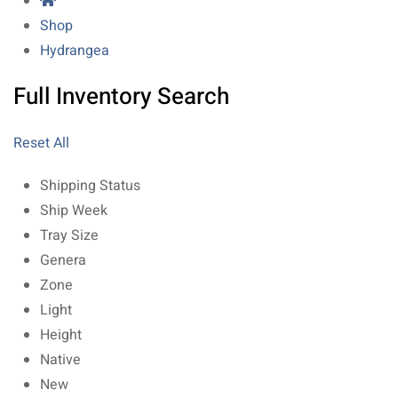
Shop
Hydrangea
Full Inventory Search
Reset All
Shipping Status
Ship Week
Tray Size
Genera
Zone
Light
Height
Native
New