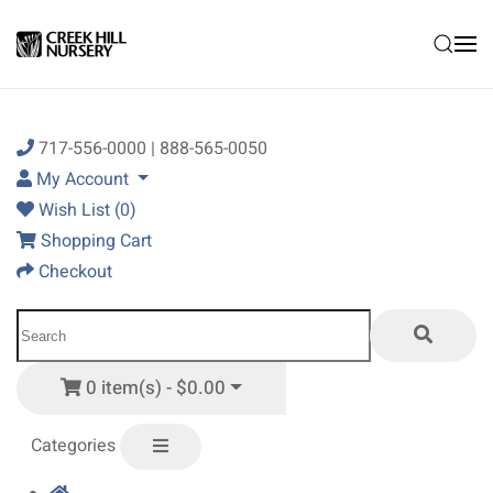
Skip to main content
717-556-0000 | 888-565-0050
My Account
Wish List (0)
Shopping Cart
Checkout
0 item(s) - $0.00
Categories