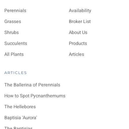
Perennials
Availability
Grasses
Broker List
Shrubs
About Us
Succulents
Products
All Plants
Articles
ARTICLES
The Ballerina of Perennials
How to Spot Pycnanthemums
The Hellebores
Baptisia 'Aurora'
The Baptisias