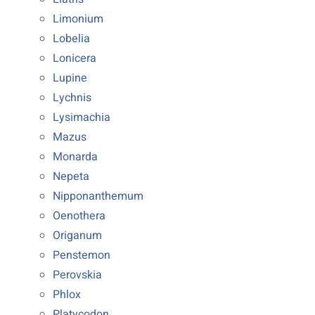
Limonium
Lobelia
Lonicera
Lupine
Lychnis
Lysimachia
Mazus
Monarda
Nepeta
Nipponanthemum
Oenothera
Origanum
Penstemon
Perovskia
Phlox
Platycodon