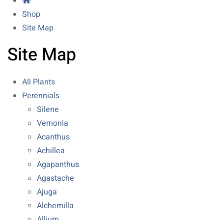
Shop
Site Map
Site Map
All Plants
Perennials
Silene
Vernonia
Acanthus
Achillea
Agapanthus
Agastache
Ajuga
Alchemilla
Allium