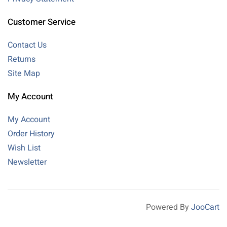
Customer Service
Contact Us
Returns
Site Map
My Account
My Account
Order History
Wish List
Newsletter
Powered By
JooCart