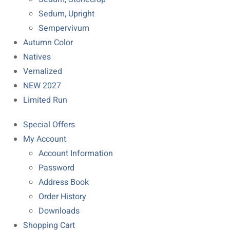
Sedum, Upright
Sempervivum
Autumn Color
Natives
Vernalized
NEW 2027
Limited Run
Special Offers
My Account
Account Information
Password
Address Book
Order History
Downloads
Shopping Cart