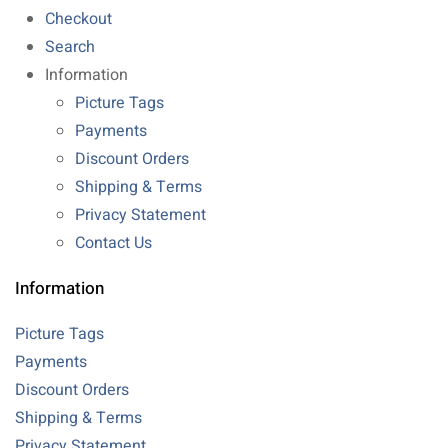
Checkout
Search
Information
Picture Tags
Payments
Discount Orders
Shipping & Terms
Privacy Statement
Contact Us
Information
Picture Tags
Payments
Discount Orders
Shipping & Terms
Privacy Statement