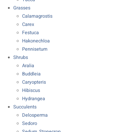
Grasses
Calamagrostis
Carex
Festuca
Hakonechloa
Pennisetum
Shrubs
Aralia
Buddleia
Caryopteris
Hibiscus
Hydrangea
Succulents
Delosperma
Sedoro
Sedum, Stonecrop