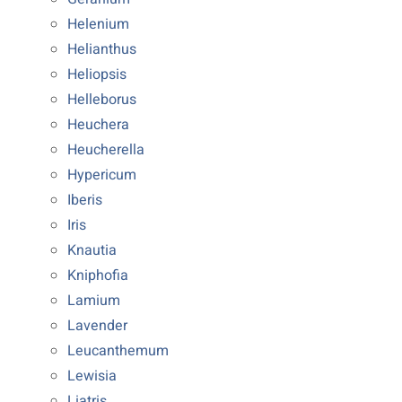
Helenium
Helianthus
Heliopsis
Helleborus
Heuchera
Heucherella
Hypericum
Iberis
Iris
Knautia
Kniphofia
Lamium
Lavender
Leucanthemum
Lewisia
Liatris