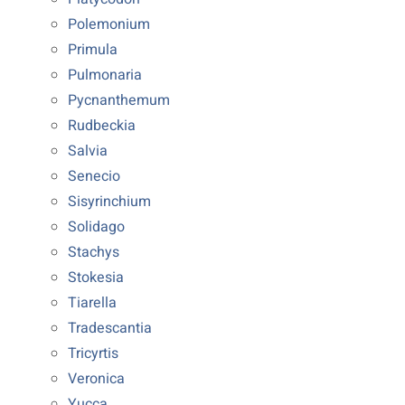
Polemonium
Primula
Pulmonaria
Pycnanthemum
Rudbeckia
Salvia
Senecio
Sisyrinchium
Solidago
Stachys
Stokesia
Tiarella
Tradescantia
Tricyrtis
Veronica
Yucca