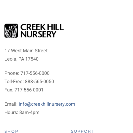
17 West Main Street
Leola, PA 17540
Phone: 717-556-0000
Toll-Free: 888-565-0050
Fax: 717-556-0001
Email:
info@creekhillnursery.com
Hours: 8am-4pm
SHOP
SUPPORT