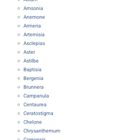
Amsonia
Anemone
Armeria
Artemisia
Asclepias
Aster
Astilbe
Baptisia
Bergenia
Brunnera
Campanula
Centaurea
Ceratostigma
Chelone
Chrysanthemum
Coreopsis