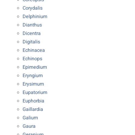
Corydalis
Delphinium
Dianthus
Dicentra
Digitalis
Echinacea
Echinops
Epimedium
Eryngium
Erysimum
Eupatorium
Euphorbia
Gaillardia
Galium
Gaura
Geranium