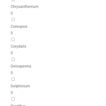
Chrysanthemum
0
Coreopsis
0
Corydalis
0
Delosperma
0
Delphinium
0