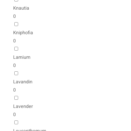
Knautia
0
Kniphofia
0
Lamium
0
Lavandin
0
Lavender
0