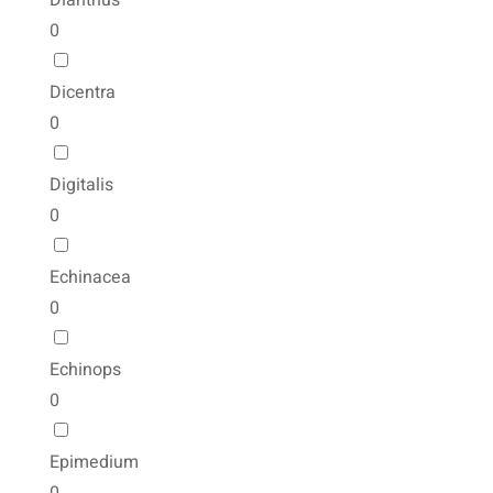
Dianthus
0
Dicentra
0
Digitalis
0
Echinacea
0
Echinops
0
Epimedium