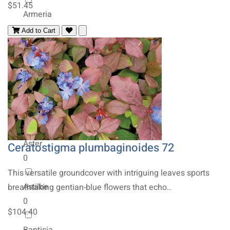
$51.45
Armeria
0
Add to Cart
Artemisia
0
Asclepias
0
Aster
Ceratostigma plumbaginoides 72
0
This versatile groundcover with intriguing leaves sports
Astilbe
breathtaking gentian-blue flowers that echo..
0
$104.40