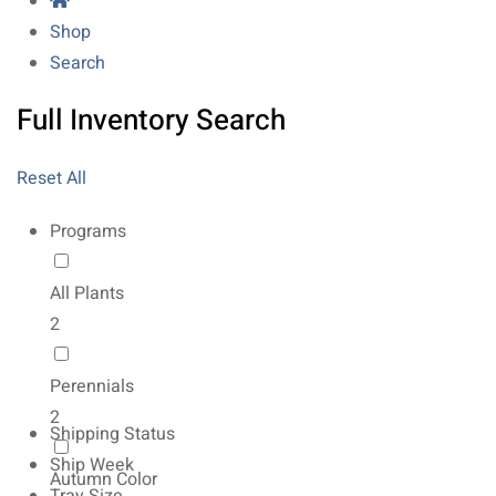
Shop
Search
Full Inventory Search
Reset All
Programs
All Plants
2
Perennials
2
Shipping Status
Ship Week
Autumn Color