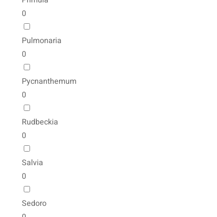
Primula
0
Pulmonaria
0
Pycnanthemum
0
Rudbeckia
0
Salvia
0
Sedoro