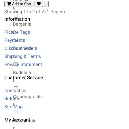
Baptisia
Add to Cart
0
Showing 1 to 2 of 2 (1 Pages)
Information
Bergenia
Picture Tags
0
Payments
Discount Orders
Brunnera
Shipping & Terms
0
Privacy Statement
Buddleia
Customer Service
0
Contact Us
Calamagrostis
Returns
0
Site Map
My Account
Campanula