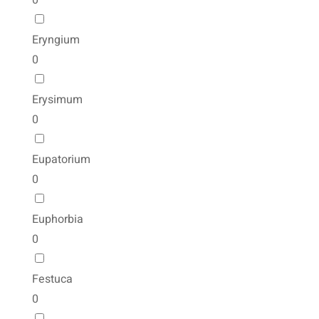
0
Eryngium
0
Erysimum
0
Eupatorium
0
Euphorbia
0
Festuca
0