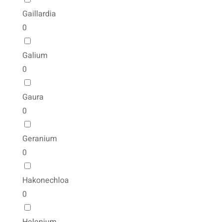
Gaillardia
0
Galium
0
Gaura
0
Geranium
0
Hakonechloa
0