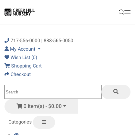
Skip to main content
717-556-0000 | 888-565-0050
My Account
Wish List (0)
Shopping Cart
Checkout
0 item(s) - $0.00
Categories