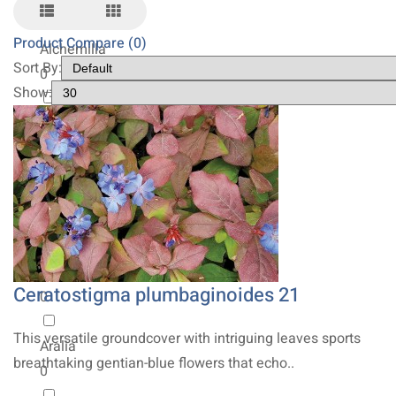
0
Product Compare (0)
Alchemilla
Sort By:
0
Show:
Allium
0
Amsonia
0
Anemone
Ceratostigma plumbaginoides 21
0
This versatile groundcover with intriguing leaves sports
Aralia
breathtaking gentian-blue flowers that echo..
0