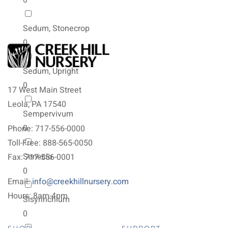
0
Sedum, Stonecrop
0
Sedum, Upright
0
17 West Main Street
Leola, PA 17540
Sempervivum
0
Phone: 717-556-0000
Toll-Free: 888-565-0050
Senecio
Fax: 717-556-0001
0
Email:
info@creekhillnursery.com
Hours: 8am-4pm
Sisyrinchium
0