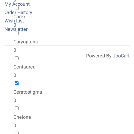
0
My Account
Order History
Carex
Wish List
0
Newsletter
Caryopteris
0
Powered By
JooCart
Centaurea
0
Ceratostigma
0
Chelone
0