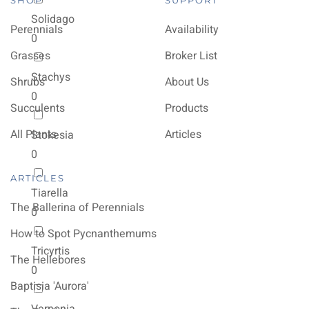
SHOP
SUPPORT
Solidago
Perennials
Availability
0
Grasses
Broker List
Stachys
Shrubs
About Us
0
Succulents
Products
All Plants
Articles
Stokesia
0
ARTICLES
Tiarella
The Ballerina of Perennials
0
How to Spot Pycnanthemums
Tricyrtis
The Hellebores
0
Baptisia 'Aurora'