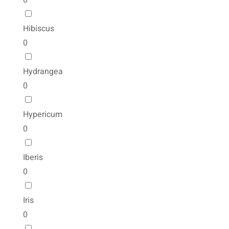
0
Hibiscus
0
Hydrangea
0
Hypericum
0
Iberis
0
Iris
0