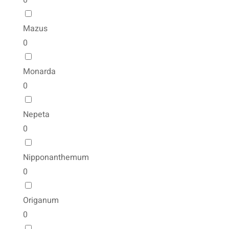
0
Mazus
0
Monarda
0
Nepeta
0
Nipponanthemum
0
Origanum
0