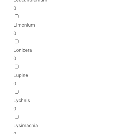
Leucanthemum
0
Limonium
0
Lonicera
0
Lupine
0
Lychnis
0
Lysimachia