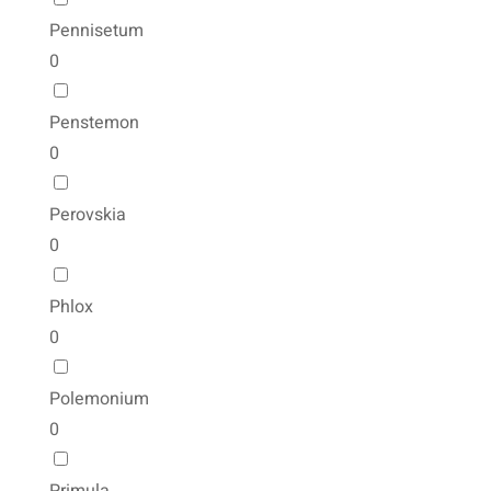
Pennisetum
0
Penstemon
0
Perovskia
0
Phlox
0
Polemonium
0