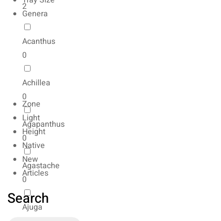
Tray Size
2
Genera
Acanthus
0
Achillea
0
Zone
Light
Agapanthus
Height
0
Native
New
Agastache
Articles
0
Search
Ajuga