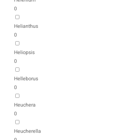
Helenium
0
Helianthus
0
Heliopsis
0
Helleborus
0
Heuchera
0
Heucherella