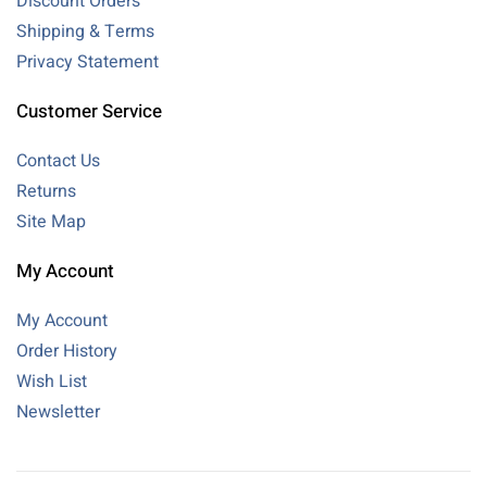
Discount Orders
Shipping & Terms
Privacy Statement
Customer Service
Contact Us
Returns
Site Map
My Account
My Account
Order History
Wish List
Newsletter