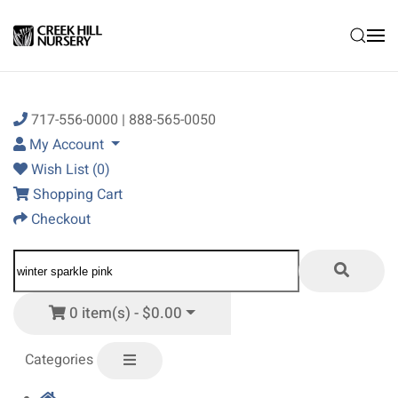
Skip to main content
717-556-0000 | 888-565-0050
My Account
Wish List (0)
Shopping Cart
Checkout
0 item(s) - $0.00
Categories