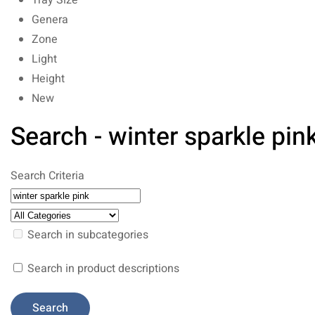
Tray Size
Genera
Zone
Light
Height
New
Search - winter sparkle pin
Search Criteria
Search in subcategories
Search in product descriptions