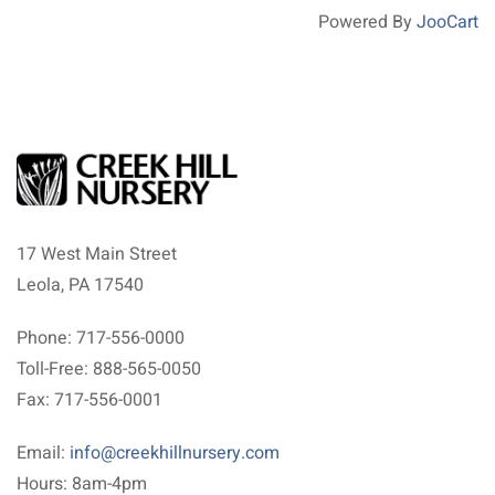
Powered By
JooCart
17 West Main Street
Leola, PA 17540
Phone: 717-556-0000
Toll-Free: 888-565-0050
Fax: 717-556-0001
Email:
info@creekhillnursery.com
Hours: 8am-4pm