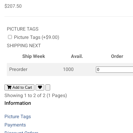
$207.50
PICTURE TAGS
Picture Tags (+$9.00)
SHIPPING NEXT
Ship Week
Avail.
Order
Preorder
1000
Add to Cart
Showing 1 to 2 of 2 (1 Pages)
Information
Picture Tags
Payments