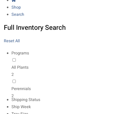
Shop
Search
Full Inventory Search
Reset All
Programs
All Plants
2
Perennials
2
Shipping Status
Ship Week