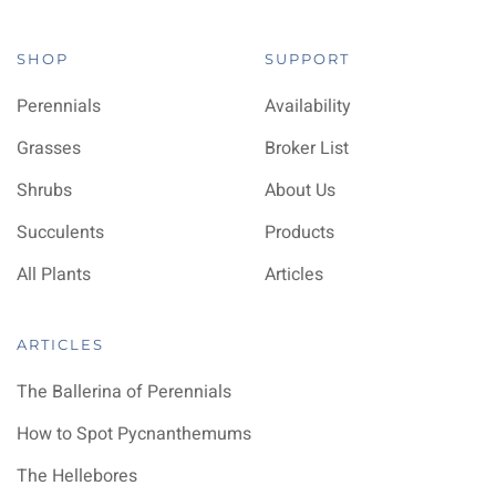
SHOP
SUPPORT
Perennials
Availability
Grasses
Broker List
Shrubs
About Us
Succulents
Products
All Plants
Articles
ARTICLES
The Ballerina of Perennials
How to Spot Pycnanthemums
The Hellebores