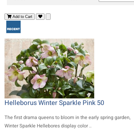
Add to Cart
Helleborus Winter Sparkle Pink 50
The first drama queens to bloom in the early spring garden,
Winter Sparkle Hellebores display color ..