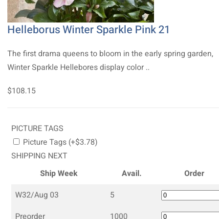
Helleborus Winter Sparkle Pink 21
The first drama queens to bloom in the early spring garden,
Winter Sparkle Hellebores display color ..
$108.15
PICTURE TAGS
Picture Tags (+$3.78)
SHIPPING NEXT
Ship Week
Avail.
Order
W32/Aug 03
5
Preorder
1000