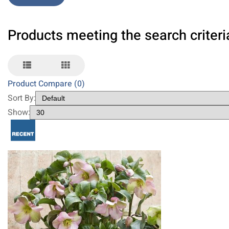
Products meeting the search criteri
Product Compare (0)
Sort By:
Show: