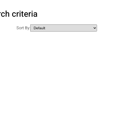
ch criteria
Sort By: