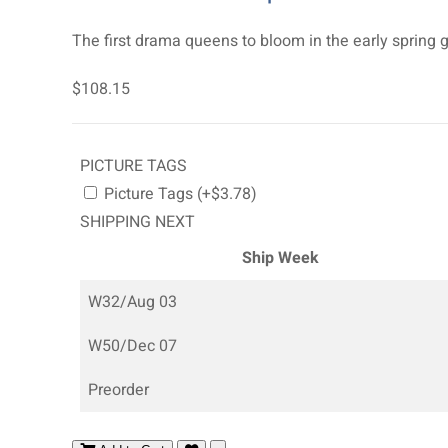
The first drama queens to bloom in the early spring g
$108.15
PICTURE TAGS
Picture Tags (+$3.78)
SHIPPING NEXT
Ship Week
W32/Aug 03
W50/Dec 07
Preorder