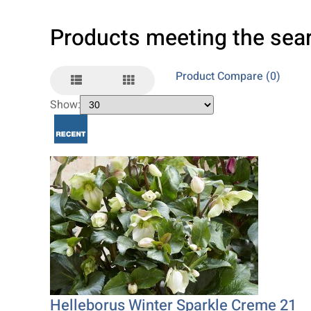
Products meeting the sear
Product Compare (0)
Show:
Helleborus Winter Sparkle Creme 21