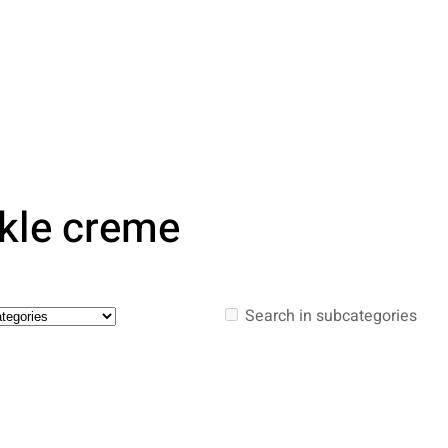
rkle creme
Search in subcategories