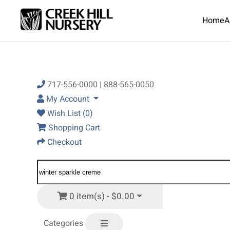
Home
A
Skip to main content
717-556-0000 | 888-565-0050
My Account
Wish List (0)
Shopping Cart
Checkout
0 item(s) - $0.00
Categories