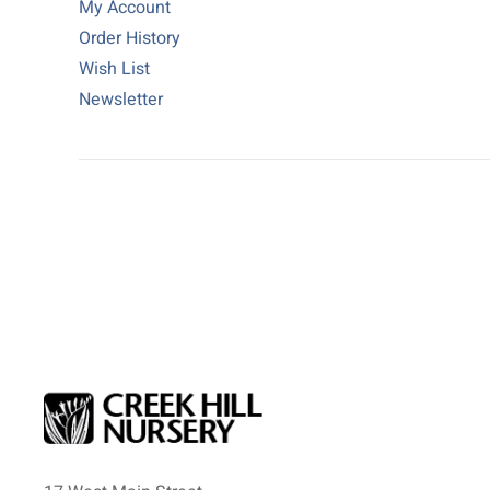
My Account
Order History
Wish List
Newsletter