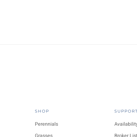
SHOP
SUPPOR
Perennials
Availabilit
Grasses
Broker Lis