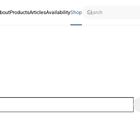
bout
Products
Articles
Availability
Shop