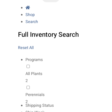
Shop
Search
Full Inventory Search
Reset All
Programs
All Plants
2
Perennials
2
Shipping Status