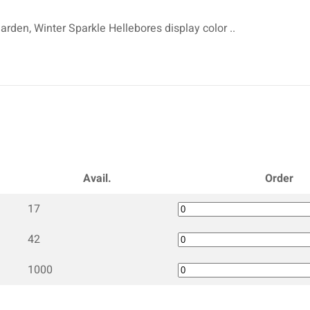
arden, Winter Sparkle Hellebores display color ..
Avail.
Order
17
42
1000