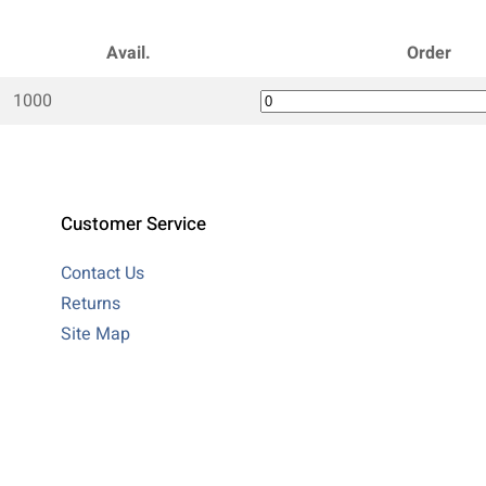
Avail.
Order
1000
Customer Service
Contact Us
Returns
Site Map