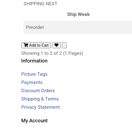
SHIPPING NEXT
Ship Week
Preorder
Add to Cart
Showing 1 to 2 of 2 (1 Pages)
Information
Picture Tags
Payments
Discount Orders
Shipping & Terms
Privacy Statement
My Account