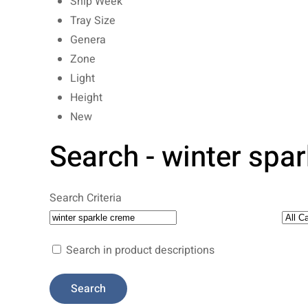
Ship Week
Tray Size
Genera
Zone
Light
Height
New
Search - winter spa
Search Criteria
Search in product descriptions