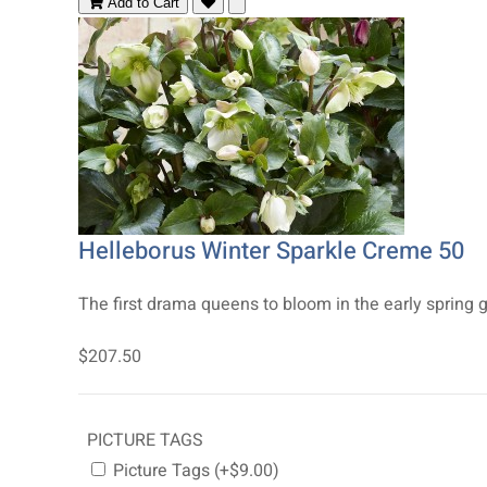
Add to Cart
Helleborus Winter Sparkle Creme 50
The first drama queens to bloom in the early spring g
$207.50
PICTURE TAGS
Picture Tags (+$9.00)