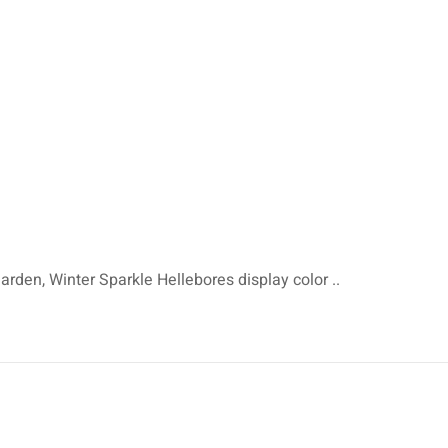
arden, Winter Sparkle Hellebores display color ..