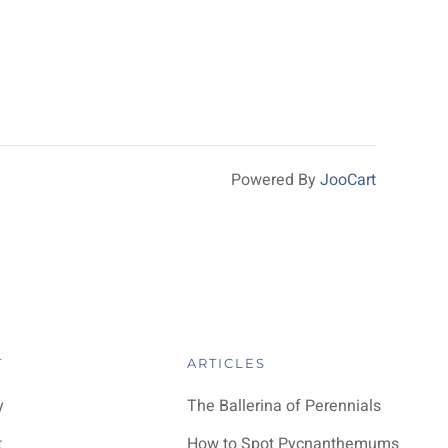
Powered By
JooCart
T
ARTICLES
y
The Ballerina of Perennials
t
How to Spot Pycnanthemums