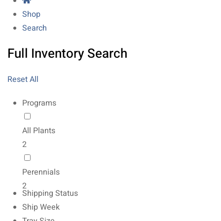
Shop
Search
Full Inventory Search
Reset All
Programs
All Plants
2
Perennials
2
Shipping Status
Ship Week