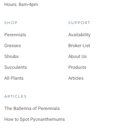
Hours: 8am-4pm
SHOP
SUPPORT
Perennials
Availability
Grasses
Broker List
Shrubs
About Us
Succulents
Products
All Plants
Articles
ARTICLES
The Ballerina of Perennials
How to Spot Pycnanthemums