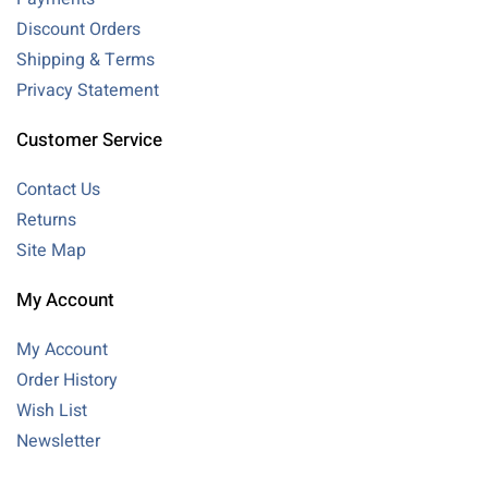
Discount Orders
Shipping & Terms
Privacy Statement
Customer Service
Contact Us
Returns
Site Map
My Account
My Account
Order History
Wish List
Newsletter