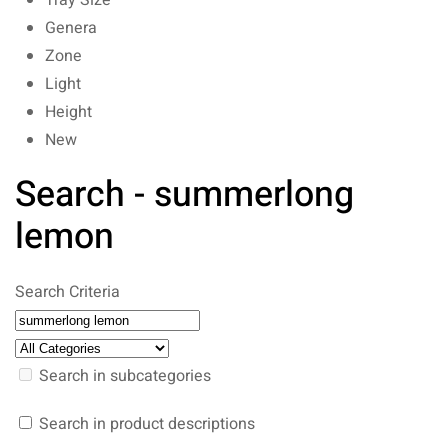
Tray Size
Genera
Zone
Light
Height
New
Search - summerlong
lemon
Search Criteria
Search in subcategories
Search in product descriptions