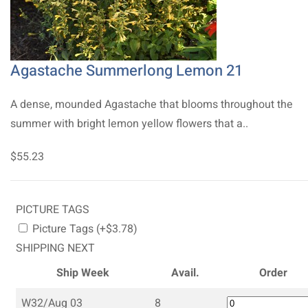
Agastache Summerlong Lemon 21
A dense, mounded Agastache that blooms throughout the
summer with bright lemon yellow flowers that a..
$55.23
PICTURE TAGS
Picture Tags (+$3.78)
SHIPPING NEXT
Ship Week
Avail.
Order
W32/Aug 03
8