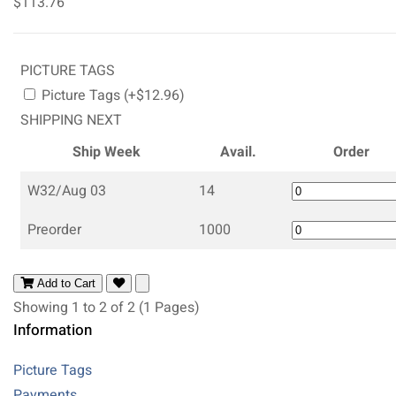
$113.76
PICTURE TAGS
Picture Tags (+$12.96)
SHIPPING NEXT
Ship Week
Avail.
Order
W32/Aug 03
14
Preorder
1000
Add to Cart
Showing 1 to 2 of 2 (1 Pages)
Information
Picture Tags
Payments