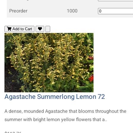
Preorder
1000
Add to Cart
Agastache Summerlong Lemon 72
A dense, mounded Agastache that blooms throughout the
summer with bright lemon yellow flowers that a..