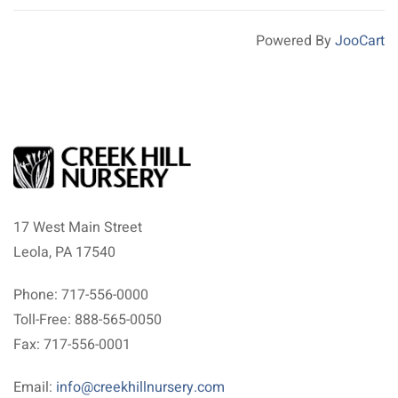
Powered By
JooCart
17 West Main Street
Leola, PA 17540
Phone: 717-556-0000
Toll-Free: 888-565-0050
Fax: 717-556-0001
Email:
info@creekhillnursery.com