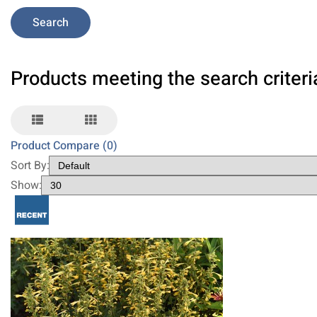
Products meeting the search criteri
Product Compare (0)
Sort By:
Show: