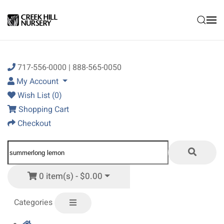
Skip to main content
717-556-0000 | 888-565-0050
My Account
Wish List (0)
Shopping Cart
Checkout
0 item(s) - $0.00
Categories