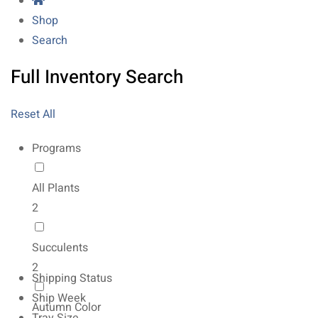
Shop
Search
Full Inventory Search
Reset All
Programs
All Plants
2
Succulents
2
Shipping Status
Ship Week
Autumn Color