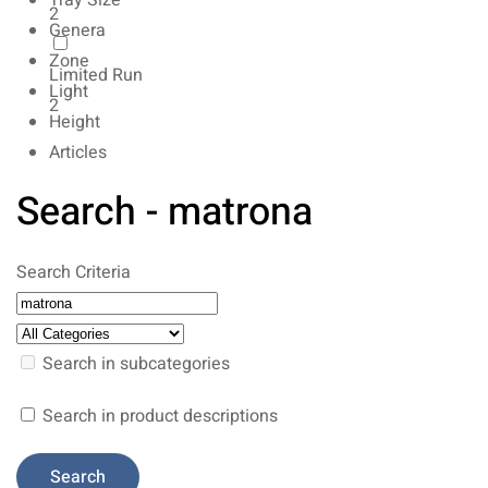
Tray Size
2
Genera
Zone
Limited Run
Light
2
Height
Articles
Search - matrona
Search Criteria
Search in subcategories
Search in product descriptions