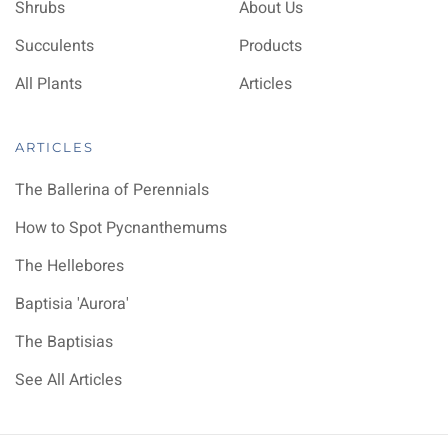
Shrubs
About Us
Succulents
Products
All Plants
Articles
ARTICLES
The Ballerina of Perennials
How to Spot Pycnanthemums
The Hellebores
Baptisia 'Aurora'
The Baptisias
See All Articles