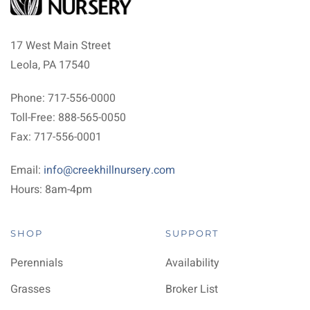
17 West Main Street
Leola, PA 17540
Phone: 717-556-0000
Toll-Free: 888-565-0050
Fax: 717-556-0001
Email:
info@creekhillnursery.com
Hours: 8am-4pm
SHOP
SUPPORT
Perennials
Availability
Grasses
Broker List