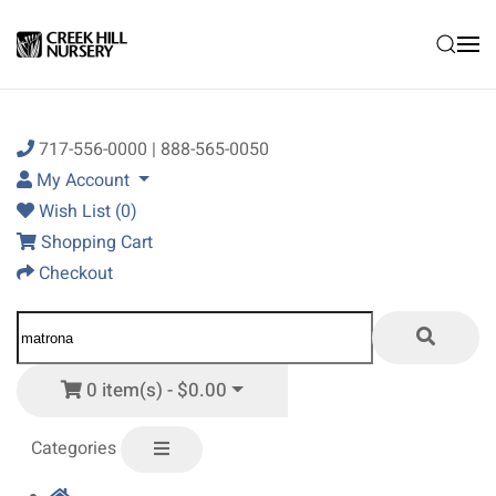
Skip to main content
717-556-0000 | 888-565-0050
My Account
Wish List (0)
Shopping Cart
Checkout
0 item(s) - $0.00
Categories