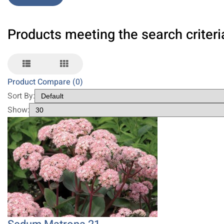
Products meeting the search criteri
Product Compare (0)
Sort By:
Show: