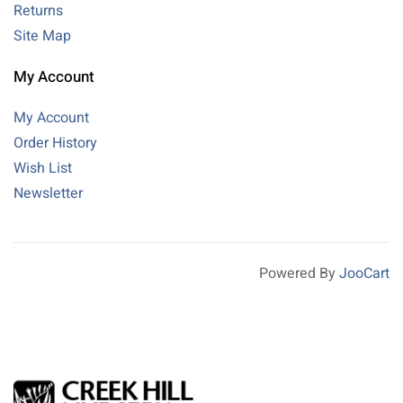
Returns
Site Map
My Account
My Account
Order History
Wish List
Newsletter
Powered By
JooCart