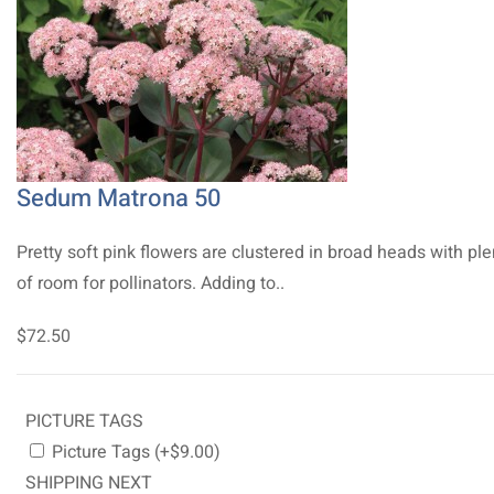
Sedum Matrona 50
Pretty soft pink flowers are clustered in broad heads with ple
of room for pollinators. Adding to..
$72.50
PICTURE TAGS
Picture Tags (+$9.00)
SHIPPING NEXT