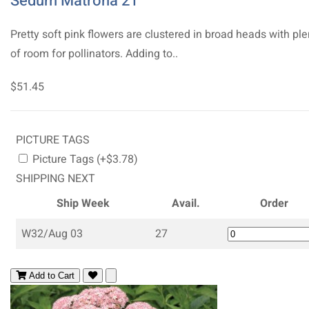
Sedum Matrona 21
Pretty soft pink flowers are clustered in broad heads with ple
of room for pollinators. Adding to..
$51.45
PICTURE TAGS
Picture Tags (+$3.78)
SHIPPING NEXT
Ship Week
Avail.
Order
W32/Aug 03
27
Add to Cart