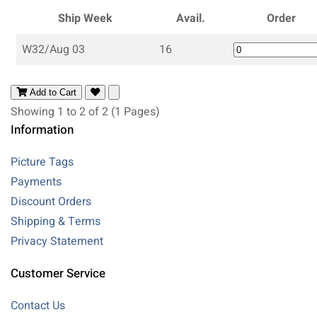
Ship Week
Avail.
Order
W32/Aug 03
16
Add to Cart
Showing 1 to 2 of 2 (1 Pages)
Information
Picture Tags
Payments
Discount Orders
Shipping & Terms
Privacy Statement
Customer Service
Contact Us