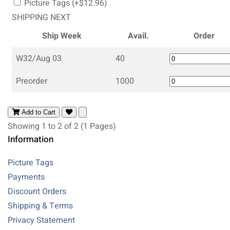
Picture Tags (+$12.96)
SHIPPING NEXT
Ship Week
Avail.
Order
W32/Aug 03
40
Preorder
1000
Add to Cart
Showing 1 to 2 of 2 (1 Pages)
Information
Picture Tags
Payments
Discount Orders
Shipping & Terms
Privacy Statement