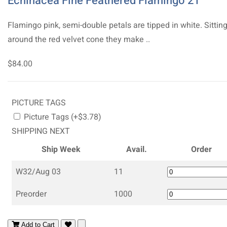
Echinacea Fine Feathered Flamingo 21
Flamingo pink, semi-double petals are tipped in white. Sittin
around the red velvet cone they make ..
$84.00
PICTURE TAGS
Picture Tags (+$3.78)
SHIPPING NEXT
Ship Week
Avail.
Order
W32/Aug 03
11
Preorder
1000
Add to Cart