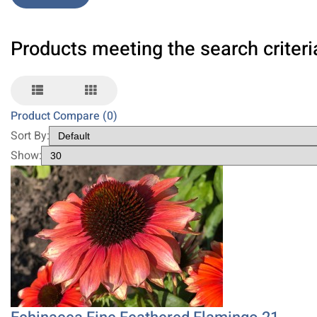
Products meeting the search criteri
Product Compare (0)
Sort By:
Show: