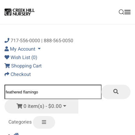
Skip to main content
717-556-0000 | 888-565-0050
My Account
Wish List (0)
Shopping Cart
Checkout
0 item(s) - $0.00
Categories