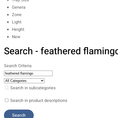
Tray Size
Genera
Zone
Light
Height
New
Search - feathered flaming
Search Criteria
Search in subcategories
Search in product descriptions