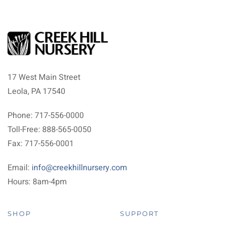
17 West Main Street
Leola, PA 17540
Phone: 717-556-0000
Toll-Free: 888-565-0050
Fax: 717-556-0001
Email:
info@creekhillnursery.com
Hours: 8am-4pm
SHOP
SUPPORT