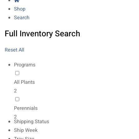
Shop
Search
Full Inventory Search
Reset All
Programs
All Plants
2
Perennials
2
Shipping Status
Ship Week