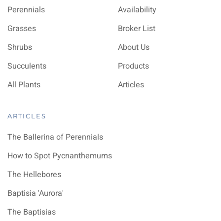
Perennials
Availability
Grasses
Broker List
Shrubs
About Us
Succulents
Products
All Plants
Articles
ARTICLES
The Ballerina of Perennials
How to Spot Pycnanthemums
The Hellebores
Baptisia 'Aurora'
The Baptisias