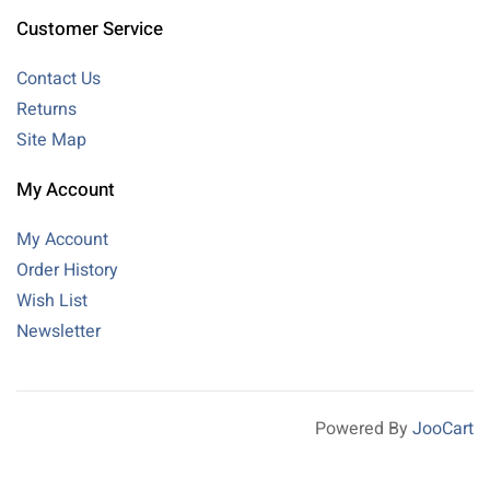
Customer Service
Contact Us
Returns
Site Map
My Account
My Account
Order History
Wish List
Newsletter
Powered By
JooCart