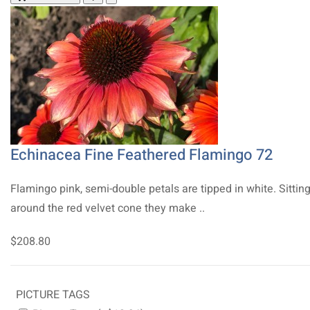
Echinacea Fine Feathered Flamingo 72
Flamingo pink, semi-double petals are tipped in white. Sittin
around the red velvet cone they make ..
$208.80
PICTURE TAGS