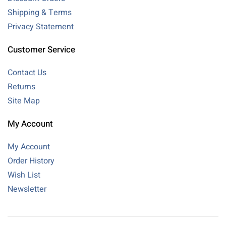
Shipping & Terms
Privacy Statement
Customer Service
Contact Us
Returns
Site Map
My Account
My Account
Order History
Wish List
Newsletter