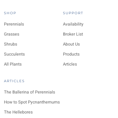
SHOP
SUPPORT
Perennials
Availability
Grasses
Broker List
Shrubs
About Us
Succulents
Products
All Plants
Articles
ARTICLES
The Ballerina of Perennials
How to Spot Pycnanthemums
The Hellebores