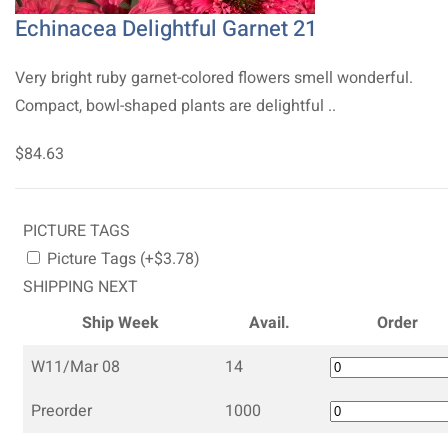
Echinacea Delightful Garnet 21
Very bright ruby garnet-colored flowers smell wonderful.
Compact, bowl-shaped plants are delightful ..
$84.63
PICTURE TAGS
Picture Tags (+$3.78)
SHIPPING NEXT
Ship Week
Avail.
Order
W11/Mar 08
14
Preorder
1000