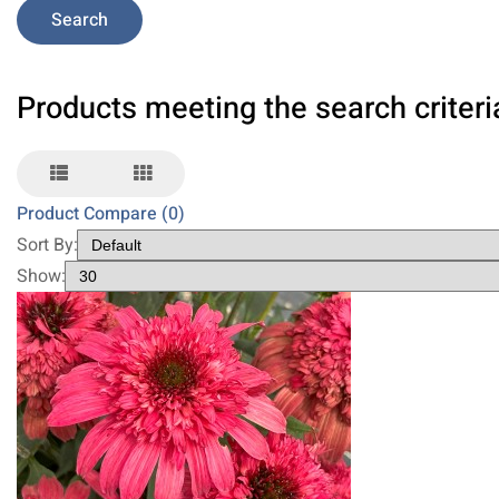
Products meeting the search criteri
Product Compare (0)
Sort By:
Show: