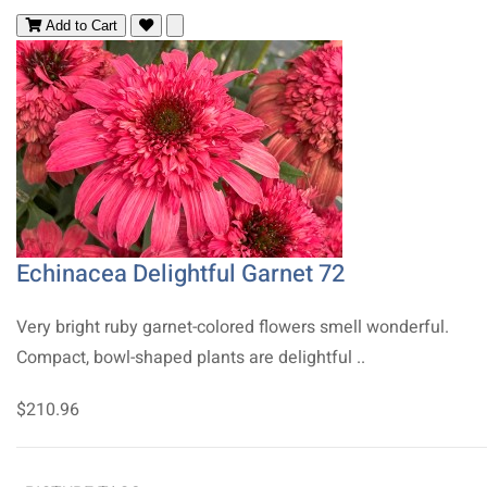
Add to Cart
Echinacea Delightful Garnet 72
Very bright ruby garnet-colored flowers smell wonderful.
Compact, bowl-shaped plants are delightful ..
$210.96