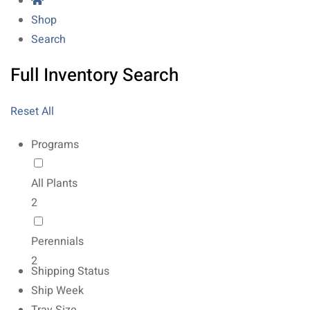
Shop
Search
Full Inventory Search
Reset All
Programs
All Plants
2
Perennials
2
Shipping Status
Ship Week