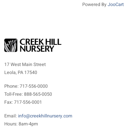
Powered By
JooCart
17 West Main Street
Leola, PA 17540
Phone: 717-556-0000
Toll-Free: 888-565-0050
Fax: 717-556-0001
Email:
info@creekhillnursery.com
Hours: 8am-4pm