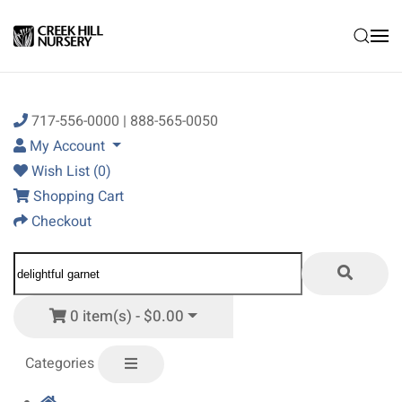
Skip to main content
717-556-0000 | 888-565-0050
My Account
Wish List (0)
Shopping Cart
Checkout
0 item(s) - $0.00
Categories