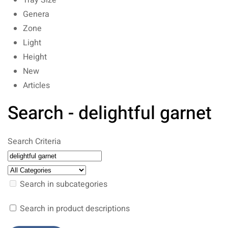
Tray Size
Genera
Zone
Light
Height
New
Articles
Search - delightful garnet
Search Criteria
Search in subcategories
Search in product descriptions