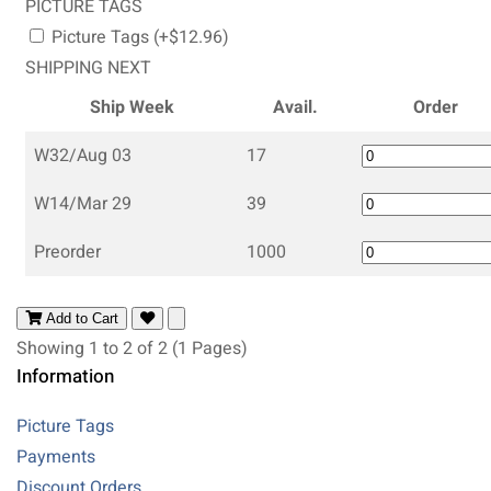
PICTURE TAGS
Picture Tags (+$12.96)
SHIPPING NEXT
Ship Week
Avail.
Order
W32/Aug 03
17
W14/Mar 29
39
Preorder
1000
Add to Cart
Showing 1 to 2 of 2 (1 Pages)
Information
Picture Tags
Payments
Discount Orders