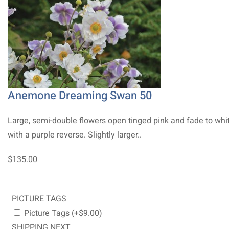
Anemone Dreaming Swan 50
Large, semi-double flowers open tinged pink and fade to whi
with a purple reverse. Slightly larger..
$135.00
PICTURE TAGS
Picture Tags (+$9.00)
SHIPPING NEXT