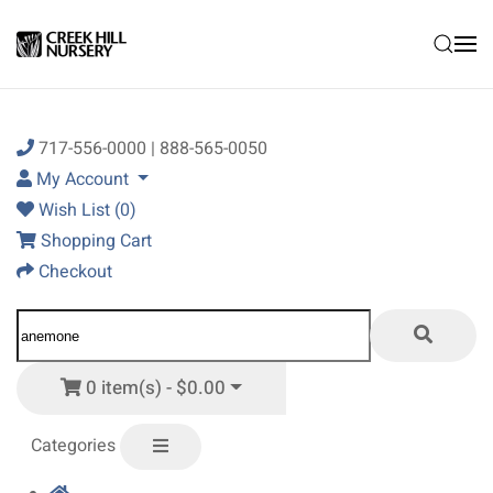
Skip to main content
717-556-0000 | 888-565-0050
My Account
Wish List (0)
Shopping Cart
Checkout
0 item(s) - $0.00
Categories