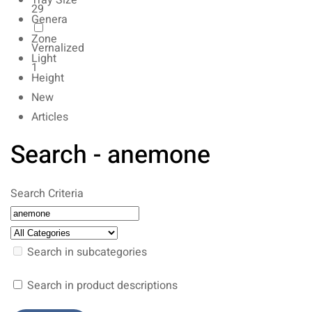
Tray Size
29
Genera
Zone
Vernalized
Light
1
Height
New
Articles
Search - anemone
Search Criteria
Search in subcategories
Search in product descriptions