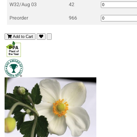
W32/Aug 03
42
Preorder
966
Add to Cart