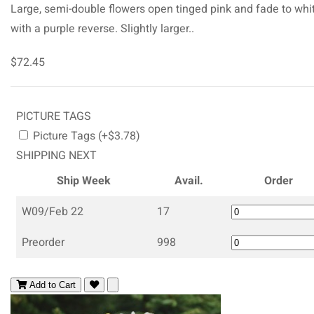
Large, semi-double flowers open tinged pink and fade to whi
with a purple reverse. Slightly larger..
$72.45
PICTURE TAGS
Picture Tags (+$3.78)
SHIPPING NEXT
Ship Week
Avail.
Order
W09/Feb 22
17
Preorder
998
Add to Cart