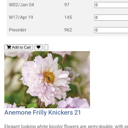
W02/Jan 04
97
W17/Apr 19
145
Preorder
962
Add to Cart
Anemone Frilly Knickers 21
Elegant looking white bicolor flowers are semi-double, with p