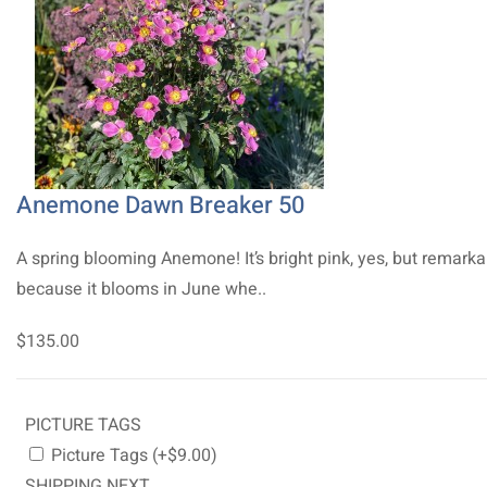
Anemone Dawn Breaker 50
A spring blooming Anemone! It’s bright pink, yes, but remarka
because it blooms in June whe..
$135.00
PICTURE TAGS
Picture Tags (+$9.00)
SHIPPING NEXT