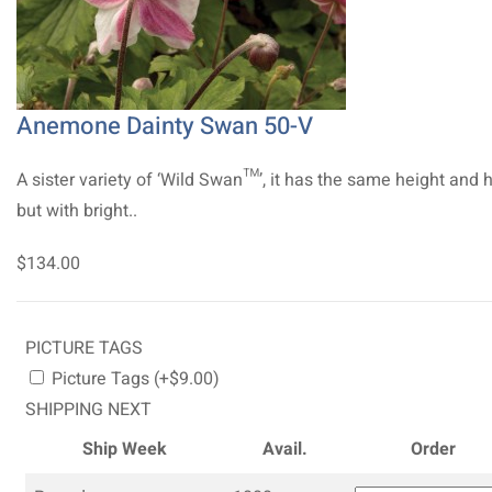
Anemone Dainty Swan 50-V
A sister variety of ‘Wild Swan™’, it has the same height and 
but with bright..
$134.00
PICTURE TAGS
Picture Tags (+$9.00)
SHIPPING NEXT
Ship Week
Avail.
Order