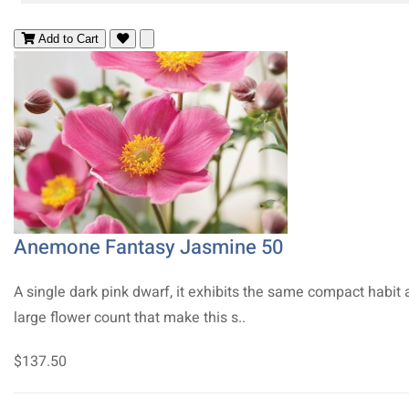
Add to Cart
Anemone Fantasy Jasmine 50
A single dark pink dwarf, it exhibits the same compact habit
large flower count that make this s..
$137.50