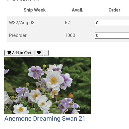
Ship Week
Avail.
Order
W32/Aug 03
62
Preorder
1000
Add to Cart
Anemone Dreaming Swan 21