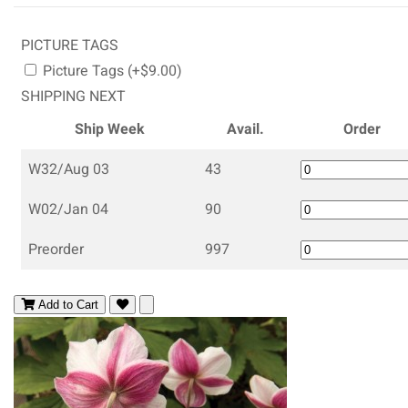
PICTURE TAGS
Picture Tags (+$9.00)
SHIPPING NEXT
Ship Week
Avail.
Order
W32/Aug 03
43
W02/Jan 04
90
Preorder
997
Add to Cart