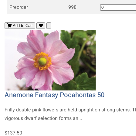
Preorder
998
Add to Cart
Anemone Fantasy Pocahontas 50
Frilly double pink flowers are held upright on strong stems. T
vigorous dwarf selection forms an ..
$137.50