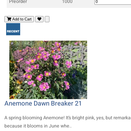
Preorder
1000
Add to Cart
Anemone Dawn Breaker 21
A spring blooming Anemone! It’s bright pink, yes, but remarka
because it blooms in June whe..