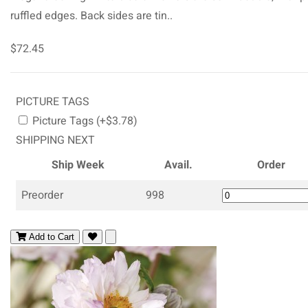
ruffled edges. Back sides are tin..
$72.45
PICTURE TAGS
Picture Tags (+$3.78)
SHIPPING NEXT
Ship Week
Avail.
Order
Preorder
998
Add to Cart