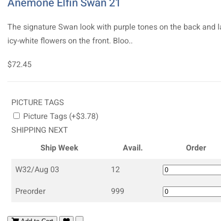
Anemone Elfin Swan 21
The signature Swan look with purple tones on the back and l
icy-white flowers on the front. Bloo..
$72.45
PICTURE TAGS
Picture Tags (+$3.78)
SHIPPING NEXT
Ship Week
Avail.
Order
W32/Aug 03
12
Preorder
999