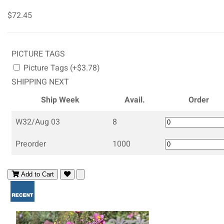
$72.45
PICTURE TAGS
Picture Tags (+$3.78)
SHIPPING NEXT
Ship Week
Avail.
Order
W32/Aug 03
8
Preorder
1000
Add to Cart