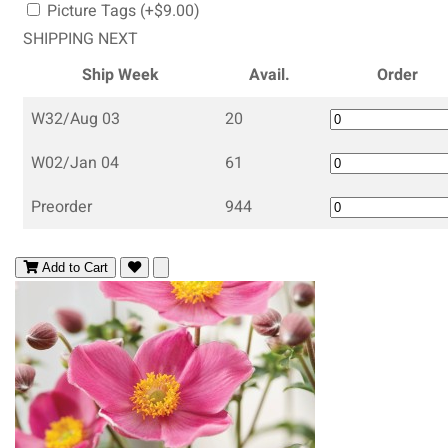
Picture Tags (+$9.00)
SHIPPING NEXT
Ship Week
Avail.
Order
W32/Aug 03
20
W02/Jan 04
61
Preorder
944
Add to Cart