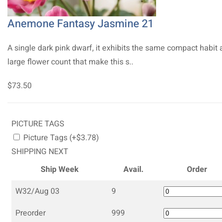
Anemone Fantasy Jasmine 21
A single dark pink dwarf, it exhibits the same compact habit
large flower count that make this s..
$73.50
PICTURE TAGS
Picture Tags (+$3.78)
SHIPPING NEXT
Ship Week
Avail.
Order
W32/Aug 03
9
Preorder
999