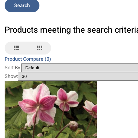
Products meeting the search criteri
Product Compare (0)
Sort By:
Show: