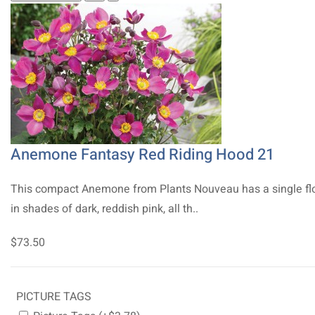
Anemone Fantasy Red Riding Hood 21
This compact Anemone from Plants Nouveau has a single fl
in shades of dark, reddish pink, all th..
$73.50
PICTURE TAGS