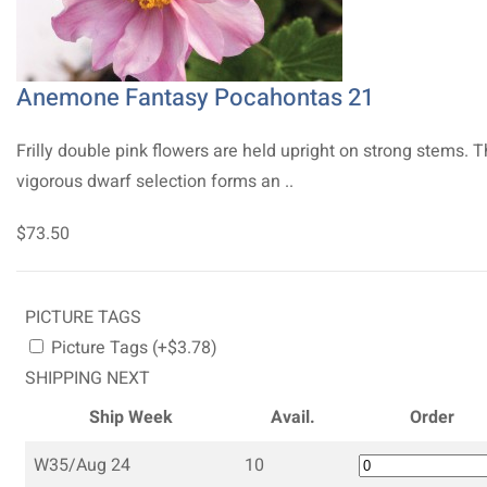
Anemone Fantasy Pocahontas 21
Frilly double pink flowers are held upright on strong stems. T
vigorous dwarf selection forms an ..
$73.50
PICTURE TAGS
Picture Tags (+$3.78)
SHIPPING NEXT
Ship Week
Avail.
Order
W35/Aug 24
10