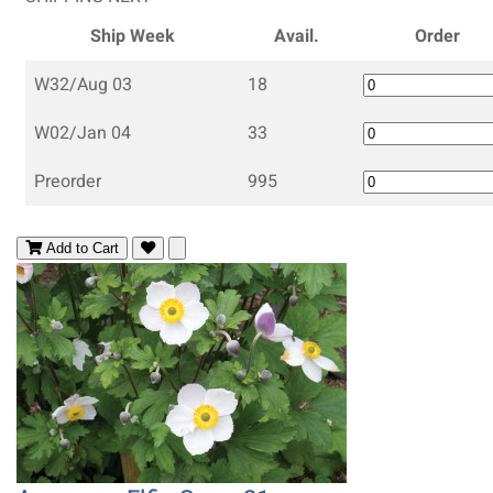
Ship Week
Avail.
Order
W32/Aug 03
18
W02/Jan 04
33
Preorder
995
Add to Cart