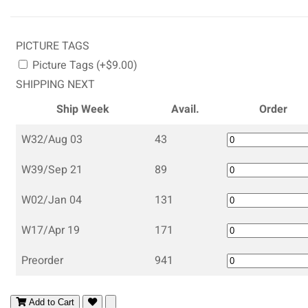
PICTURE TAGS
Picture Tags (+$9.00)
SHIPPING NEXT
Ship Week
Avail.
Order
W32/Aug 03
43
W39/Sep 21
89
W02/Jan 04
131
W17/Apr 19
171
Preorder
941
Add to Cart