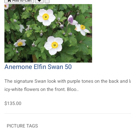
Add to Cart
Anemone Elfin Swan 50
The signature Swan look with purple tones on the back and l
icy-white flowers on the front. Bloo..
$135.00
PICTURE TAGS