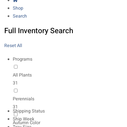
Shop
Search
Full Inventory Search
Reset All
Programs
All Plants
31
Perennials
31
Shipping Status
Ship Week
Autumn Color