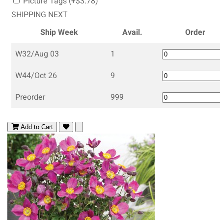
Picture Tags (+$3.78)
SHIPPING NEXT
Ship Week
Avail.
Order
W32/Aug 03
1
W44/Oct 26
9
Preorder
999
Add to Cart