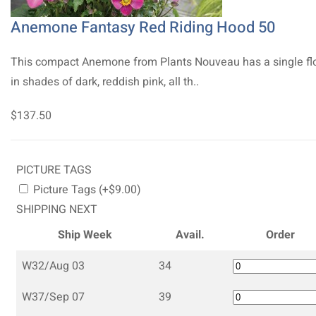
Anemone Fantasy Red Riding Hood 50
This compact Anemone from Plants Nouveau has a single fl
in shades of dark, reddish pink, all th..
$137.50
PICTURE TAGS
Picture Tags (+$9.00)
SHIPPING NEXT
Ship Week
Avail.
Order
W32/Aug 03
34
W37/Sep 07
39