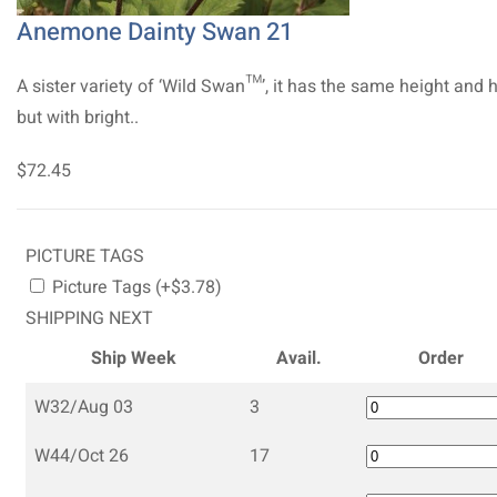
Anemone Dainty Swan 21
A sister variety of ‘Wild Swan™’, it has the same height and 
but with bright..
$72.45
PICTURE TAGS
Picture Tags (+$3.78)
SHIPPING NEXT
Ship Week
Avail.
Order
W32/Aug 03
3
W44/Oct 26
17