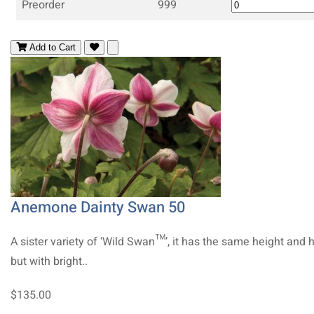
Preorder
999
Add to Cart
Anemone Dainty Swan 50
A sister variety of ‘Wild Swan™’, it has the same height and 
but with bright..
$135.00