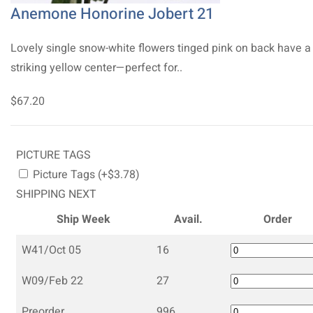
Anemone Honorine Jobert 21
Lovely single snow-white flowers tinged pink on back have a
striking yellow center—perfect for..
$67.20
PICTURE TAGS
Picture Tags (+$3.78)
SHIPPING NEXT
Ship Week
Avail.
Order
W41/Oct 05
16
W09/Feb 22
27
Preorder
996