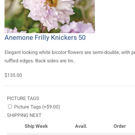
Anemone Frilly Knickers 50
Elegant looking white bicolor flowers are semi-double, with p
ruffled edges. Back sides are tin..
$135.00
PICTURE TAGS
Picture Tags (+$9.00)
SHIPPING NEXT
Ship Week
Avail.
Order