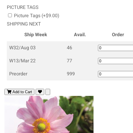
PICTURE TAGS
Picture Tags (+$9.00)
SHIPPING NEXT
Ship Week
Avail.
Order
W32/Aug 03
46
W13/Mar 22
77
Preorder
999
Add to Cart