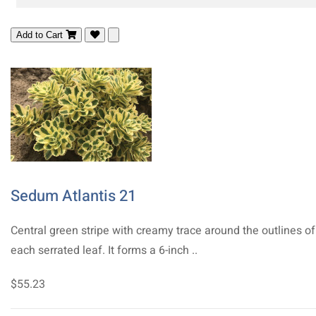
Add to Cart
Sedum Atlantis 21
Central green stripe with creamy trace around the outlines of
each serrated leaf. It forms a 6-inch ..
$55.23