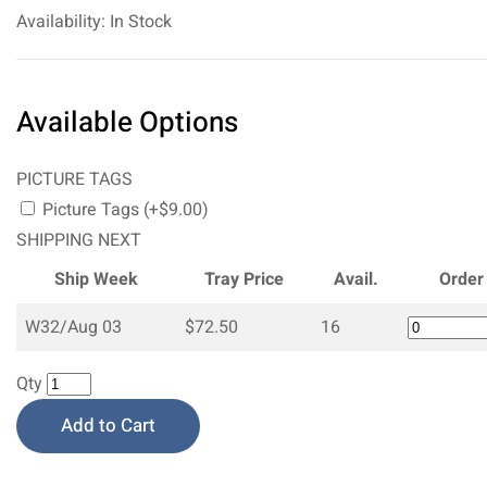
Availability: In Stock
Available Options
PICTURE TAGS
Picture Tags (+$9.00)
SHIPPING NEXT
Ship Week
Tray Price
Avail.
Order
W32/Aug 03
$72.50
16
Qty
Add to Cart