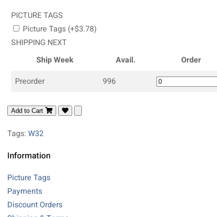
PICTURE TAGS
Picture Tags (+$3.78)
SHIPPING NEXT
Ship Week
Avail.
Order
Preorder
996
Add to Cart
Tags:
W32
Information
Picture Tags
Payments
Discount Orders