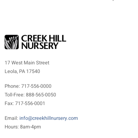
17 West Main Street
Leola, PA 17540
Phone: 717-556-0000
Toll-Free: 888-565-0050
Fax: 717-556-0001
Email:
info@creekhillnursery.com
Hours: 8am-4pm