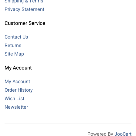
Shipping & Terms
Privacy Statement
Customer Service
Contact Us
Returns
Site Map
My Account
My Account
Order History
Wish List
Newsletter
Powered By
JooCart