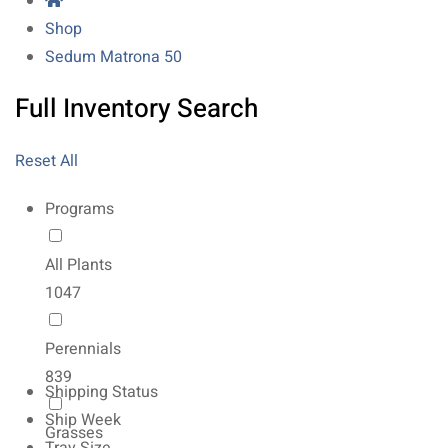
Shop
Sedum Matrona 50
Full Inventory Search
Reset All
Programs
All Plants
1047
Perennials
839
Shipping Status
Ship Week
Grasses