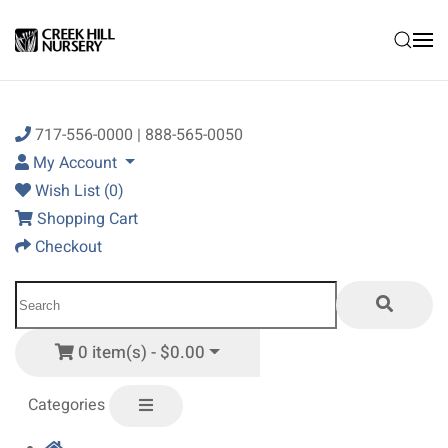
Skip to main content
717-556-0000 | 888-565-0050
My Account
Wish List (0)
Shopping Cart
Checkout
0 item(s) - $0.00
Categories