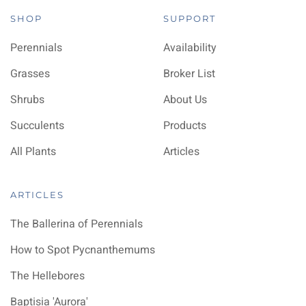
SHOP
SUPPORT
Perennials
Availability
Grasses
Broker List
Shrubs
About Us
Succulents
Products
All Plants
Articles
ARTICLES
The Ballerina of Perennials
How to Spot Pycnanthemums
The Hellebores
Baptisia 'Aurora'