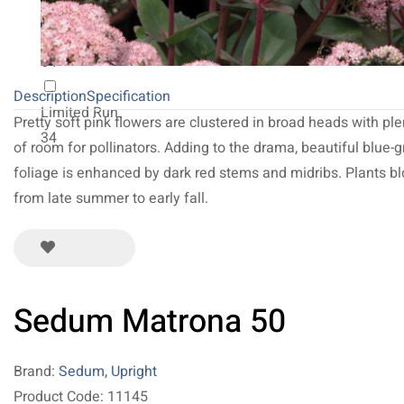
NEW 2027
64
Description
Specification
Limited Run
Pretty soft pink flowers are clustered in broad heads with ple
34
of room for pollinators. Adding to the drama, beautiful blue-g
foliage is enhanced by dark red stems and midribs. Plants b
from late summer to early fall.
Sedum Matrona 50
Brand:
Sedum, Upright
Product Code: 11145