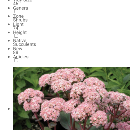
Tray Size
46
Genera
Zone
Shrubs
Light
74
Height
Native
Succulents
New
88
Articles
Autumn Color
165
Natives
154
Vernalized
20