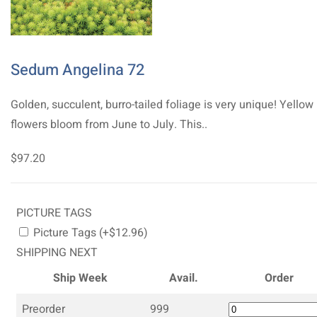
Sedum Angelina 72
Golden, succulent, burro-tailed foliage is very unique! Yellow
flowers bloom from June to July. This..
$97.20
PICTURE TAGS
Picture Tags (+$12.96)
SHIPPING NEXT
Ship Week
Avail.
Order
Preorder
999