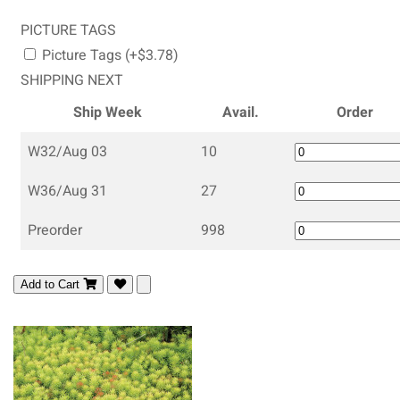
PICTURE TAGS
Picture Tags (+$3.78)
SHIPPING NEXT
Ship Week
Avail.
Order
W32/Aug 03
10
W36/Aug 31
27
Preorder
998
Add to Cart