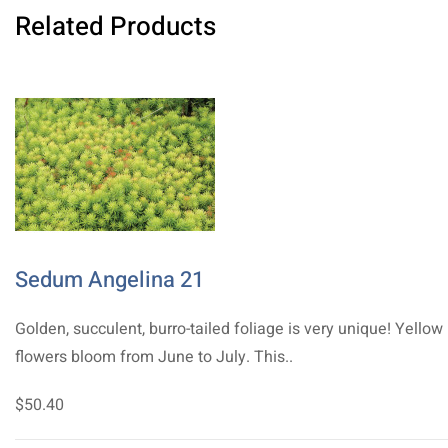
Related Products
Sedum Angelina 21
Golden, succulent, burro-tailed foliage is very unique! Yellow
flowers bloom from June to July. This..
$50.40