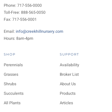
Phone: 717-556-0000
Toll-Free: 888-565-0050
Fax: 717-556-0001
Email:
info@creekhillnursery.com
Hours: 8am-4pm
SHOP
SUPPORT
Perennials
Availability
Grasses
Broker List
Shrubs
About Us
Succulents
Products
All Plants
Articles