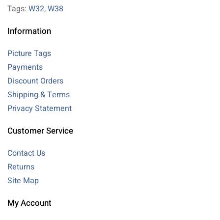
Tags:
W32
,
W38
Information
Picture Tags
Payments
Discount Orders
Shipping & Terms
Privacy Statement
Customer Service
Contact Us
Returns
Site Map
My Account