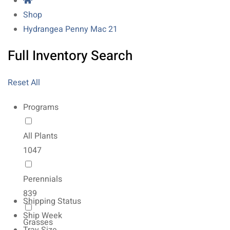
Shop
Hydrangea Penny Mac 21
Full Inventory Search
Reset All
Programs
All Plants
1047
Perennials
839
Shipping Status
Ship Week
Grasses