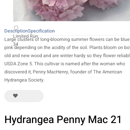
NEW 2027
64
Description
Specification
Limited Run
Large clusters of long-blooming summer flowers can be blue
34
pink depending on the acidity of the soil. Plants bloom on bo
old and new wood and are winter hardy so they flower reliabl
USDA Zone 5. This cultivar is named after the woman who
discovered it, Penny MacHenry, founder of The American
Hydrangea Society.
Hydrangea Penny Mac 21