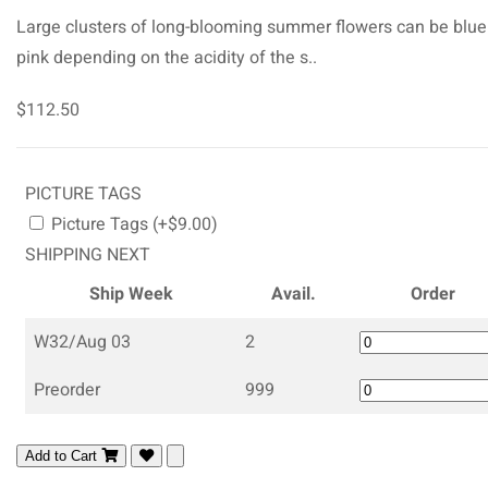
Large clusters of long-blooming summer flowers can be blue
pink depending on the acidity of the s..
$112.50
PICTURE TAGS
Picture Tags (+$9.00)
SHIPPING NEXT
Ship Week
Avail.
Order
W32/Aug 03
2
Preorder
999
Add to Cart