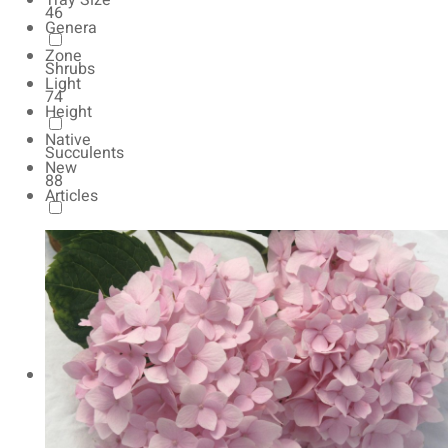
Tray Size
46
Genera
Zone
Shrubs
Light
74
Height
Native
Succulents
New
88
Articles
Autumn Color
165
Natives
154
Vernalized
20