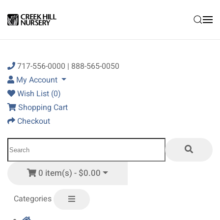
Skip to main content
717-556-0000 | 888-565-0050
My Account
Wish List (0)
Shopping Cart
Checkout
0 item(s) - $0.00
Categories