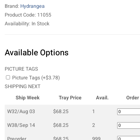
Brand:
Hydrangea
Product Code: 11055
Availability: In Stock
Available Options
PICTURE TAGS
Picture Tags (+$3.78)
SHIPPING NEXT
Ship Week
Tray Price
Avail.
Order
W32/Aug 03
$68.25
1
W38/Sep 14
$68.25
2
Preorder
$68.25
999