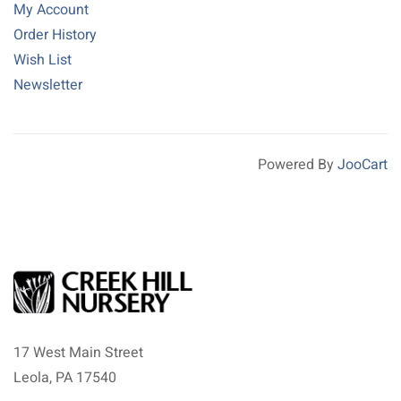
My Account
Order History
Wish List
Newsletter
Powered By
JooCart
17 West Main Street
Leola, PA 17540