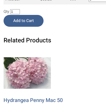
Qty
Add to Cart
Related Products
Hydrangea Penny Mac 50