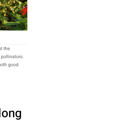
t the
pollinators.
 with good
long