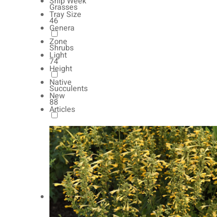
Ship Week
Grasses
Tray Size
46
Genera
Zone
Shrubs
Light
74
Height
Native
Succulents
New
88
Articles
Autumn Color
165
Natives
154
Vernalized