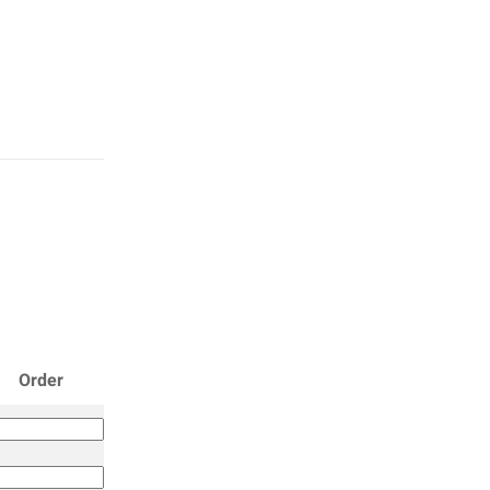
Order