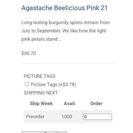
Agastache Beelicious Pink 21
Long-lasting burgundy spires remain from
July to September. We like how the light
pink petals stand ..
$56.70
PICTURE TAGS
Picture Tags (+$3.78)
SHIPPING NEXT
Ship Week
Avail.
Order
Preorder
1000