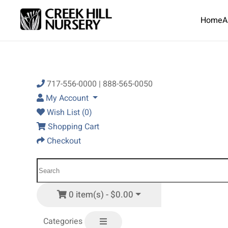
Home
A
Skip to main content
717-556-0000 | 888-565-0050
My Account
Wish List (0)
Shopping Cart
Checkout
0 item(s) - $0.00
Categories