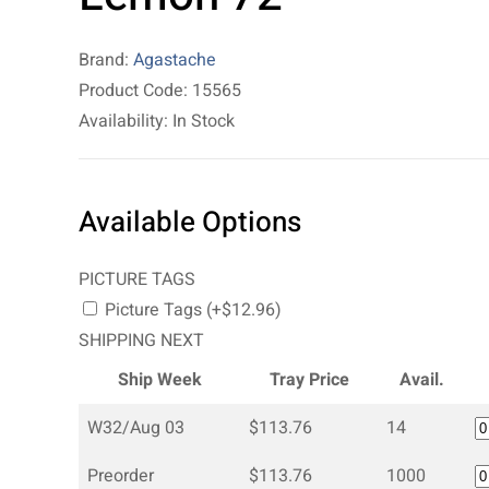
Brand:
Agastache
Product Code: 15565
Availability: In Stock
Available Options
PICTURE TAGS
Picture Tags (+$12.96)
SHIPPING NEXT
Ship Week
Tray Price
Avail.
W32/Aug 03
$113.76
14
Preorder
$113.76
1000