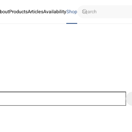
bout
Products
Articles
Availability
Shop