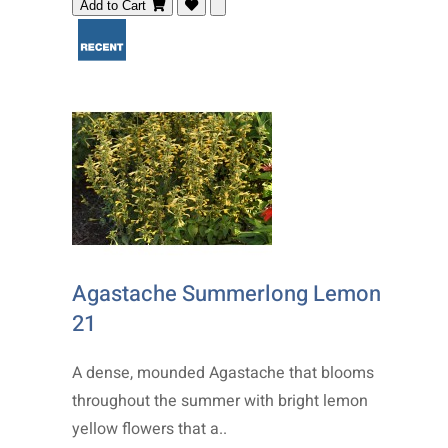
Add to Cart
Agastache Summerlong Lemon
21
A dense, mounded Agastache that blooms
throughout the summer with bright lemon
yellow flowers that a..