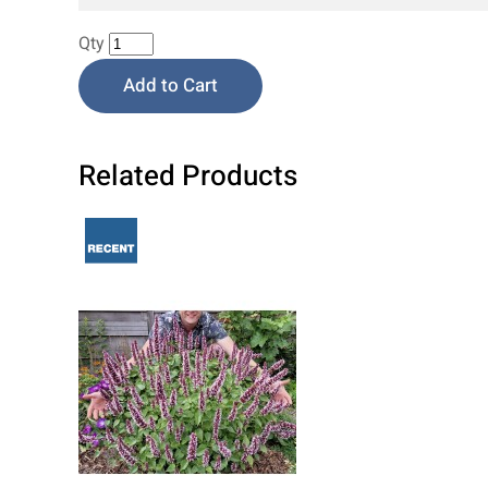
Qty
Add to Cart
Related Products