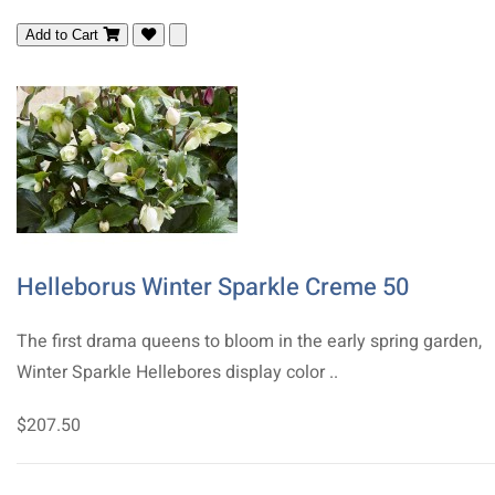
Add to Cart
Helleborus Winter Sparkle Creme 50
The first drama queens to bloom in the early spring garden,
Winter Sparkle Hellebores display color ..
$207.50