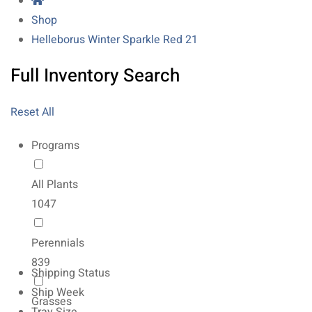
Shop
Helleborus Winter Sparkle Red 21
Full Inventory Search
Reset All
Programs
All Plants
1047
Perennials
839
Shipping Status
Ship Week
Grasses