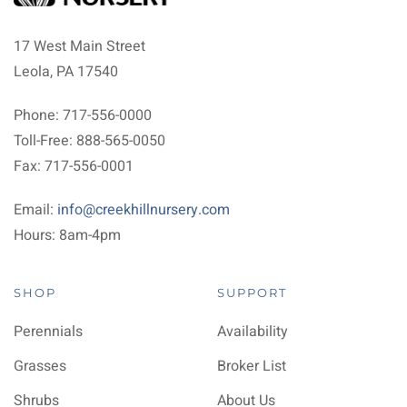
17 West Main Street
Leola, PA 17540
Phone: 717-556-0000
Toll-Free: 888-565-0050
Fax: 717-556-0001
Email:
info@creekhillnursery.com
Hours: 8am-4pm
SHOP
SUPPORT
Perennials
Availability
Grasses
Broker List
Shrubs
About Us