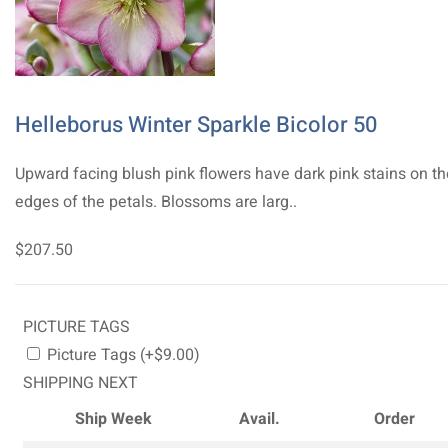
Helleborus Winter Sparkle Bicolor 50
Upward facing blush pink flowers have dark pink stains on th
edges of the petals. Blossoms are larg..
$207.50
PICTURE TAGS
Picture Tags (+$9.00)
SHIPPING NEXT
Ship Week
Avail.
Order