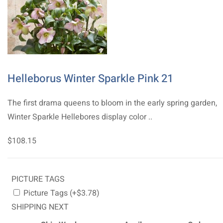
Helleborus Winter Sparkle Pink 21
The first drama queens to bloom in the early spring garden,
Winter Sparkle Hellebores display color ..
$108.15
PICTURE TAGS
Picture Tags (+$3.78)
SHIPPING NEXT