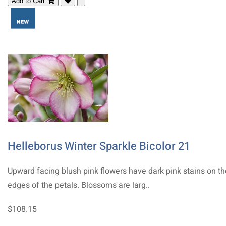
Add to Cart
Helleborus Winter Sparkle Bicolor 21
Upward facing blush pink flowers have dark pink stains on th
edges of the petals. Blossoms are larg..
$108.15