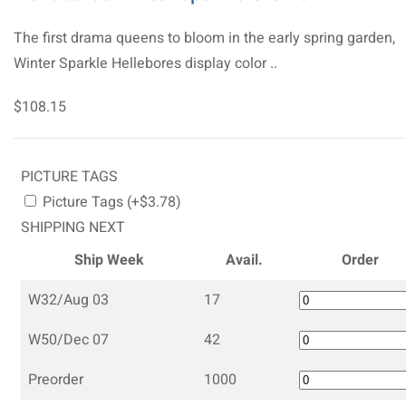
The first drama queens to bloom in the early spring garden,
Winter Sparkle Hellebores display color ..
$108.15
PICTURE TAGS
Picture Tags (+$3.78)
SHIPPING NEXT
Ship Week
Avail.
Order
W32/Aug 03
17
W50/Dec 07
42
Preorder
1000