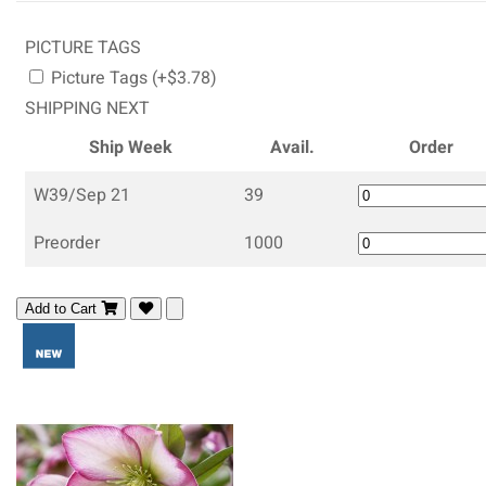
PICTURE TAGS
Picture Tags (+$3.78)
SHIPPING NEXT
Ship Week
Avail.
Order
W39/Sep 21
39
Preorder
1000
Add to Cart