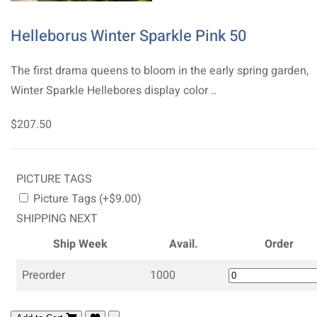
Helleborus Winter Sparkle Pink 50
The first drama queens to bloom in the early spring garden,
Winter Sparkle Hellebores display color ..
$207.50
PICTURE TAGS
Picture Tags (+$9.00)
SHIPPING NEXT
Ship Week
Avail.
Order
Preorder
1000