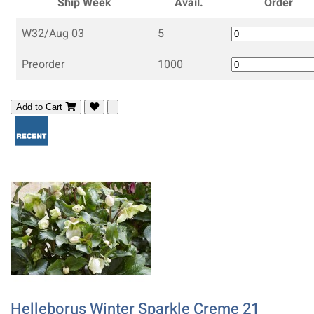
Ship Week
Avail.
Order
W32/Aug 03
5
Preorder
1000
Add to Cart
Helleborus Winter Sparkle Creme 21