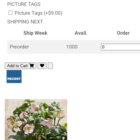
PICTURE TAGS
Picture Tags (+$9.00)
SHIPPING NEXT
Ship Week
Avail.
Order
Preorder
1000
Add to Cart