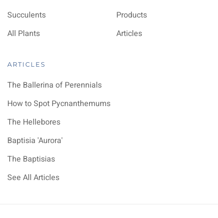
Succulents
Products
All Plants
Articles
ARTICLES
The Ballerina of Perennials
How to Spot Pycnanthemums
The Hellebores
Baptisia 'Aurora'
The Baptisias
See All Articles