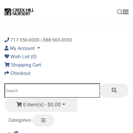
Skip to main content
717-556-0000 | 888-565-0050
My Account
Wish List (0)
Shopping Cart
Checkout
0 item(s) - $0.00
Categories