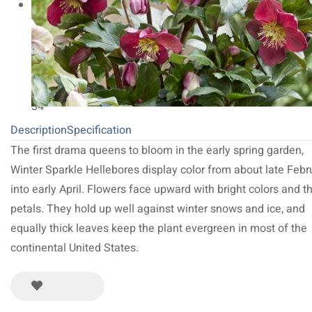
NEW 2027
64
Limited Run
34
Description
Specification
The first drama queens to bloom in the early spring garden,
Winter Sparkle Hellebores display color from about late Febr
into early April. Flowers face upward with bright colors and t
petals. They hold up well against winter snows and ice, and
equally thick leaves keep the plant evergreen in most of the
continental United States.