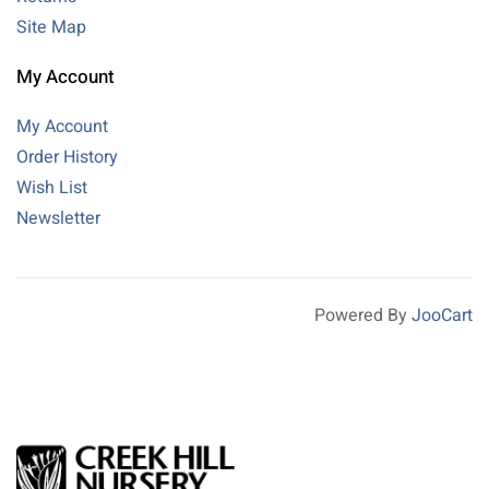
Site Map
My Account
My Account
Order History
Wish List
Newsletter
Powered By
JooCart