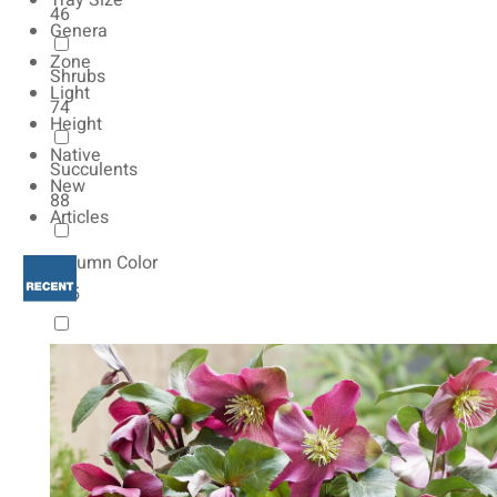
Tray Size
46
Genera
Zone
Shrubs
Light
74
Height
Native
Succulents
New
88
Articles
Autumn Color
165
Natives
154
Vernalized
20