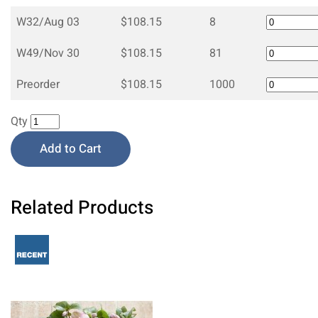
W32/Aug 03
$108.15
8
W49/Nov 30
$108.15
81
Preorder
$108.15
1000
Qty
Add to Cart
Related Products