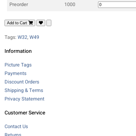
Preorder
1000
Add to Cart
Tags:
W32
,
W49
Information
Picture Tags
Payments
Discount Orders
Shipping & Terms
Privacy Statement
Customer Service
Contact Us
Returns