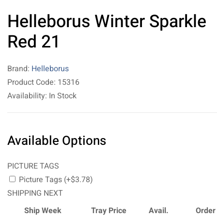
Helleborus Winter Sparkle
Red 21
Brand:
Helleborus
Product Code: 15316
Availability: In Stock
Available Options
PICTURE TAGS
Picture Tags (+$3.78)
SHIPPING NEXT
Ship Week
Tray Price
Avail.
Order