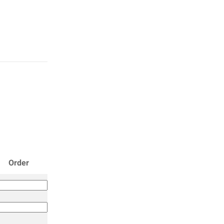
Order