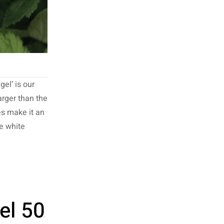
el’ is our
larger than the
es make it an
re white
el 50