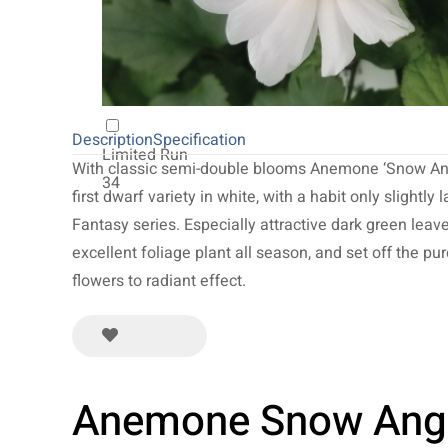
20
NEW 2027
64
Description
Specification
Limited Run
With classic semi-double blooms Anemone ‘Snow Ang
34
first dwarf variety in white, with a habit only slightly 
Fantasy series. Especially attractive dark green leav
excellent foliage plant all season, and set off the pu
flowers to radiant effect.
Anemone Snow Ang