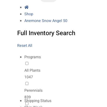
Shop
Anemone Snow Angel 50
Full Inventory Search
Reset All
Programs
All Plants
1047
Perennials
839
Shipping Status