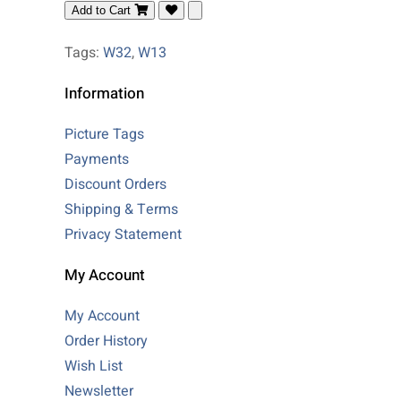
Add to Cart
Tags:
W32
,
W13
Information
Picture Tags
Payments
Discount Orders
Shipping & Terms
Privacy Statement
My Account
My Account
Order History
Wish List
Newsletter