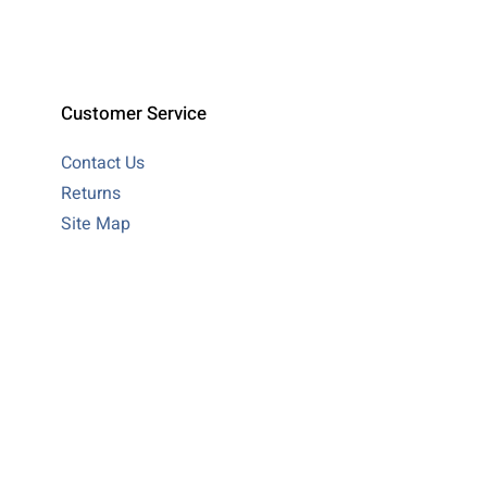
Customer Service
Contact Us
Returns
Site Map