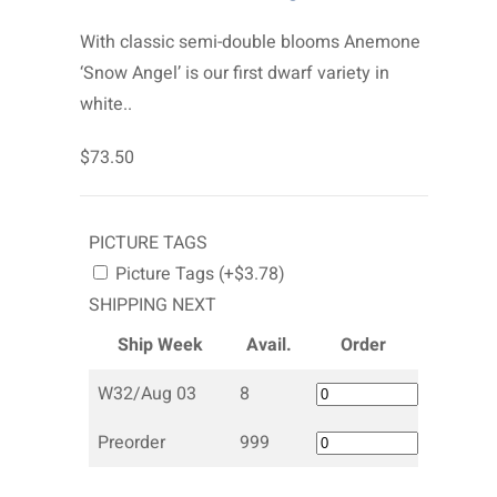
With classic semi-double blooms Anemone
‘Snow Angel’ is our first dwarf variety in
white..
$73.50
PICTURE TAGS
Picture Tags (+$3.78)
SHIPPING NEXT
Ship Week
Avail.
Order
W32/Aug 03
8
Preorder
999