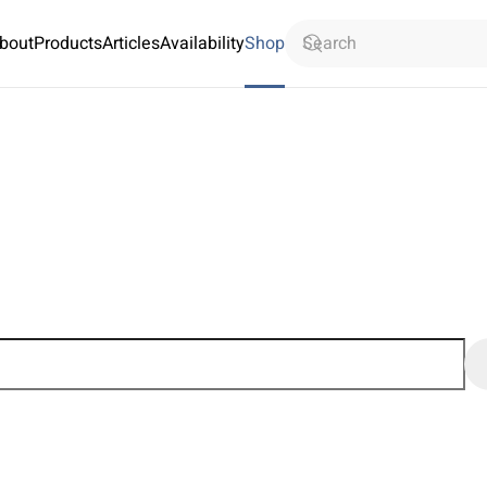
bout
Products
Articles
Availability
Shop