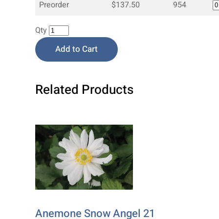
Preorder
$137.50
954
Qty
Add to Cart
Related Products
Anemone Snow Angel 21