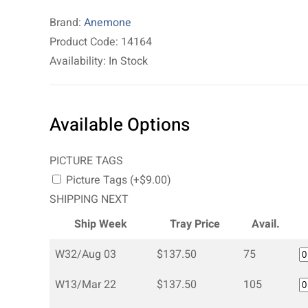
Brand:
Anemone
Product Code: 14164
Availability: In Stock
Available Options
PICTURE TAGS
Picture Tags (+$9.00)
SHIPPING NEXT
Ship Week
Tray Price
Avail.
W32/Aug 03
$137.50
75
W13/Mar 22
$137.50
105