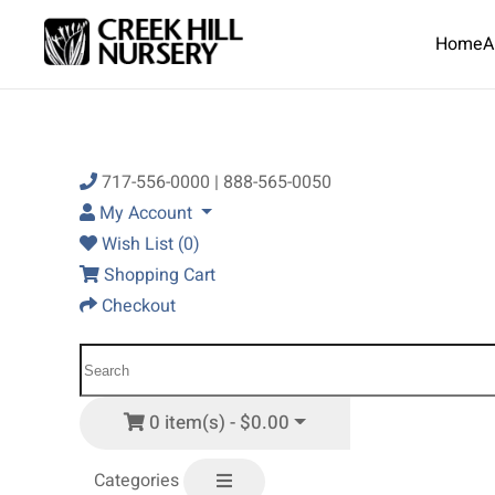
Home
A
Skip to main content
717-556-0000 | 888-565-0050
My Account
Wish List (0)
Shopping Cart
Checkout
0 item(s) - $0.00
Categories