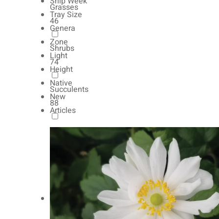
Ship Week
Grasses
Tray Size
46
Genera
Zone
Shrubs
Light
74
Height
Native
Succulents
New
88
Articles
Autumn Color
165
Natives
154
Vernalized