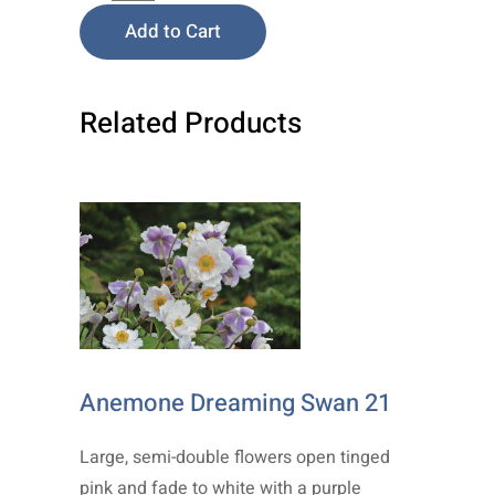
Add to Cart
Related Products
Anemone Dreaming Swan 21
Large, semi-double flowers open tinged
pink and fade to white with a purple