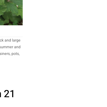
ck and large
e summer and
ainers, pots,
n 21