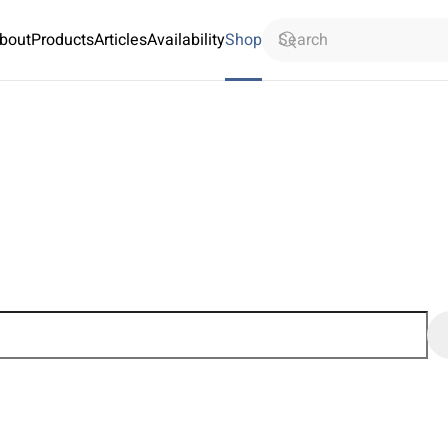
bout
Products
Articles
Availability
Shop