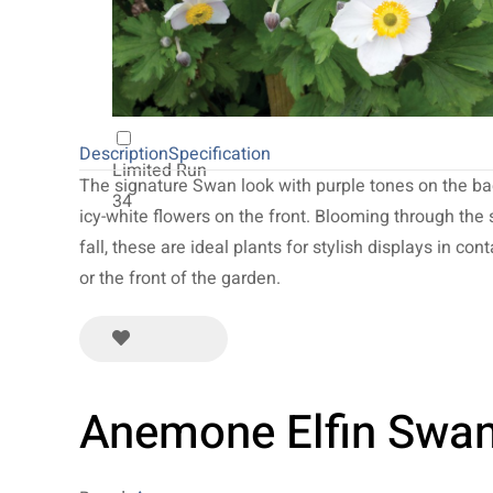
20
NEW 2027
64
Description
Specification
Limited Run
The signature Swan look with purple tones on the ba
34
icy-white flowers on the front. Blooming through th
fall, these are ideal plants for stylish displays in cont
or the front of the garden.
Anemone Elfin Swa