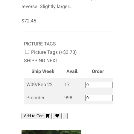
reverse. Slightly larger..
$72.45
PICTURE TAGS
Picture Tags (+$3.78)
SHIPPING NEXT
Ship Week
Avail.
Order
W09/Feb 22
17
Preorder
998
Add to Cart