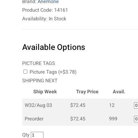
Brand:
Anemone
Product Code: 14161
Availability: In Stock
Available Options
PICTURE TAGS
Picture Tags (+$3.78)
SHIPPING NEXT
Ship Week
Tray Price
Avail.
W32/Aug 03
$72.45
12
Preorder
$72.45
999
Qty