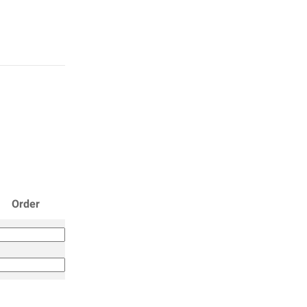
Order