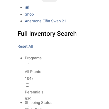
Shop
Anemone Elfin Swan 21
Full Inventory Search
Reset All
Programs
All Plants
1047
Perennials
839
Shipping Status