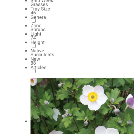
Ship Week
Grasses
Tray Size
46
Genera
Zone
Shrubs
Light
74
Height
Native
Succulents
New
88
Articles
Autumn Color
165
Natives
154
Vernalized