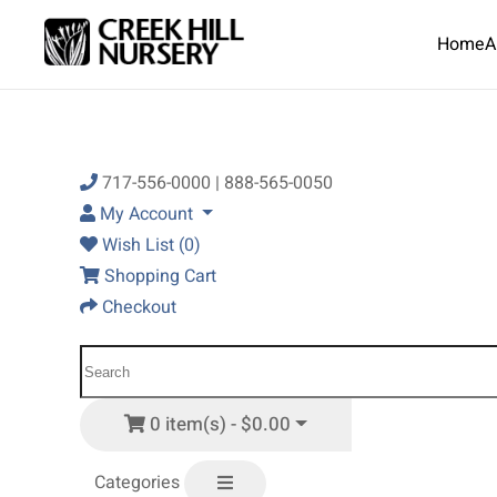
Home
A
Skip to main content
717-556-0000 | 888-565-0050
My Account
Wish List (0)
Shopping Cart
Checkout
0 item(s) - $0.00
Categories