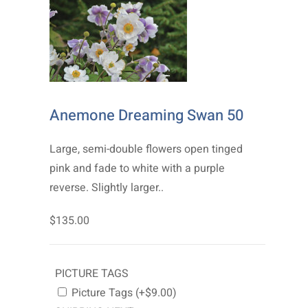
Anemone Dreaming Swan 50
Large, semi-double flowers open tinged
pink and fade to white with a purple
reverse. Slightly larger..
$135.00
PICTURE TAGS
Picture Tags (+$9.00)