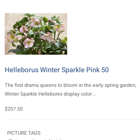
Helleborus Winter Sparkle Pink 50
The first drama queens to bloom in the early spring garden,
Winter Sparkle Hellebores display color ..
$207.50
PICTURE TAGS