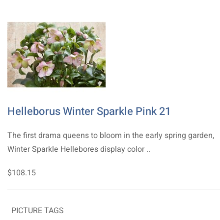
Helleborus Winter Sparkle Pink 21
The first drama queens to bloom in the early spring garden,
Winter Sparkle Hellebores display color ..
$108.15
PICTURE TAGS