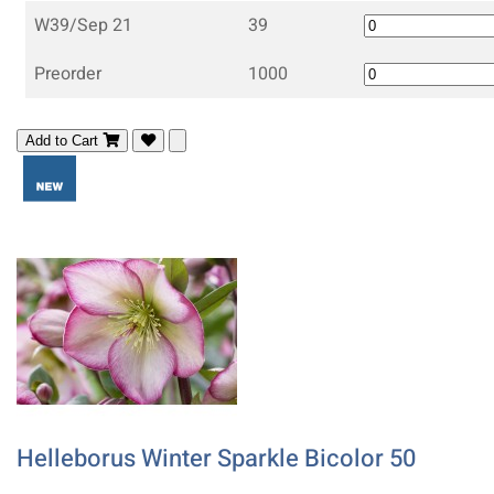
W39/Sep 21
39
Preorder
1000
Add to Cart
Helleborus Winter Sparkle Bicolor 50