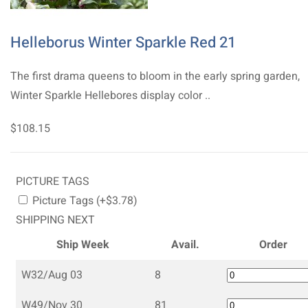
Helleborus Winter Sparkle Red 21
The first drama queens to bloom in the early spring garden,
Winter Sparkle Hellebores display color ..
$108.15
PICTURE TAGS
Picture Tags (+$3.78)
SHIPPING NEXT
Ship Week
Avail.
Order
W32/Aug 03
8
W49/Nov 30
81