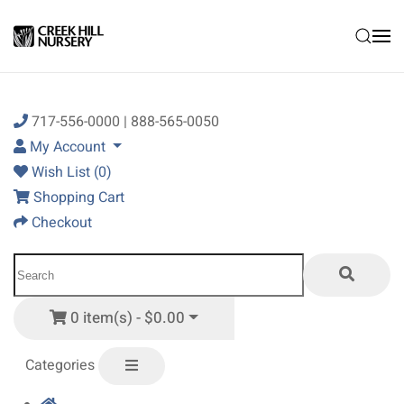
Skip to main content
717-556-0000 | 888-565-0050
My Account
Wish List (0)
Shopping Cart
Checkout
0 item(s) - $0.00
Categories