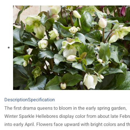
Description
Specification
The first drama queens to bloom in the early spring garden,
Winter Sparkle Hellebores display color from about late Febr
into early April. Flowers face upward with bright colors and t