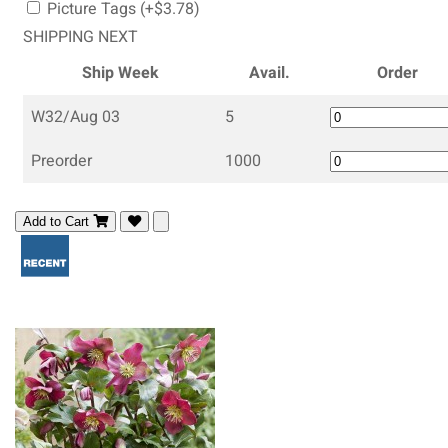
Picture Tags (+$3.78)
SHIPPING NEXT
Ship Week
Avail.
Order
W32/Aug 03
5
Preorder
1000
Add to Cart