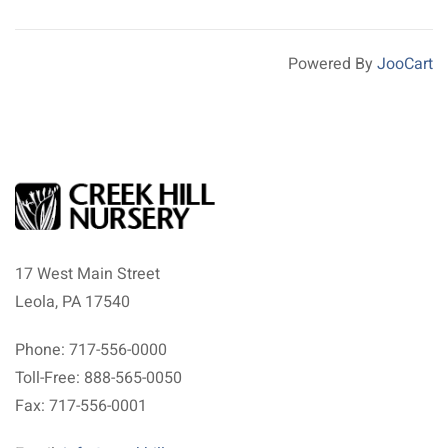
Powered By
JooCart
17 West Main Street
Leola, PA 17540
Phone: 717-556-0000
Toll-Free: 888-565-0050
Fax: 717-556-0001