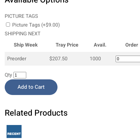
PICTURE TAGS
Picture Tags (+$9.00)
SHIPPING NEXT
Ship Week
Tray Price
Avail.
Order
Preorder
$207.50
1000
Qty
Add to Cart
Related Products