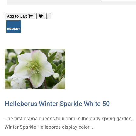
Add to Cart
Helleborus Winter Sparkle White 50
The first drama queens to bloom in the early spring garden,
Winter Sparkle Hellebores display color ..