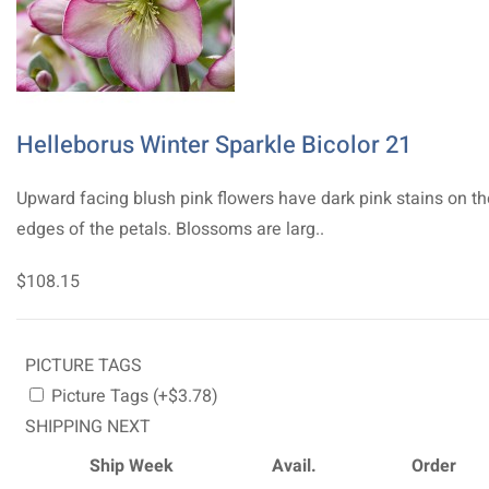
Helleborus Winter Sparkle Bicolor 21
Upward facing blush pink flowers have dark pink stains on th
edges of the petals. Blossoms are larg..
$108.15
PICTURE TAGS
Picture Tags (+$3.78)
SHIPPING NEXT
Ship Week
Avail.
Order