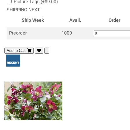
Picture Tags (+$9.00)
SHIPPING NEXT
Ship Week
Avail.
Order
Preorder
1000
Add to Cart