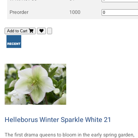
Preorder
1000
Add to Cart
Helleborus Winter Sparkle White 21
The first drama queens to bloom in the early spring garden,