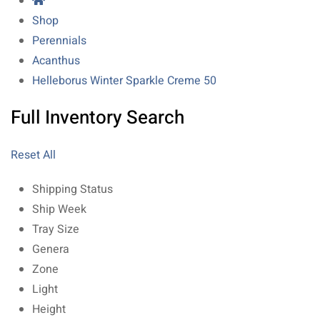
Shop
Perennials
Acanthus
Helleborus Winter Sparkle Creme 50
Full Inventory Search
Reset All
Shipping Status
Ship Week
Tray Size
Genera
Zone
Light
Height