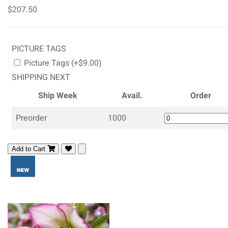
$207.50
PICTURE TAGS
Picture Tags (+$9.00)
SHIPPING NEXT
Ship Week
Avail.
Order
Preorder
1000
Add to Cart