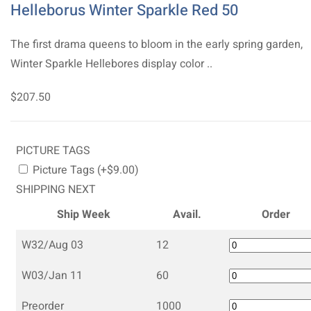
Helleborus Winter Sparkle Red 50
The first drama queens to bloom in the early spring garden,
Winter Sparkle Hellebores display color ..
$207.50
PICTURE TAGS
Picture Tags (+$9.00)
SHIPPING NEXT
Ship Week
Avail.
Order
W32/Aug 03
12
W03/Jan 11
60
Preorder
1000