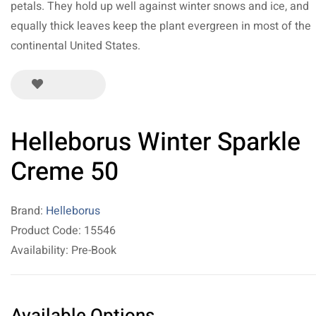
petals. They hold up well against winter snows and ice, and
equally thick leaves keep the plant evergreen in most of the
continental United States.
Helleborus Winter Sparkle
Creme 50
Brand:
Helleborus
Product Code: 15546
Availability: Pre-Book
Available Options