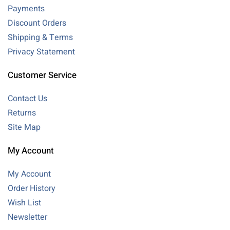
Payments
Discount Orders
Shipping & Terms
Privacy Statement
Customer Service
Contact Us
Returns
Site Map
My Account
My Account
Order History
Wish List
Newsletter