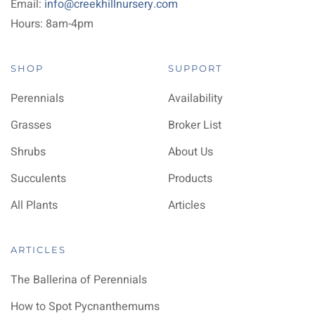
Email:
info@creekhillnursery.com
Hours: 8am-4pm
SHOP
SUPPORT
Perennials
Availability
Grasses
Broker List
Shrubs
About Us
Succulents
Products
All Plants
Articles
ARTICLES
The Ballerina of Perennials
How to Spot Pycnanthemums