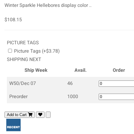
Winter Sparkle Hellebores display color ..
$108.15
PICTURE TAGS
Picture Tags (+$3.78)
SHIPPING NEXT
Ship Week
Avail.
Order
W50/Dec 07
46
Preorder
1000
Add to Cart