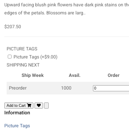
Upward facing blush pink flowers have dark pink stains on th
edges of the petals. Blossoms are larg..
$207.50
PICTURE TAGS
Picture Tags (+$9.00)
SHIPPING NEXT
Ship Week
Avail.
Order
Preorder
1000
Add to Cart
Information
Picture Tags