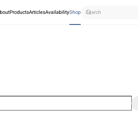
bout
Products
Articles
Availability
Shop