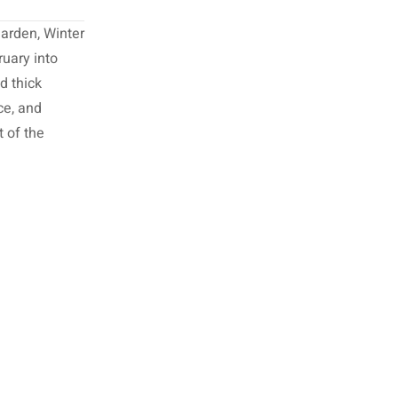
garden, Winter
ruary into
d thick
ce, and
t of the