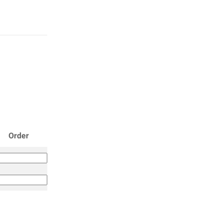
Order