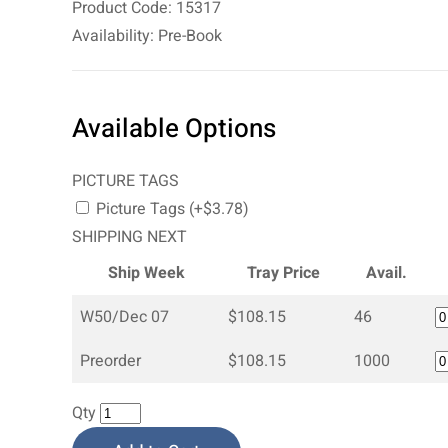
Product Code: 15317
Availability: Pre-Book
Available Options
PICTURE TAGS
Picture Tags (+$3.78)
SHIPPING NEXT
Ship Week
Tray Price
Avail.
W50/Dec 07
$108.15
46
Preorder
$108.15
1000
Qty