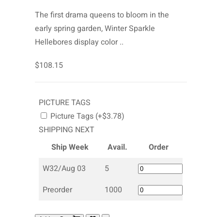
The first drama queens to bloom in the
early spring garden, Winter Sparkle
Hellebores display color ..
$108.15
PICTURE TAGS
Picture Tags (+$3.78)
SHIPPING NEXT
Ship Week
Avail.
Order
W32/Aug 03
5
Preorder
1000