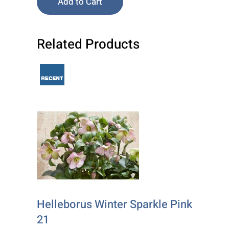
Add to Cart
Related Products
Helleborus Winter Sparkle Pink
21