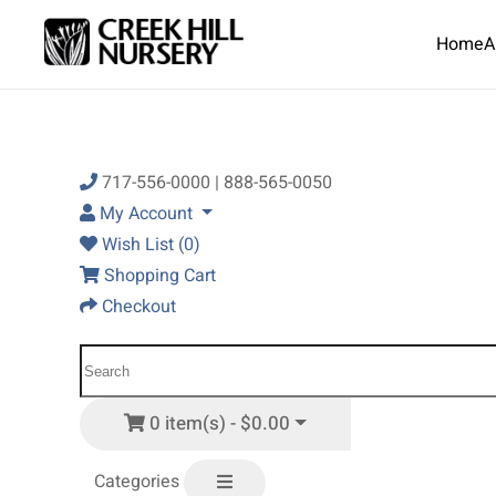
Home
A
Skip to main content
717-556-0000 | 888-565-0050
My Account
Wish List (0)
Shopping Cart
Checkout
0 item(s) - $0.00
Categories