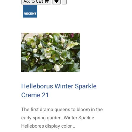
Add to Cart
Helleborus Winter Sparkle
Creme 21
The first drama queens to bloom in the
early spring garden, Winter Sparkle
Hellebores display color ..