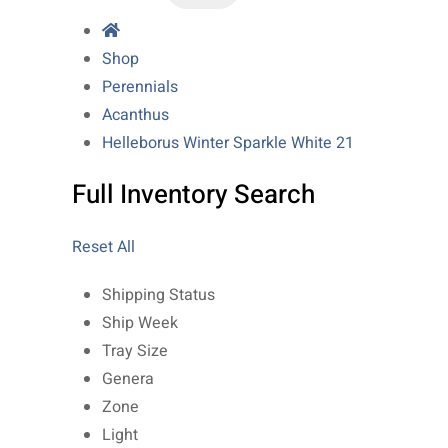
Shop
Perennials
Acanthus
Helleborus Winter Sparkle White 21
Full Inventory Search
Reset All
Shipping Status
Ship Week
Tray Size
Genera
Zone
Light