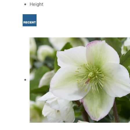
Height