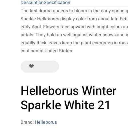
Description
Specification
The first drama queens to bloom in the early spring 
Sparkle Hellebores display color from about late Feb
early April. Flowers face upward with bright colors an
petals. They hold up well against winter snows and i
equally thick leaves keep the plant evergreen in mos
continental United States.
Helleborus Winter
Sparkle White 21
Brand:
Helleborus