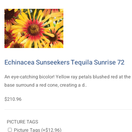
Echinacea Sunseekers Tequila Sunrise 72
An eye-catching bicolor! Yellow ray petals blushed red at the
base surround a red cone, creating a d..
$210.96
PICTURE TAGS
Picture Tags (+$12.96)