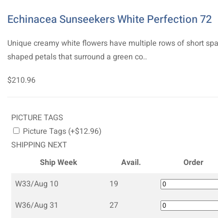
Echinacea Sunseekers White Perfection 72
Unique creamy white flowers have multiple rows of short sp
shaped petals that surround a green co..
$210.96
PICTURE TAGS
Picture Tags (+$12.96)
SHIPPING NEXT
Ship Week
Avail.
Order
W33/Aug 10
19
W36/Aug 31
27