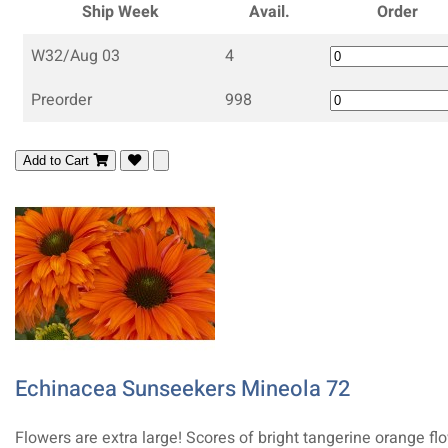
Ship Week
Avail.
Order
W32/Aug 03
4
Preorder
998
Add to Cart
Echinacea Sunseekers Mineola 72
Flowers are extra large! Scores of bright tangerine orange fl