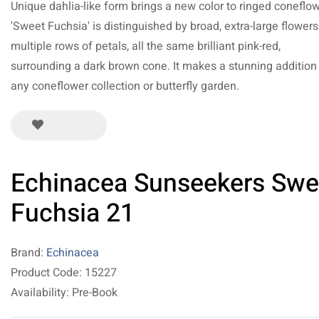
Unique dahlia-like form brings a new color to ringed coneflow
'Sweet Fuchsia' is distinguished by broad, extra-large flowers
multiple rows of petals, all the same brilliant pink-red,
surrounding a dark brown cone. It makes a stunning addition
any coneflower collection or butterfly garden.
Echinacea Sunseekers Swe
Fuchsia 21
Brand:
Echinacea
Product Code: 15227
Availability: Pre-Book