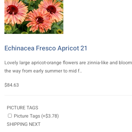
Echinacea Fresco Apricot 21
Lovely large apricot-orange flowers are zinnia-like and bloom
the way from early summer to mid f..
$84.63
PICTURE TAGS
Picture Tags (+$3.78)
SHIPPING NEXT