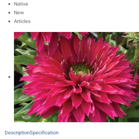
Native
New
Articles
Description
Specification