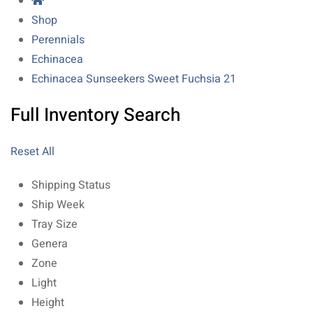
Shop
Perennials
Echinacea
Echinacea Sunseekers Sweet Fuchsia 21
Full Inventory Search
Reset All
Shipping Status
Ship Week
Tray Size
Genera
Zone
Light
Height