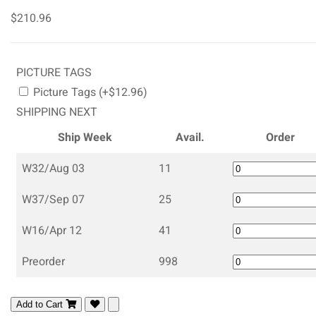
$210.96
PICTURE TAGS
Picture Tags (+$12.96)
SHIPPING NEXT
Ship Week
Avail.
Order
W32/Aug 03
11
W37/Sep 07
25
W16/Apr 12
41
Preorder
998
Add to Cart