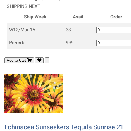
SHIPPING NEXT
Ship Week
Avail.
Order
W12/Mar 15
33
Preorder
999
Add to Cart
Echinacea Sunseekers Tequila Sunrise 21