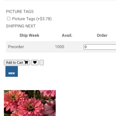
PICTURE TAGS
Picture Tags (+$3.78)
SHIPPING NEXT
Ship Week
Avail.
Order
Preorder
1000
Add to Cart