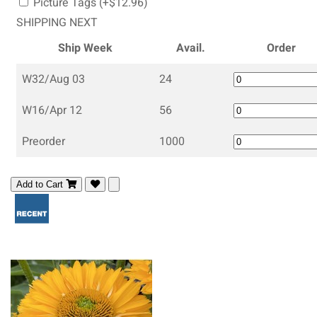
Picture Tags (+$12.96)
SHIPPING NEXT
Ship Week
Avail.
Order
W32/Aug 03
24
W16/Apr 12
56
Preorder
1000
Add to Cart