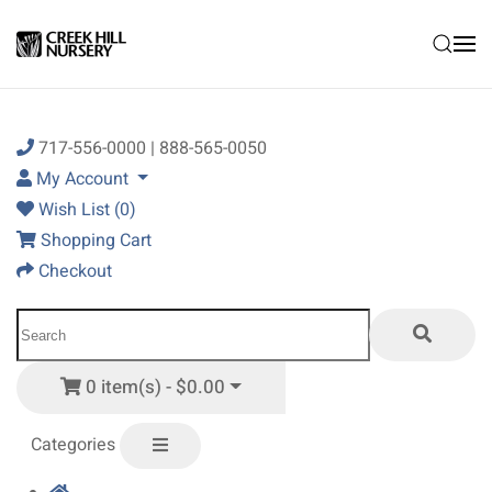
Skip to main content
717-556-0000 | 888-565-0050
My Account
Wish List (0)
Shopping Cart
Checkout
0 item(s) - $0.00
Categories