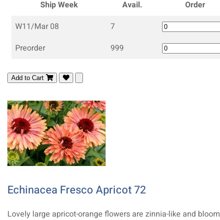
Ship Week
Avail.
Order
W11/Mar 08
7
Preorder
999
Add to Cart
Echinacea Fresco Apricot 72
Lovely large apricot-orange flowers are zinnia-like and bloom