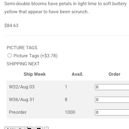
Semi-double blooms have petals in light lime to soft buttery
yellow that appear to have been scrunch..
$84.63
PICTURE TAGS
Picture Tags (+$3.78)
SHIPPING NEXT
Ship Week
Avail.
Order
W32/Aug 03
1
W36/Aug 31
8
Preorder
1000