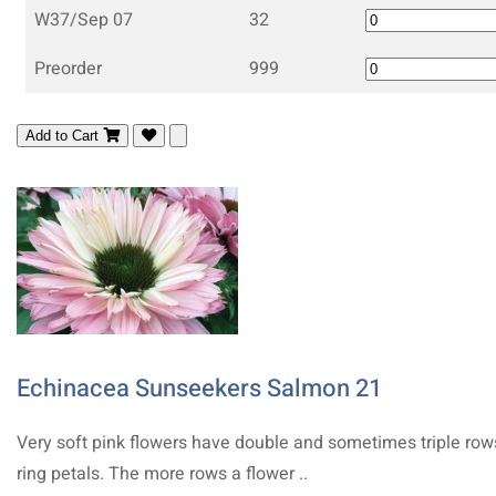
W37/Sep 07
32
Preorder
999
Add to Cart
Echinacea Sunseekers Salmon 21
Very soft pink flowers have double and sometimes triple row
ring petals. The more rows a flower ..