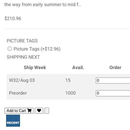
the way from early summer to mid f..
$210.96
PICTURE TAGS
Picture Tags (+$12.96)
SHIPPING NEXT
Ship Week
Avail.
Order
W32/Aug 03
15
Preorder
1000
Add to Cart