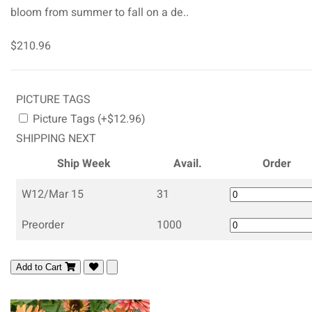
bloom from summer to fall on a de..
$210.96
PICTURE TAGS
Picture Tags (+$12.96)
SHIPPING NEXT
Ship Week
Avail.
Order
W12/Mar 15
31
Preorder
1000
Add to Cart