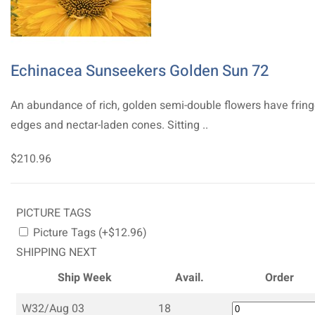
Echinacea Sunseekers Golden Sun 72
An abundance of rich, golden semi-double flowers have frin
edges and nectar-laden cones. Sitting ..
$210.96
PICTURE TAGS
Picture Tags (+$12.96)
SHIPPING NEXT
Ship Week
Avail.
Order
W32/Aug 03
18