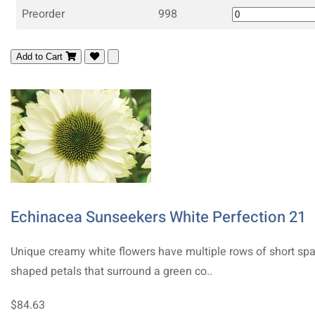
Preorder
998
Add to Cart
Echinacea Sunseekers White Perfection 21
Unique creamy white flowers have multiple rows of short sp
shaped petals that surround a green co..
$84.63