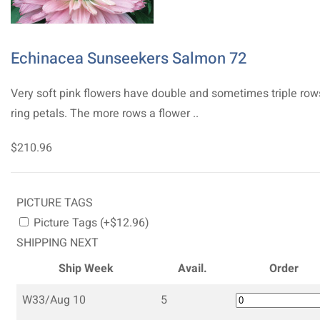
Echinacea Sunseekers Salmon 72
Very soft pink flowers have double and sometimes triple row
ring petals. The more rows a flower ..
$210.96
PICTURE TAGS
Picture Tags (+$12.96)
SHIPPING NEXT
Ship Week
Avail.
Order
W33/Aug 10
5