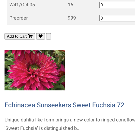
W41/Oct 05
16
Preorder
999
Add to Cart
Echinacea Sunseekers Sweet Fuchsia 72
Unique dahlia-like form brings a new color to ringed coneflow
'Sweet Fuchsia' is distinguished b..