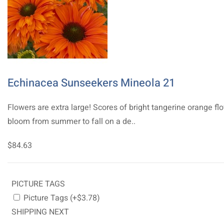
Echinacea Sunseekers Mineola 21
Flowers are extra large! Scores of bright tangerine orange fl
bloom from summer to fall on a de..
$84.63
PICTURE TAGS
Picture Tags (+$3.78)
SHIPPING NEXT