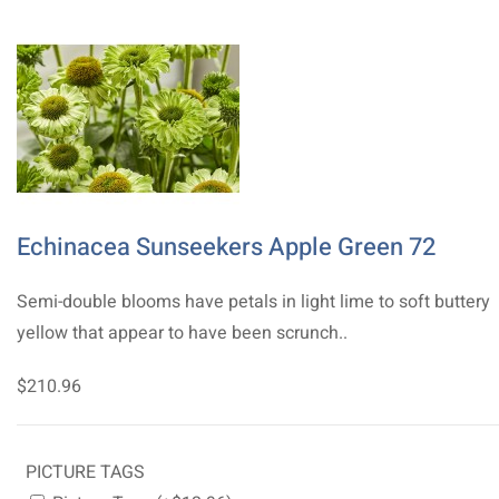
Echinacea Sunseekers Apple Green 72
Semi-double blooms have petals in light lime to soft buttery
yellow that appear to have been scrunch..
$210.96
PICTURE TAGS