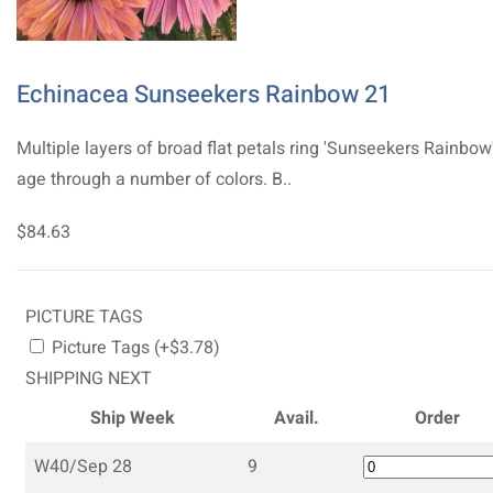
Echinacea Sunseekers Rainbow 21
Multiple layers of broad flat petals ring 'Sunseekers Rainbow
age through a number of colors. B..
$84.63
PICTURE TAGS
Picture Tags (+$3.78)
SHIPPING NEXT
Ship Week
Avail.
Order
W40/Sep 28
9