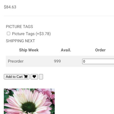
$84.63
PICTURE TAGS
Picture Tags (+$3.78)
SHIPPING NEXT
Ship Week
Avail.
Order
Preorder
999
Add to Cart