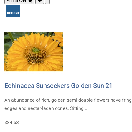
Add to Cart
Echinacea Sunseekers Golden Sun 21
An abundance of rich, golden semi-double flowers have frin
edges and nectar-laden cones. Sitting ..
$84.63