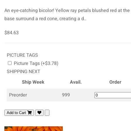
An eye-catching bicolor! Yellow ray petals blushed red at the
base surround a red cone, creating a d..
$84.63
PICTURE TAGS
Picture Tags (+$3.78)
SHIPPING NEXT
Ship Week
Avail.
Order
Preorder
999
Add to Cart