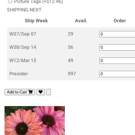
Picture Tags (+$12.96)
SHIPPING NEXT
Ship Week
Avail.
Order
W37/Sep 07
29
W38/Sep 14
36
W12/Mar 15
49
Preorder
997
Add to Cart