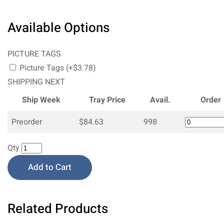
Available Options
PICTURE TAGS
Picture Tags (+$3.78)
SHIPPING NEXT
Ship Week
Tray Price
Avail.
Order
Preorder
$84.63
998
Qty
Add to Cart
Related Products