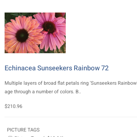
Echinacea Sunseekers Rainbow 72
Multiple layers of broad flat petals ring 'Sunseekers Rainbow
age through a number of colors. B..
$210.96
PICTURE TAGS