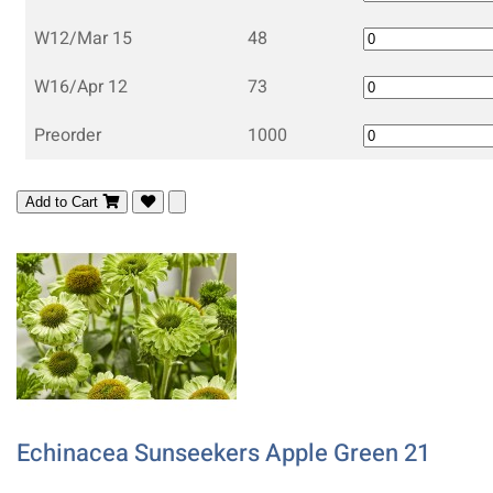
W12/Mar 15
48
W16/Apr 12
73
Preorder
1000
Add to Cart
Echinacea Sunseekers Apple Green 21