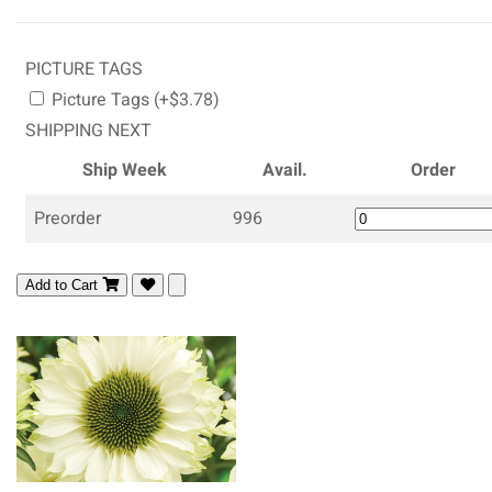
PICTURE TAGS
Picture Tags (+$3.78)
SHIPPING NEXT
Ship Week
Avail.
Order
Preorder
996
Add to Cart