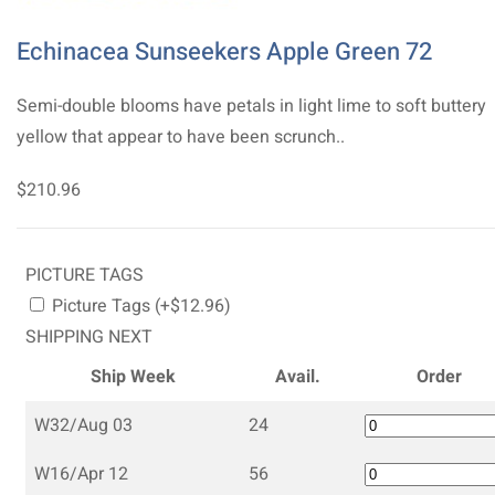
Echinacea Sunseekers Apple Green 72
Semi-double blooms have petals in light lime to soft buttery
yellow that appear to have been scrunch..
$210.96
PICTURE TAGS
Picture Tags (+$12.96)
SHIPPING NEXT
Ship Week
Avail.
Order
W32/Aug 03
24
W16/Apr 12
56