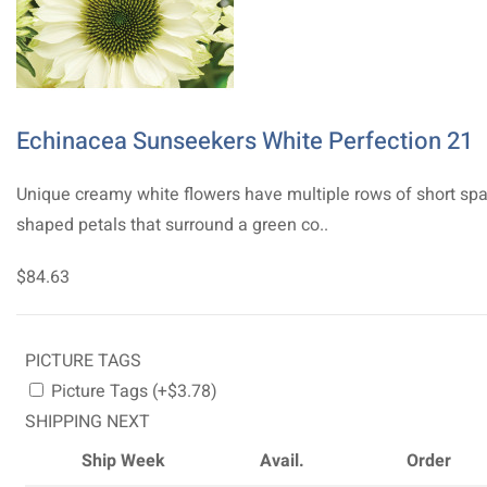
Echinacea Sunseekers White Perfection 21
Unique creamy white flowers have multiple rows of short sp
shaped petals that surround a green co..
$84.63
PICTURE TAGS
Picture Tags (+$3.78)
SHIPPING NEXT
Ship Week
Avail.
Order