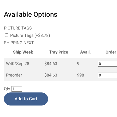
Available Options
PICTURE TAGS
Picture Tags (+$3.78)
SHIPPING NEXT
Ship Week
Tray Price
Avail.
Order
W40/Sep 28
$84.63
9
Preorder
$84.63
998
Qty
Add to Cart