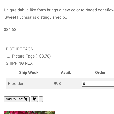
Unique dahlia-like form brings a new color to ringed coneflow
'Sweet Fuchsia' is distinguished b..
$84.63
PICTURE TAGS
Picture Tags (+$3.78)
SHIPPING NEXT
Ship Week
Avail.
Order
Preorder
998
Add to Cart