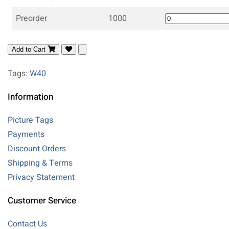
Preorder
1000
Add to Cart
Tags:
W40
Information
Picture Tags
Payments
Discount Orders
Shipping & Terms
Privacy Statement
Customer Service
Contact Us