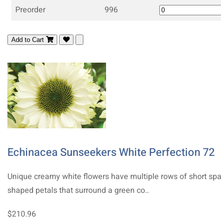
Preorder
996
Add to Cart
Echinacea Sunseekers White Perfection 72
Unique creamy white flowers have multiple rows of short sp
shaped petals that surround a green co..
$210.96