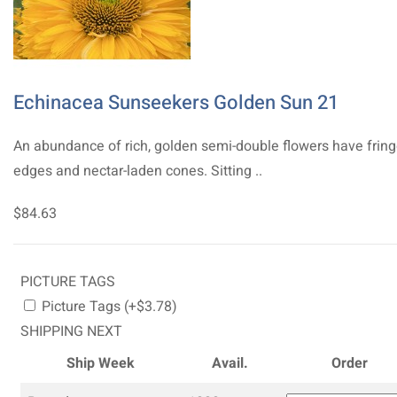
Echinacea Sunseekers Golden Sun 21
An abundance of rich, golden semi-double flowers have frin
edges and nectar-laden cones. Sitting ..
$84.63
PICTURE TAGS
Picture Tags (+$3.78)
SHIPPING NEXT
Ship Week
Avail.
Order