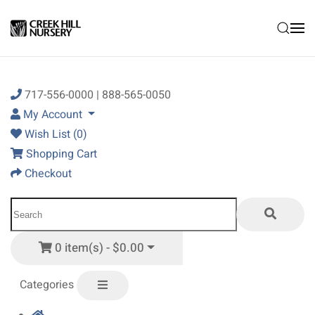
Skip to main content
717-556-0000 | 888-565-0050
My Account
Wish List (0)
Shopping Cart
Checkout
0 item(s) - $0.00
Categories