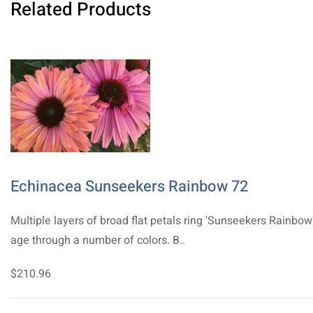
Related Products
Echinacea Sunseekers Rainbow 72
Multiple layers of broad flat petals ring 'Sunseekers Rainbow
age through a number of colors. B..
$210.96