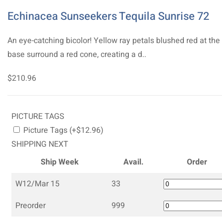
Echinacea Sunseekers Tequila Sunrise 72
An eye-catching bicolor! Yellow ray petals blushed red at the
base surround a red cone, creating a d..
$210.96
PICTURE TAGS
Picture Tags (+$12.96)
SHIPPING NEXT
Ship Week
Avail.
Order
W12/Mar 15
33
Preorder
999