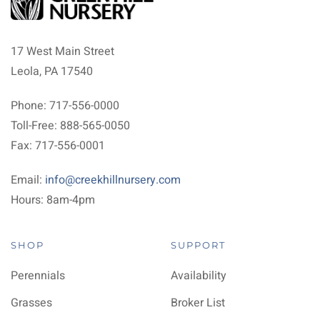
17 West Main Street
Leola, PA 17540
Phone: 717-556-0000
Toll-Free: 888-565-0050
Fax: 717-556-0001
Email:
info@creekhillnursery.com
Hours: 8am-4pm
SHOP
SUPPORT
Perennials
Availability
Grasses
Broker List