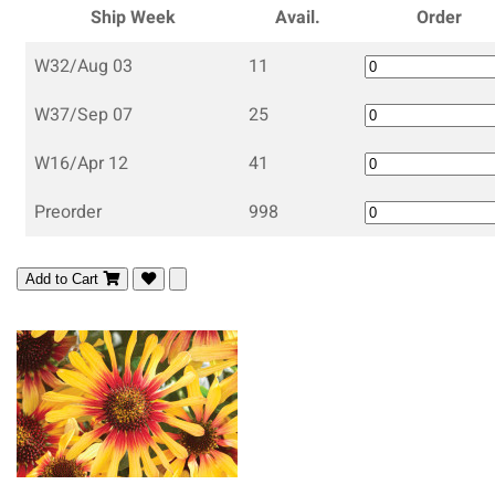
Ship Week
Avail.
Order
W32/Aug 03
11
W37/Sep 07
25
W16/Apr 12
41
Preorder
998
Add to Cart