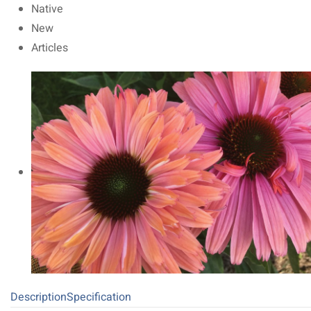
Native
New
Articles
Description
Specification