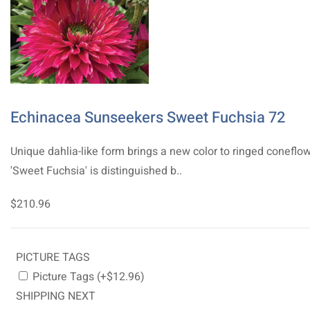
Echinacea Sunseekers Sweet Fuchsia 72
Unique dahlia-like form brings a new color to ringed coneflow
'Sweet Fuchsia' is distinguished b..
$210.96
PICTURE TAGS
Picture Tags (+$12.96)
SHIPPING NEXT