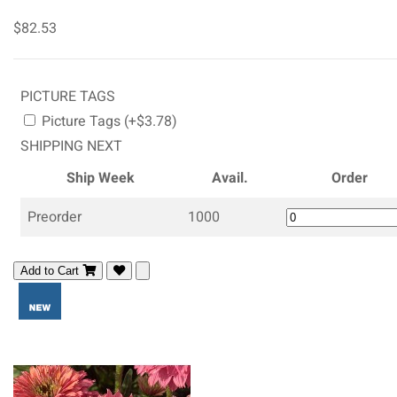
$82.53
PICTURE TAGS
Picture Tags (+$3.78)
SHIPPING NEXT
Ship Week
Avail.
Order
Preorder
1000
Add to Cart