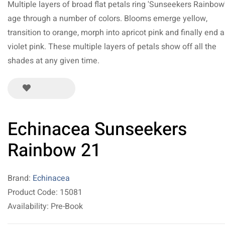
Multiple layers of broad flat petals ring 'Sunseekers Rainbow
age through a number of colors. Blooms emerge yellow,
transition to orange, morph into apricot pink and finally end a
violet pink. These multiple layers of petals show off all the
shades at any given time.
Echinacea Sunseekers
Rainbow 21
Brand:
Echinacea
Product Code: 15081
Availability: Pre-Book