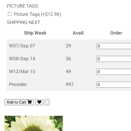
PICTURE TAGS
Picture Tags (+$12.96)
SHIPPING NEXT
Ship Week
Avail.
Order
W37/Sep 07
29
W38/Sep 14
36
W12/Mar 15
49
Preorder
997
Add to Cart