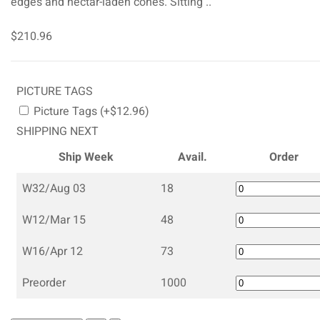
edges and nectar-laden cones. Sitting ..
$210.96
PICTURE TAGS
Picture Tags (+$12.96)
SHIPPING NEXT
Ship Week
Avail.
Order
W32/Aug 03
18
W12/Mar 15
48
W16/Apr 12
73
Preorder
1000