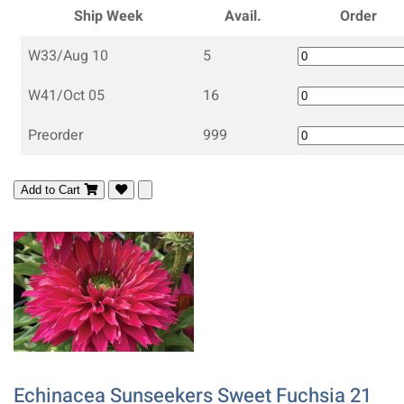
Ship Week
Avail.
Order
W33/Aug 10
5
W41/Oct 05
16
Preorder
999
Add to Cart
Echinacea Sunseekers Sweet Fuchsia 21