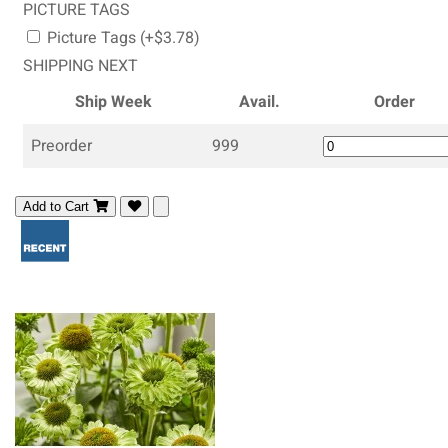
PICTURE TAGS
Picture Tags (+$3.78)
SHIPPING NEXT
Ship Week
Avail.
Order
Preorder
999
Add to Cart