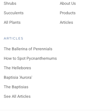
Shrubs
About Us
Succulents
Products
All Plants
Articles
ARTICLES
The Ballerina of Perennials
How to Spot Pycnanthemums
The Hellebores
Baptisia 'Aurora'
The Baptisias
See All Articles