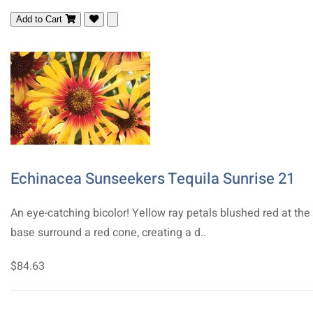
Add to Cart
Echinacea Sunseekers Tequila Sunrise 21
An eye-catching bicolor! Yellow ray petals blushed red at the
base surround a red cone, creating a d..
$84.63