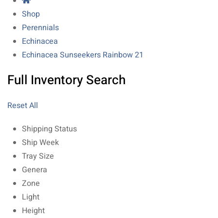
Shop
Perennials
Echinacea
Echinacea Sunseekers Rainbow 21
Full Inventory Search
Reset All
Shipping Status
Ship Week
Tray Size
Genera
Zone
Light
Height