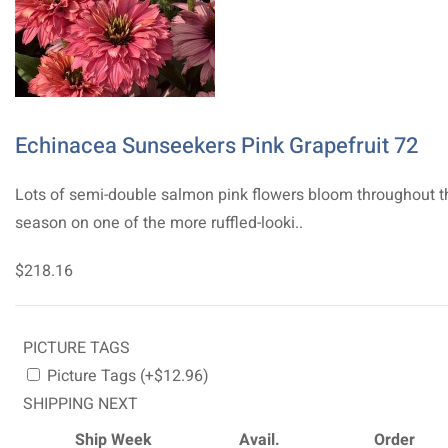
Echinacea Sunseekers Pink Grapefruit 72
Lots of semi-double salmon pink flowers bloom throughout t
season on one of the more ruffled-looki..
$218.16
PICTURE TAGS
Picture Tags (+$12.96)
SHIPPING NEXT
Ship Week
Avail.
Order