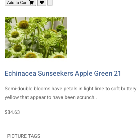
Add to Cart
Echinacea Sunseekers Apple Green 21
Semi-double blooms have petals in light lime to soft buttery
yellow that appear to have been scrunch..
$84.63
PICTURE TAGS