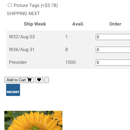
Picture Tags (+$3.78)
SHIPPING NEXT
Ship Week
Avail.
Order
W32/Aug 03
1
W36/Aug 31
8
Preorder
1000
Add to Cart