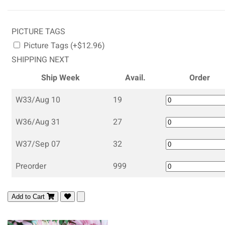
PICTURE TAGS
Picture Tags (+$12.96)
SHIPPING NEXT
Ship Week
Avail.
Order
W33/Aug 10
19
W36/Aug 31
27
W37/Sep 07
32
Preorder
999
Add to Cart