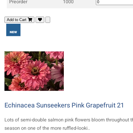
Preorder
1000
Add to Cart
Echinacea Sunseekers Pink Grapefruit 21
Lots of semi-double salmon pink flowers bloom throughout t
season on one of the more ruffled-looki..