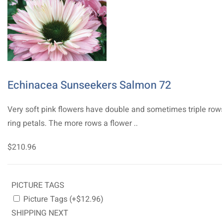
Echinacea Sunseekers Salmon 72
Very soft pink flowers have double and sometimes triple row
ring petals. The more rows a flower ..
$210.96
PICTURE TAGS
Picture Tags (+$12.96)
SHIPPING NEXT