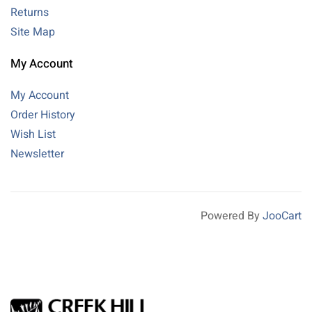
Returns
Site Map
My Account
My Account
Order History
Wish List
Newsletter
Powered By
JooCart