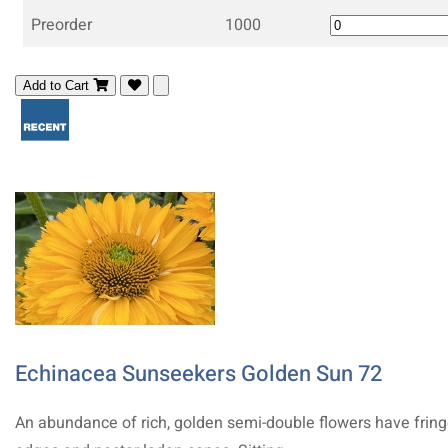
Preorder
1000
Add to Cart
Echinacea Sunseekers Golden Sun 72
An abundance of rich, golden semi-double flowers have frin