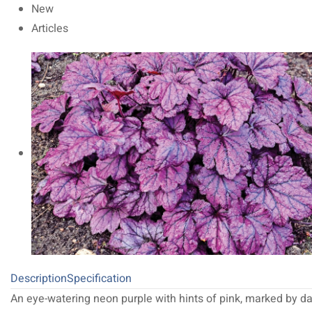
New
Articles
Description
Specification
An eye-watering neon purple with hints of pink, marked by da