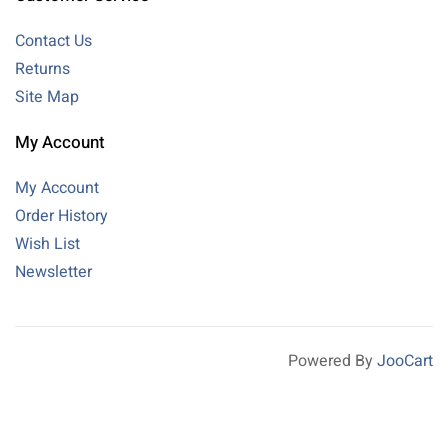
Contact Us
Returns
Site Map
My Account
My Account
Order History
Wish List
Newsletter
Powered By
JooCart