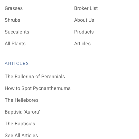
Grasses
Broker List
Shrubs
About Us
Succulents
Products
All Plants
Articles
ARTICLES
The Ballerina of Perennials
How to Spot Pycnanthemums
The Hellebores
Baptisia 'Aurora'
The Baptisias
See All Articles