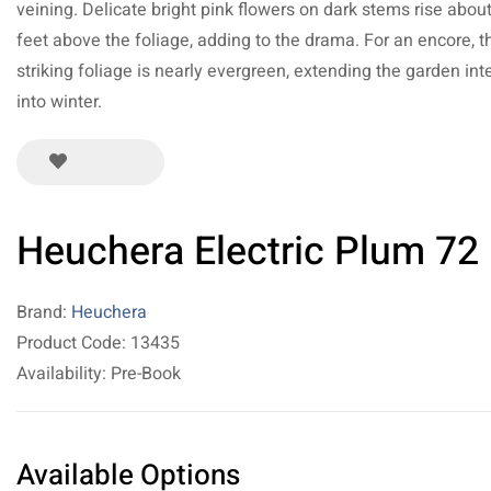
veining. Delicate bright pink flowers on dark stems rise abou
feet above the foliage, adding to the drama. For an encore, t
striking foliage is nearly evergreen, extending the garden int
into winter.
Heuchera Electric Plum 72
Brand:
Heuchera
Product Code: 13435
Availability: Pre-Book
Available Options