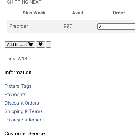
SHIPPING NEXT
Ship Week
Avail.
Order
Preorder
997
Add to Cart
Tags:
W13
Information
Picture Tags
Payments
Discount Orders
Shipping & Terms
Privacy Statement
Customer Service