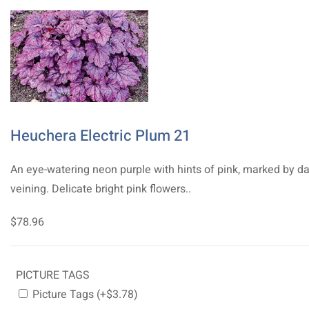
Heuchera Electric Plum 21
An eye-watering neon purple with hints of pink, marked by da
veining. Delicate bright pink flowers..
$78.96
PICTURE TAGS
Picture Tags (+$3.78)