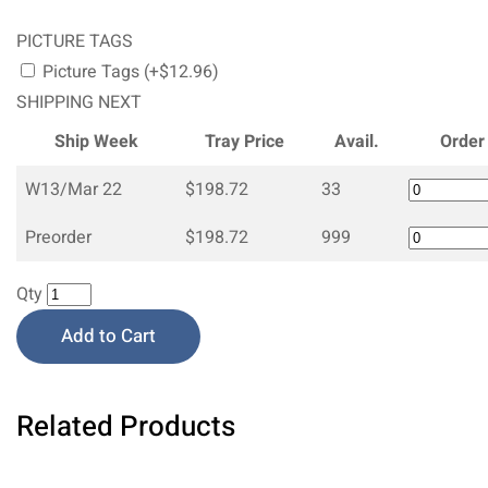
PICTURE TAGS
Picture Tags (+$12.96)
SHIPPING NEXT
Ship Week
Tray Price
Avail.
Order
W13/Mar 22
$198.72
33
Preorder
$198.72
999
Qty
Add to Cart
Related Products