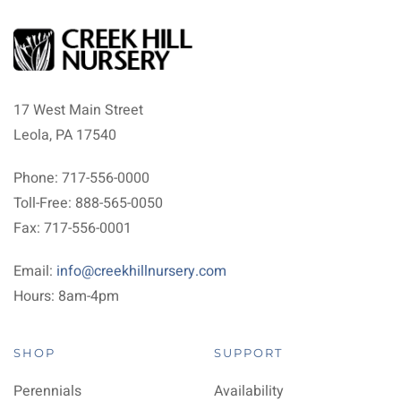
17 West Main Street
Leola, PA 17540
Phone: 717-556-0000
Toll-Free: 888-565-0050
Fax: 717-556-0001
Email:
info@creekhillnursery.com
Hours: 8am-4pm
SHOP
SUPPORT
Perennials
Availability