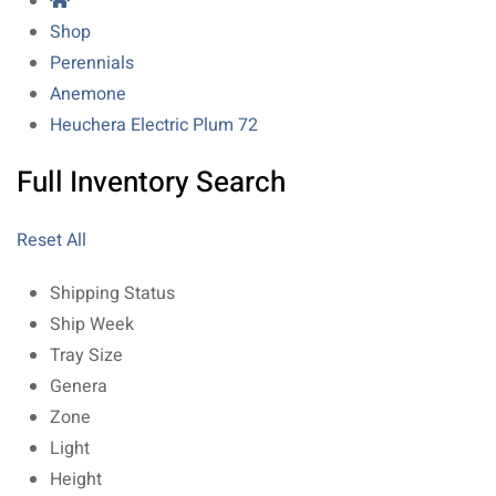
Shop
Perennials
Anemone
Heuchera Electric Plum 72
Full Inventory Search
Reset All
Shipping Status
Ship Week
Tray Size
Genera
Zone
Light
Height