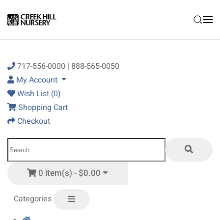
Skip to main content
717-556-0000 | 888-565-0050
My Account
Wish List (0)
Shopping Cart
Checkout
0 item(s) - $0.00
Categories