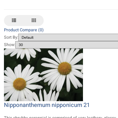
Product Compare (0)
Sort By:
Show:
Nipponanthemum nipponicum 21
This shrubby perennial is comprised of very leathery, glossy,