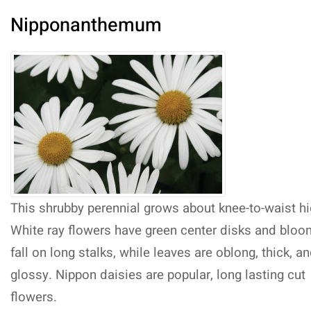
Nipponanthemum
This shrubby perennial grows about knee-to-waist hi
White ray flowers have green center disks and bloo
fall on long stalks, while leaves are oblong, thick, a
glossy. Nippon daisies are popular, long lasting cut
flowers.