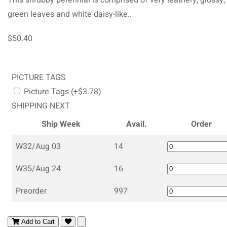
green leaves and white daisy-like..
$50.40
PICTURE TAGS
Picture Tags (+$3.78)
SHIPPING NEXT
Ship Week
Avail.
Order
W32/Aug 03
14
W35/Aug 24
16
Preorder
997
Add to Cart