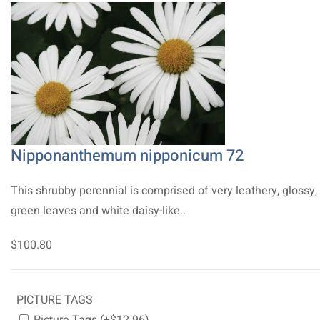
Nipponanthemum nipponicum 72
This shrubby perennial is comprised of very leathery, glossy,
green leaves and white daisy-like..
$100.80
PICTURE TAGS
Picture Tags (+$12.96)