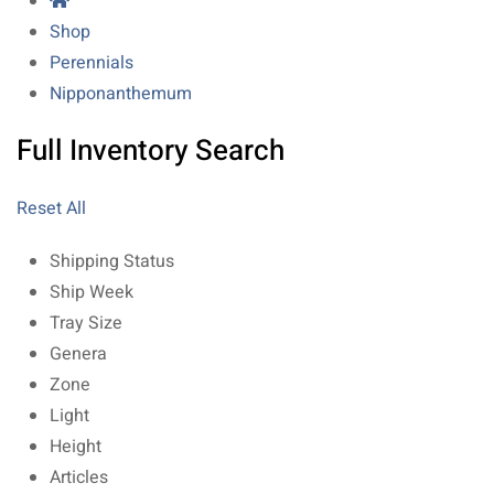
Shop
Perennials
Nipponanthemum
Full Inventory Search
Reset All
Shipping Status
Ship Week
Tray Size
Genera
Zone
Light
Height
Articles