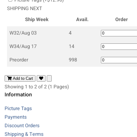
SHIPPING NEXT
Ship Week
Avail.
Order
W32/Aug 03
4
W34/Aug 17
14
Preorder
998
Add to Cart
Showing 1 to 2 of 2 (1 Pages)
Information
Picture Tags
Payments
Discount Orders
Shipping & Terms