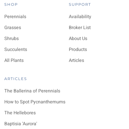
SHOP
SUPPORT
Perennials
Availability
Grasses
Broker List
Shrubs
About Us
Succulents
Products
All Plants
Articles
ARTICLES
The Ballerina of Perennials
How to Spot Pycnanthemums
The Hellebores
Baptisia 'Aurora'