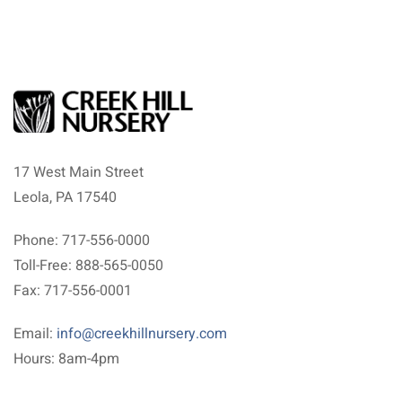
17 West Main Street
Leola, PA 17540
Phone: 717-556-0000
Toll-Free: 888-565-0050
Fax: 717-556-0001
Email:
info@creekhillnursery.com
Hours: 8am-4pm