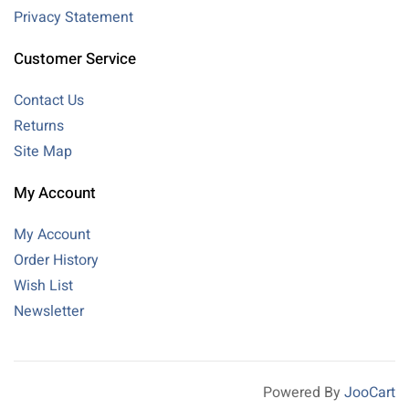
Privacy Statement
Customer Service
Contact Us
Returns
Site Map
My Account
My Account
Order History
Wish List
Newsletter
Powered By
JooCart