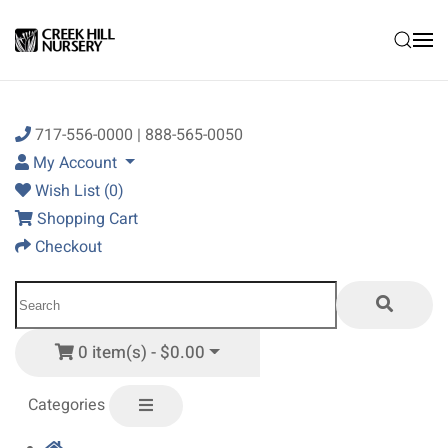
Skip to main content
717-556-0000 | 888-565-0050
My Account
Wish List (0)
Shopping Cart
Checkout
0 item(s) - $0.00
Categories