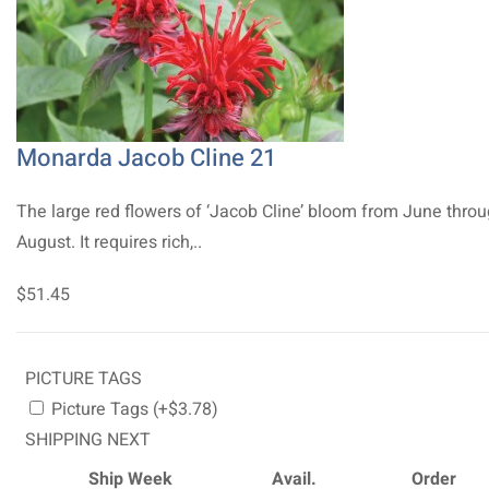
Monarda Jacob Cline 21
The large red flowers of ‘Jacob Cline’ bloom from June thro
August. It requires rich,..
$51.45
PICTURE TAGS
Picture Tags (+$3.78)
SHIPPING NEXT
Ship Week
Avail.
Order