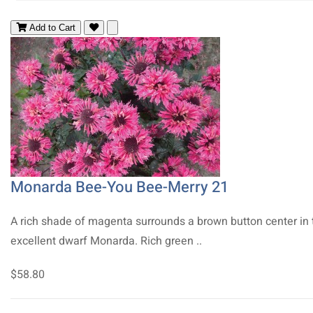
Add to Cart
Monarda Bee-You Bee-Merry 21
A rich shade of magenta surrounds a brown button center in 
excellent dwarf Monarda. Rich green ..
$58.80