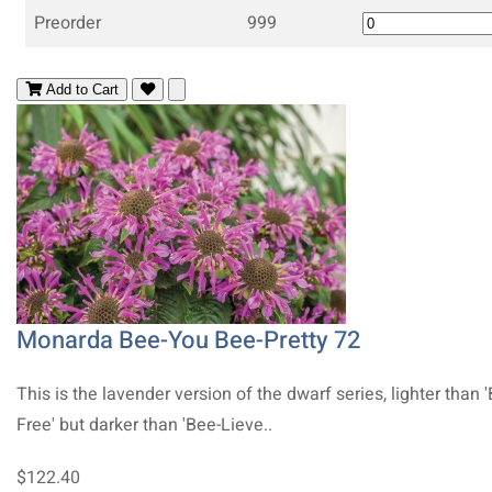
Preorder
999
Add to Cart
Monarda Bee-You Bee-Pretty 72
This is the lavender version of the dwarf series, lighter than 
Free' but darker than 'Bee-Lieve..
$122.40