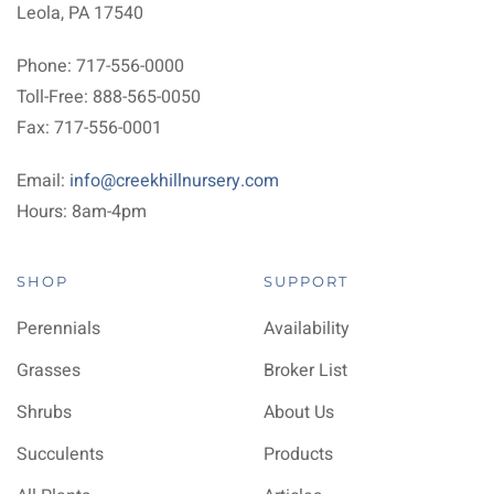
Leola, PA 17540
Phone: 717-556-0000
Toll-Free: 888-565-0050
Fax: 717-556-0001
Email:
info@creekhillnursery.com
Hours: 8am-4pm
SHOP
SUPPORT
Perennials
Availability
Grasses
Broker List
Shrubs
About Us
Succulents
Products