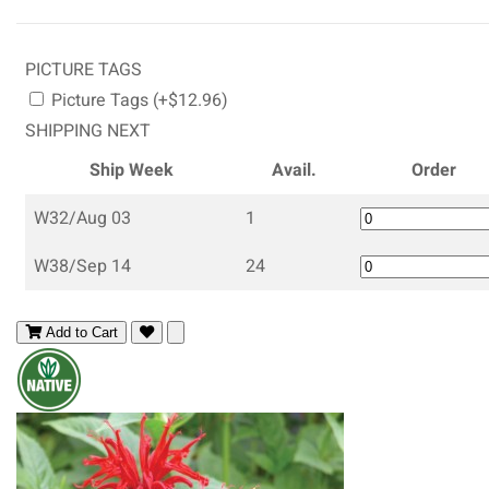
PICTURE TAGS
Picture Tags (+$12.96)
SHIPPING NEXT
Ship Week
Avail.
Order
W32/Aug 03
1
W38/Sep 14
24
Add to Cart