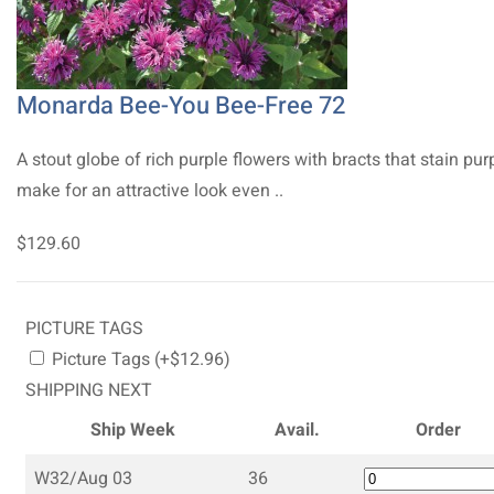
Monarda Bee-You Bee-Free 72
A stout globe of rich purple flowers with bracts that stain pur
make for an attractive look even ..
$129.60
PICTURE TAGS
Picture Tags (+$12.96)
SHIPPING NEXT
Ship Week
Avail.
Order
W32/Aug 03
36