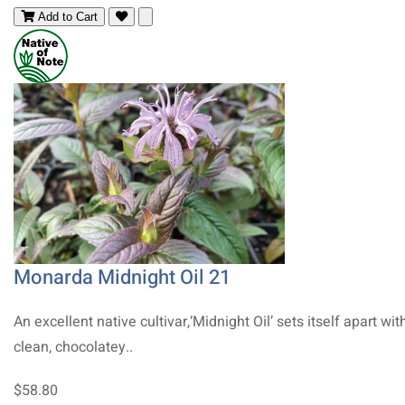
Add to Cart
Monarda Midnight Oil 21
An excellent native cultivar,‘Midnight Oil’ sets itself apart with
clean, chocolatey..
$58.80