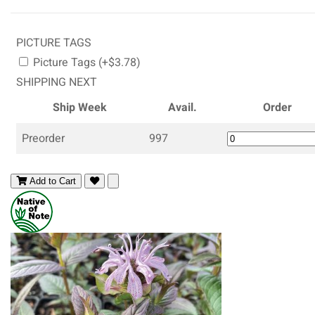
PICTURE TAGS
Picture Tags (+$3.78)
SHIPPING NEXT
Ship Week
Avail.
Order
Preorder
997
Add to Cart