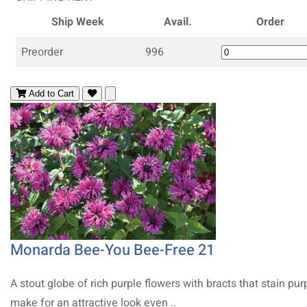
Ship Week
Avail.
Order
Preorder
996
Add to Cart
Monarda Bee-You Bee-Free 21
A stout globe of rich purple flowers with bracts that stain pur
make for an attractive look even ..