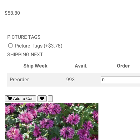
$58.80
PICTURE TAGS
Picture Tags (+$3.78)
SHIPPING NEXT
Ship Week
Avail.
Order
Preorder
993
Add to Cart