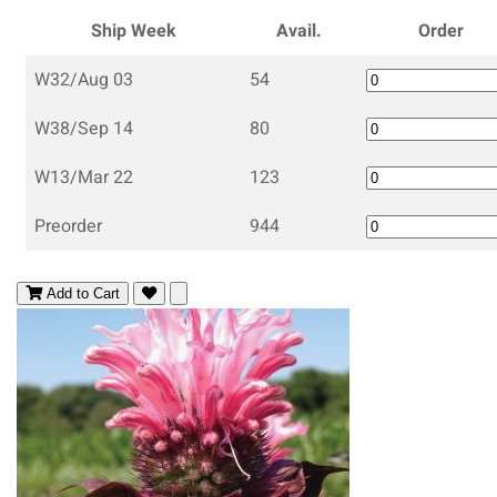
Ship Week
Avail.
Order
W32/Aug 03
54
W38/Sep 14
80
W13/Mar 22
123
Preorder
944
Add to Cart