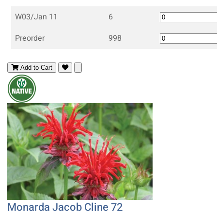
W03/Jan 11
6
Preorder
998
Add to Cart
Monarda Jacob Cline 72