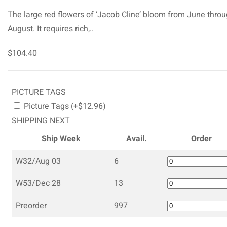
The large red flowers of ‘Jacob Cline’ bloom from June thro
August. It requires rich,..
$104.40
PICTURE TAGS
Picture Tags (+$12.96)
SHIPPING NEXT
Ship Week
Avail.
Order
W32/Aug 03
6
W53/Dec 28
13
Preorder
997