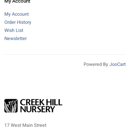
My Account
My Account
Order History
Wish List
Newsletter
Powered By
JooCart
17 West Main Street