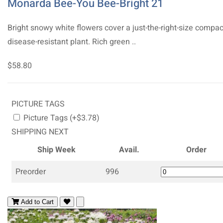
Monarda Bee-You Bee-Bright 21
Bright snowy white flowers cover a just-the-right-size compac
disease-resistant plant. Rich green ..
$58.80
PICTURE TAGS
Picture Tags (+$3.78)
SHIPPING NEXT
Ship Week
Avail.
Order
Preorder
996
Add to Cart