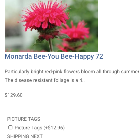
Monarda Bee-You Bee-Happy 72
Particularly bright red-pink flowers bloom all through summer
The disease resistant foliage is a ri..
$129.60
PICTURE TAGS
Picture Tags (+$12.96)
SHIPPING NEXT