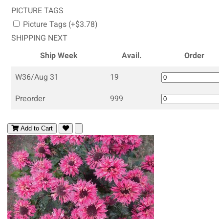
PICTURE TAGS
Picture Tags (+$3.78)
SHIPPING NEXT
Ship Week
Avail.
Order
W36/Aug 31
19
Preorder
999
Add to Cart