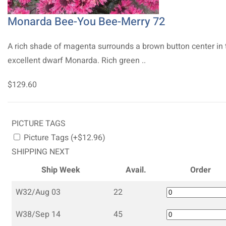
Monarda Bee-You Bee-Merry 72
A rich shade of magenta surrounds a brown button center in 
excellent dwarf Monarda. Rich green ..
$129.60
PICTURE TAGS
Picture Tags (+$12.96)
SHIPPING NEXT
Ship Week
Avail.
Order
W32/Aug 03
22
W38/Sep 14
45