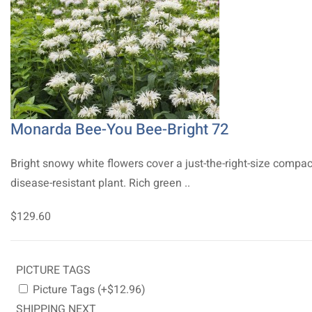
Monarda Bee-You Bee-Bright 72
Bright snowy white flowers cover a just-the-right-size compac
disease-resistant plant. Rich green ..
$129.60
PICTURE TAGS
Picture Tags (+$12.96)
SHIPPING NEXT