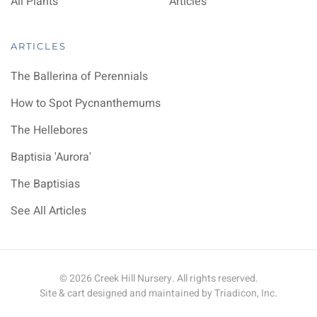
All Plants
Articles
ARTICLES
The Ballerina of Perennials
How to Spot Pycnanthemums
The Hellebores
Baptisia 'Aurora'
The Baptisias
See All Articles
©
2026
Creek Hill Nursery. All rights reserved.
Site & cart designed and maintained by
Triadicon, Inc.