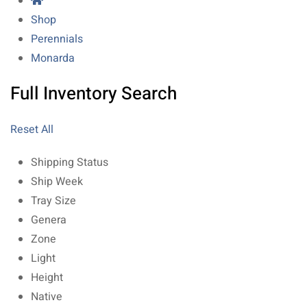
Shop
Perennials
Monarda
Full Inventory Search
Reset All
Shipping Status
Ship Week
Tray Size
Genera
Zone
Light
Height
Native