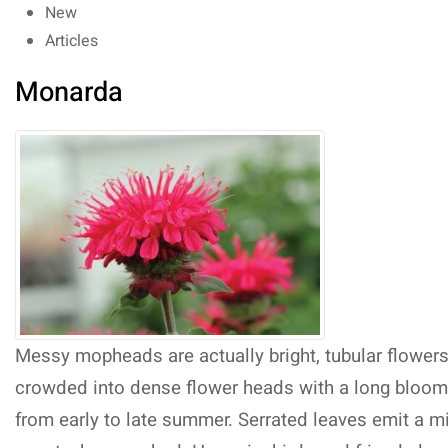
New
Articles
Monarda
Messy mopheads are actually bright, tubular flower
crowded into dense flower heads with a long bloom
from early to late summer. Serrated leaves emit a m