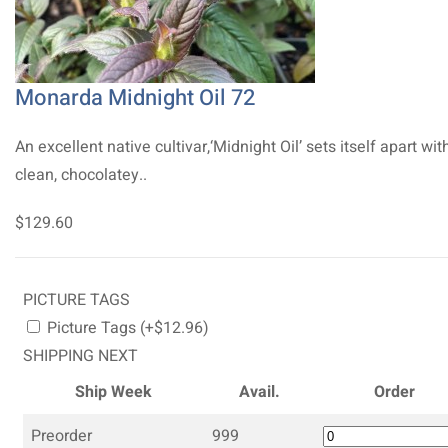
Monarda Midnight Oil 72
An excellent native cultivar,‘Midnight Oil’ sets itself apart with
clean, chocolatey..
$129.60
PICTURE TAGS
Picture Tags (+$12.96)
SHIPPING NEXT
Ship Week
Avail.
Order
Preorder
999