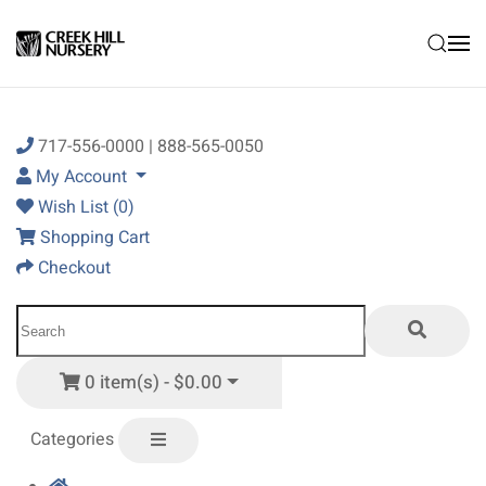
Skip to main content
717-556-0000 | 888-565-0050
My Account
Wish List (0)
Shopping Cart
Checkout
0 item(s) - $0.00
Categories