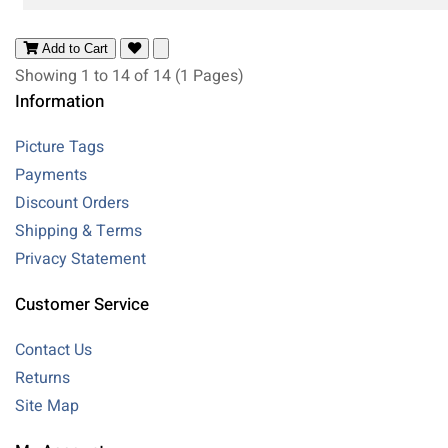
Add to Cart
Showing 1 to 14 of 14 (1 Pages)
Information
Picture Tags
Payments
Discount Orders
Shipping & Terms
Privacy Statement
Customer Service
Contact Us
Returns
Site Map