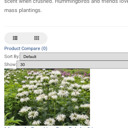
scent when crushed. Hummingbirds and friends lov
mass plantings.
Product Compare (0)
Sort By:
Show: