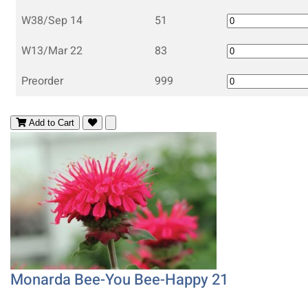
W38/Sep 14
51
W13/Mar 22
83
Preorder
999
Add to Cart
Monarda Bee-You Bee-Happy 21