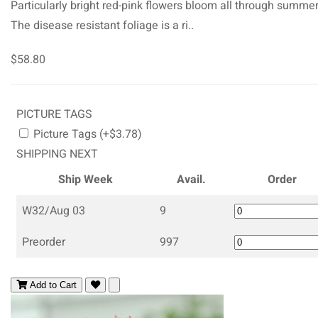
Particularly bright red-pink flowers bloom all through summer
The disease resistant foliage is a ri..
$58.80
PICTURE TAGS
Picture Tags (+$3.78)
SHIPPING NEXT
Ship Week
Avail.
Order
W32/Aug 03
9
Preorder
997
Add to Cart