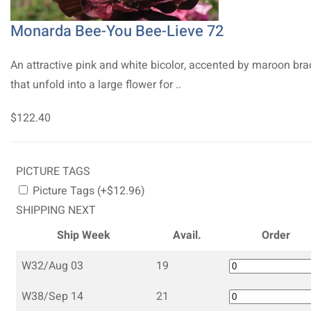
Monarda Bee-You Bee-Lieve 72
An attractive pink and white bicolor, accented by maroon bra
that unfold into a large flower for ..
$122.40
PICTURE TAGS
Picture Tags (+$12.96)
SHIPPING NEXT
Ship Week
Avail.
Order
W32/Aug 03
19
W38/Sep 14
21