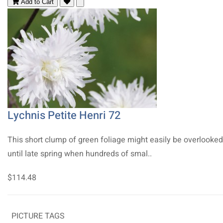
Add to Cart
Lychnis Petite Henri 72
This short clump of green foliage might easily be overlooked
until late spring when hundreds of smal..
$114.48
PICTURE TAGS