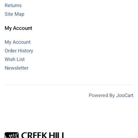
Returns
Site Map
My Account
My Account
Order History
Wish List
Newsletter
Powered By
JooCart