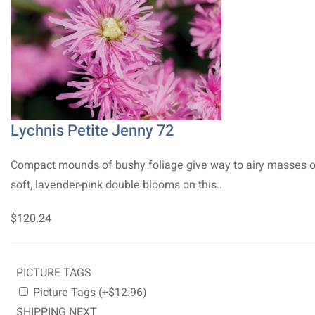
Lychnis Petite Jenny 72
Compact mounds of bushy foliage give way to airy masses o
soft, lavender-pink double blooms on this..
$120.24
PICTURE TAGS
Picture Tags (+$12.96)
SHIPPING NEXT