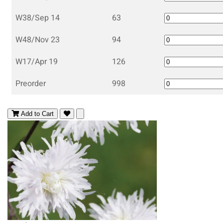
W38/Sep 14
63
W48/Nov 23
94
W17/Apr 19
126
Preorder
998
Add to Cart