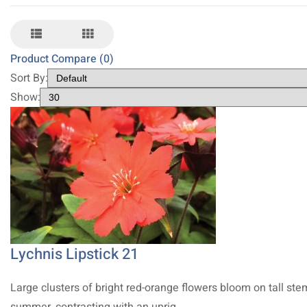
Product Compare (0)
Sort By:
Show:
Lychnis Lipstick 21
Large clusters of bright red-orange flowers bloom on tall ste
summer, contrasting with an uprig..