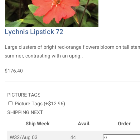
Lychnis Lipstick 72
Large clusters of bright red-orange flowers bloom on tall ste
summer, contrasting with an uprig..
$176.40
PICTURE TAGS
Picture Tags (+$12.96)
SHIPPING NEXT
Ship Week
Avail.
Order
W32/Aug 03
44