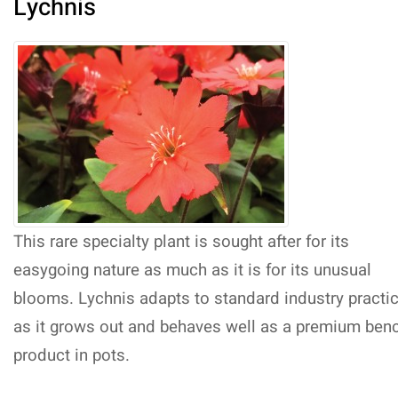
Lychnis
This rare specialty plant is sought after for its
easygoing nature as much as it is for its unusual
blooms. Lychnis adapts to standard industry practi
as it grows out and behaves well as a premium ben
product in pots.