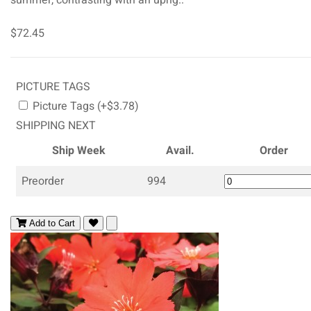
$72.45
PICTURE TAGS
Picture Tags (+$3.78)
SHIPPING NEXT
Ship Week
Avail.
Order
Preorder
994
Add to Cart