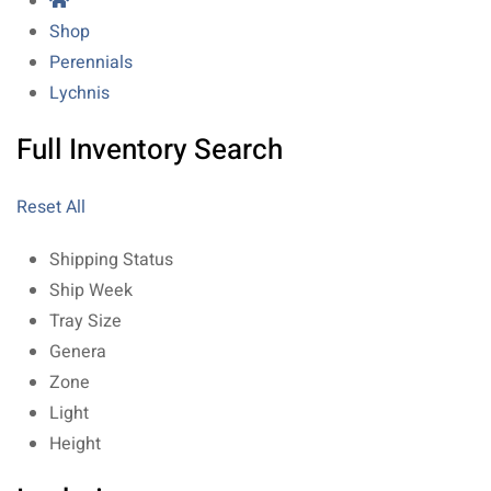
Shop
Perennials
Lychnis
Full Inventory Search
Reset All
Shipping Status
Ship Week
Tray Size
Genera
Zone
Light
Height