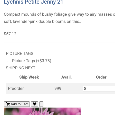
Lychnis Petite Jenny 21
Compact mounds of bushy foliage give way to airy masses o
soft, lavender-pink double blooms on this..
$57.12
PICTURE TAGS
Picture Tags (+$3.78)
SHIPPING NEXT
Ship Week
Avail.
Order
Preorder
999
Add to Cart