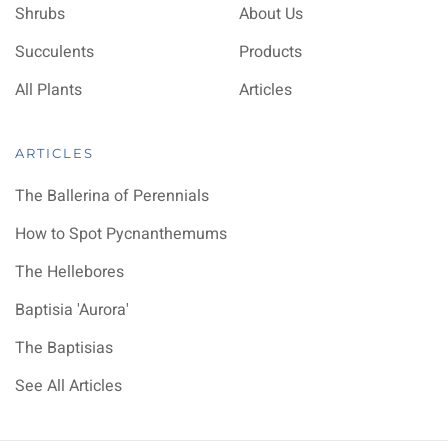
Shrubs
About Us
Succulents
Products
All Plants
Articles
ARTICLES
The Ballerina of Perennials
How to Spot Pycnanthemums
The Hellebores
Baptisia 'Aurora'
The Baptisias
See All Articles