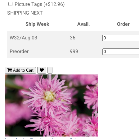
Picture Tags (+$12.96)
SHIPPING NEXT
Ship Week
Avail.
Order
W32/Aug 03
36
Preorder
999
Add to Cart