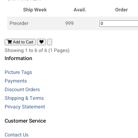
Ship Week
Avail.
Order
Preorder
999
Add to Cart
Showing 1 to 6 of 6 (1 Pages)
Information
Picture Tags
Payments
Discount Orders
Shipping & Terms
Privacy Statement
Customer Service
Contact Us