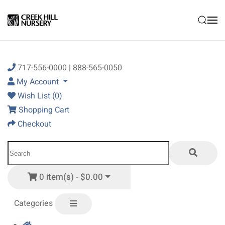
Skip to main content
717-556-0000 | 888-565-0050
My Account
Wish List (0)
Shopping Cart
Checkout
0 item(s) - $0.00
Categories