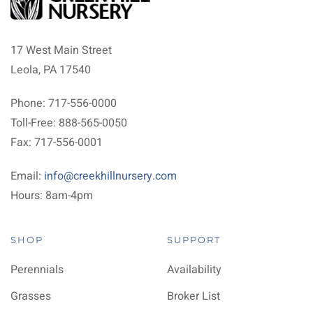
17 West Main Street
Leola, PA 17540
Phone: 717-556-0000
Toll-Free: 888-565-0050
Fax: 717-556-0001
Email:
info@creekhillnursery.com
Hours: 8am-4pm
SHOP
SUPPORT
Perennials
Availability
Grasses
Broker List