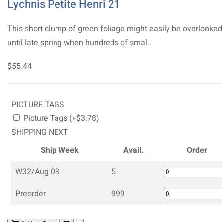
Lychnis Petite Henri 21
This short clump of green foliage might easily be overlooked
until late spring when hundreds of smal..
$55.44
PICTURE TAGS
Picture Tags (+$3.78)
SHIPPING NEXT
Ship Week
Avail.
Order
W32/Aug 03
5
Preorder
999