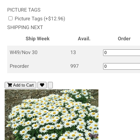
PICTURE TAGS
Picture Tags (+$12.96)
SHIPPING NEXT
Ship Week
Avail.
Order
W49/Nov 30
13
Preorder
997
Add to Cart