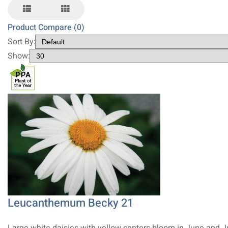
Product Compare (0)
Sort By:
Show:
Leucanthemum Becky 21
Large white daisies with yellow centers bloom in June and J