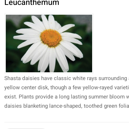
Leucanthemum
Shasta daisies have classic white rays surrounding 
yellow center disk, though a few yellow-rayed variet
exist. Plants provide a long lasting summer bloom w
daisies blanketing lance-shaped, toothed green foli