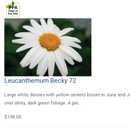
Leucanthemum Becky 72
Large white daisies with yellow centers bloom in June and J
over shiny, dark green foliage. A gre..
$108.00