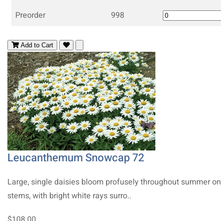
Preorder
998
Add to Cart
Leucanthemum Snowcap 72
Large, single daisies bloom profusely throughout summer on 
stems, with bright white rays surro..
$108.00