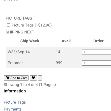
PICTURE TAGS
Picture Tags (+$12.96)
SHIPPING NEXT
Ship Week
Avail.
Order
W38/Sep 14
14
Preorder
999
Add to Cart
Showing 1 to 4 of 4 (1 Pages)
Information
Picture Tags
Payments