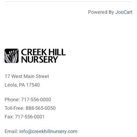
Powered By
JooCart
17 West Main Street
Leola, PA 17540
Phone: 717-556-0000
Toll-Free: 888-565-0050
Fax: 717-556-0001
Email:
info@creekhillnursery.com