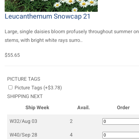
Leucanthemum Snowcap 21
Large, single daisies bloom profusely throughout summer on 
stems, with bright white rays surro..
$55.65
PICTURE TAGS
Picture Tags (+$3.78)
SHIPPING NEXT
Ship Week
Avail.
Order
W32/Aug 03
2
W40/Sep 28
4