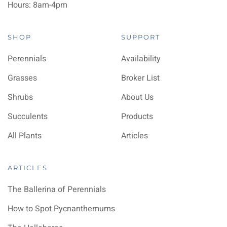
Hours: 8am-4pm
SHOP
SUPPORT
Perennials
Availability
Grasses
Broker List
Shrubs
About Us
Succulents
Products
All Plants
Articles
ARTICLES
The Ballerina of Perennials
How to Spot Pycnanthemums