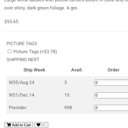
over shiny, dark green foliage. A gre..
$55.65
PICTURE TAGS
Picture Tags (+$3.78)
SHIPPING NEXT
Ship Week
Avail.
Order
W35/Aug 24
3
W51/Dec 14
10
Preorder
998
Add to Cart