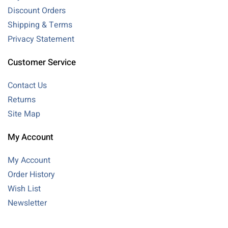
Discount Orders
Shipping & Terms
Privacy Statement
Customer Service
Contact Us
Returns
Site Map
My Account
My Account
Order History
Wish List
Newsletter