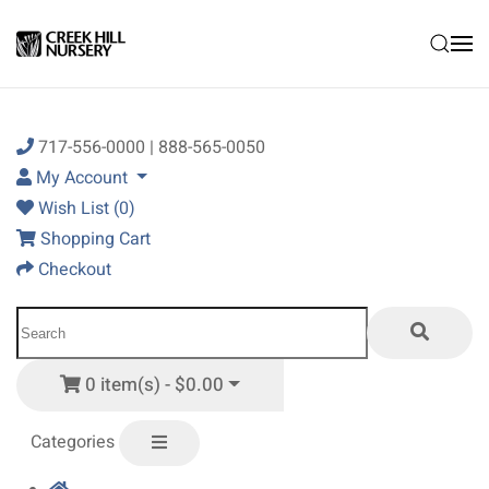
Skip to main content
717-556-0000 | 888-565-0050
My Account
Wish List (0)
Shopping Cart
Checkout
0 item(s) - $0.00
Categories