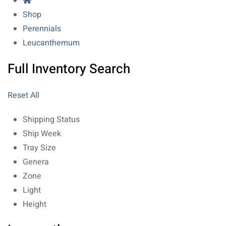
Shop
Perennials
Leucanthemum
Full Inventory Search
Reset All
Shipping Status
Ship Week
Tray Size
Genera
Zone
Light
Height