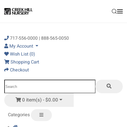
Skip to main content
717-556-0000 | 888-565-0050
My Account
Wish List (0)
Shopping Cart
Checkout
0 item(s) - $0.00
Categories