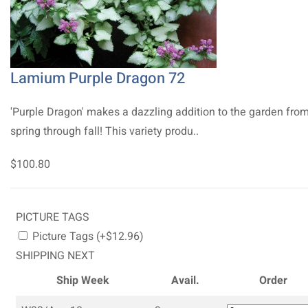
Lamium Purple Dragon 72
'Purple Dragon' makes a dazzling addition to the garden fro
spring through fall! This variety produ..
$100.80
PICTURE TAGS
Picture Tags (+$12.96)
SHIPPING NEXT
Ship Week
Avail.
Order