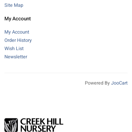
Site Map
My Account
My Account
Order History
Wish List
Newsletter
Powered By
JooCart