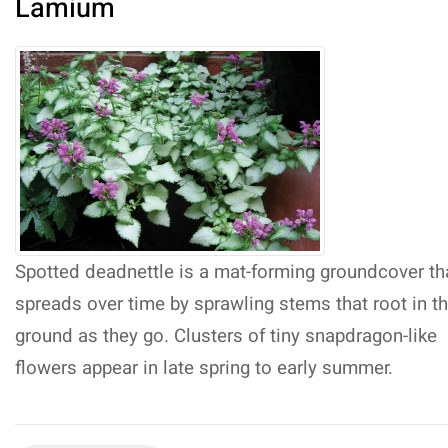
Lamium
Spotted deadnettle is a mat-forming groundcover th
spreads over time by sprawling stems that root in t
ground as they go. Clusters of tiny snapdragon-like
flowers appear in late spring to early summer.