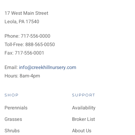
17 West Main Street
Leola, PA 17540
Phone: 717-556-0000
Toll-Free: 888-565-0050
Fax: 717-556-0001
Email:
info@creekhillnursery.com
Hours: 8am-4pm
SHOP
SUPPORT
Perennials
Availability
Grasses
Broker List
Shrubs
About Us