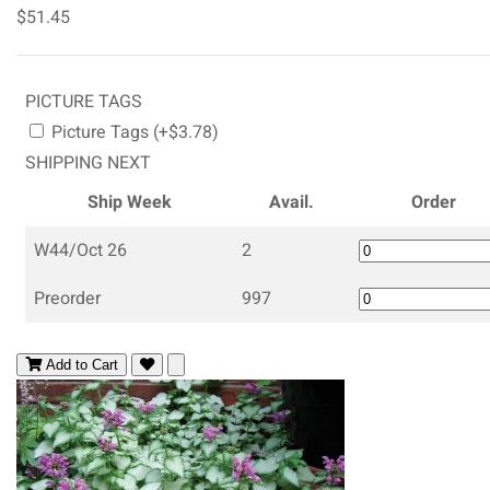
$51.45
PICTURE TAGS
Picture Tags (+$3.78)
SHIPPING NEXT
Ship Week
Avail.
Order
W44/Oct 26
2
Preorder
997
Add to Cart