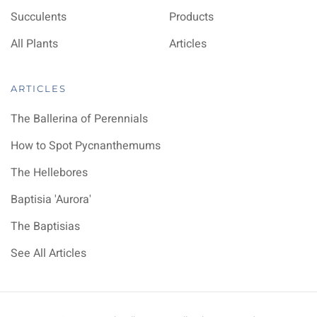
Succulents
Products
All Plants
Articles
ARTICLES
The Ballerina of Perennials
How to Spot Pycnanthemums
The Hellebores
Baptisia 'Aurora'
The Baptisias
See All Articles