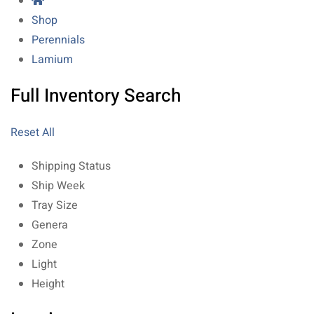
Shop
Perennials
Lamium
Full Inventory Search
Reset All
Shipping Status
Ship Week
Tray Size
Genera
Zone
Light
Height