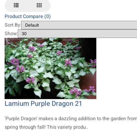
Product Compare (0)
Sort By:
Show:
Lamium Purple Dragon 21
'Purple Dragon' makes a dazzling addition to the garden fro
spring through fall! This variety produ..