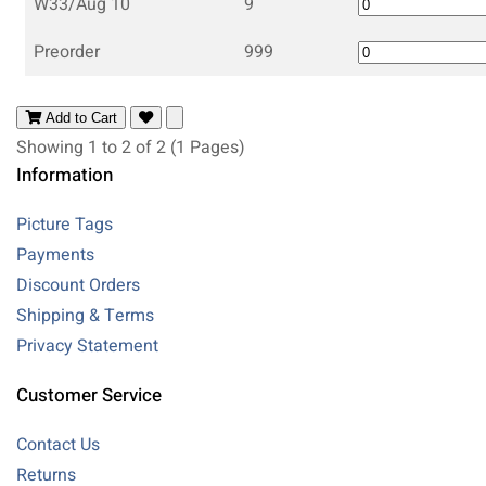
W33/Aug 10
9
Preorder
999
Add to Cart
Showing 1 to 2 of 2 (1 Pages)
Information
Picture Tags
Payments
Discount Orders
Shipping & Terms
Privacy Statement
Customer Service
Contact Us
Returns