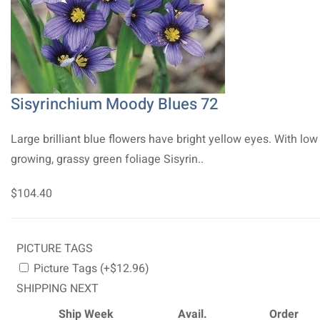
Sisyrinchium Moody Blues 72
Large brilliant blue flowers have bright yellow eyes. With low
growing, grassy green foliage Sisyrin..
$104.40
PICTURE TAGS
Picture Tags (+$12.96)
SHIPPING NEXT
Ship Week
Avail.
Order