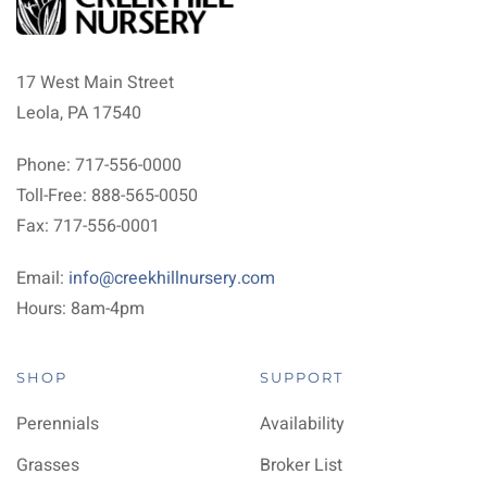
17 West Main Street
Leola, PA 17540
Phone: 717-556-0000
Toll-Free: 888-565-0050
Fax: 717-556-0001
Email:
info@creekhillnursery.com
Hours: 8am-4pm
SHOP
SUPPORT
Perennials
Availability
Grasses
Broker List