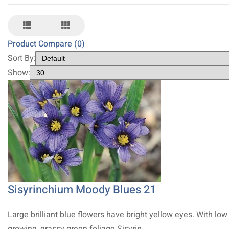
Product Compare (0)
Sort By:
Show:
Sisyrinchium Moody Blues 21
Large brilliant blue flowers have bright yellow eyes. With low
growing, grassy green foliage Sisyrin..