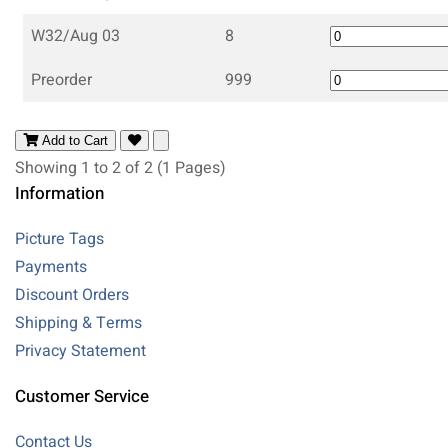
W32/Aug 03
8
Preorder
999
Add to Cart
Showing 1 to 2 of 2 (1 Pages)
Information
Picture Tags
Payments
Discount Orders
Shipping & Terms
Privacy Statement
Customer Service
Contact Us