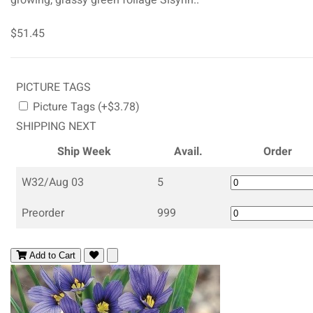
$51.45
PICTURE TAGS
Picture Tags (+$3.78)
SHIPPING NEXT
Ship Week
Avail.
Order
W32/Aug 03
5
Preorder
999
Add to Cart