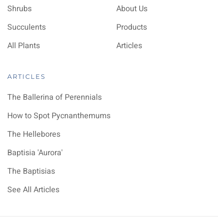
Shrubs
About Us
Succulents
Products
All Plants
Articles
ARTICLES
The Ballerina of Perennials
How to Spot Pycnanthemums
The Hellebores
Baptisia 'Aurora'
The Baptisias
See All Articles