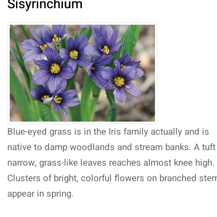
Sisyrinchium
Blue-eyed grass is in the Iris family actually and is
native to damp woodlands and stream banks. A tuft
narrow, grass-like leaves reaches almost knee high.
Clusters of bright, colorful flowers on branched ste
appear in spring.