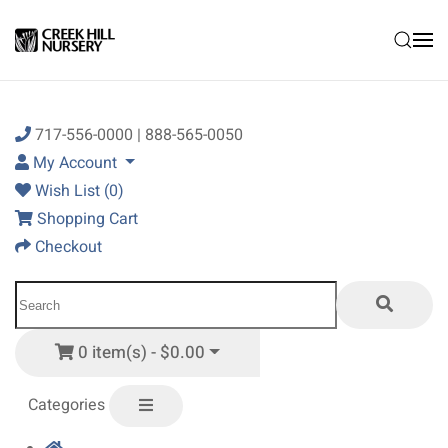
Skip to main content
717-556-0000 | 888-565-0050
My Account
Wish List (0)
Shopping Cart
Checkout
0 item(s) - $0.00
Categories