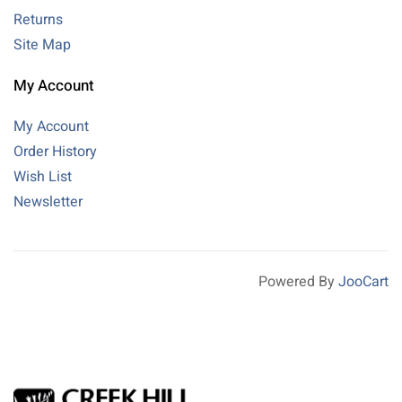
Returns
Site Map
My Account
My Account
Order History
Wish List
Newsletter
Powered By
JooCart