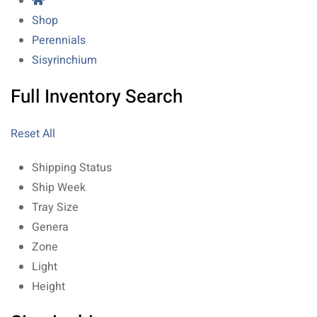
Shop
Perennials
Sisyrinchium
Full Inventory Search
Reset All
Shipping Status
Ship Week
Tray Size
Genera
Zone
Light
Height